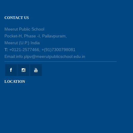
11-07-2026
CONTACT US
Learning by Doing: Exploring Quadrilaterals
03-07-2026
Meerut Public School
Pocket-H, Phase -I, Pallavpuram,
Meerut (U.P.) India
International Yoga Day 2026: Inspiring Healthy
T:
+0121-2577466, +(91)7300798081
Ageing
Email:info.plpv@meerutpublicschool.edu.in
23-06-2026
Summer Camp 2026: A Journey of Learning,
LOCATION
Fun and Discovery
15-06-2026
Shri Tara Chand Shastri Ji Academic
Excellence Reward Ceremony 2026
09-06-2026