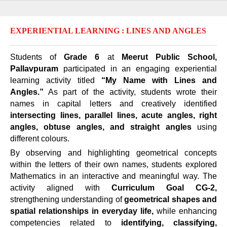
EXPERIENTIAL LEARNING : LINES AND ANGLES
Students of
Grade 6
at
Meerut Public School,
Pallavpuram
participated in an engaging experiential
learning activity titled
“My Name with Lines and
Angles.”
As part of the activity, students wrote their
names in capital letters and creatively identified
intersecting lines, parallel lines, acute angles, right
angles, obtuse angles, and straight angles
using
different colours.
By observing and highlighting geometrical concepts
within the letters of their own names, students explored
Mathematics in an interactive and meaningful way. The
activity aligned with
Curriculum Goal CG-2,
strengthening understanding of
geometrical shapes and
spatial relationships in everyday life,
while enhancing
competencies related to
identifying, classifying,