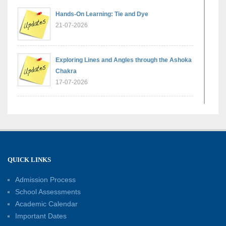
Hands-On Learning: Tie and Dye
21-07-2026
Exploring Lines and Angles through the Ashoka
Chakra
17-07-2026
A Glimpse of France: Bastille Day Special
Assembly
14-07-2026
QUICK LINKS
Phonics for Early Learners: A Parent
Engagement Workshop
Admission Process
11-07-2026
School Assessments
Academic Calendar
Patterns with Matchsticks – Experiential
Important Dates
Learning