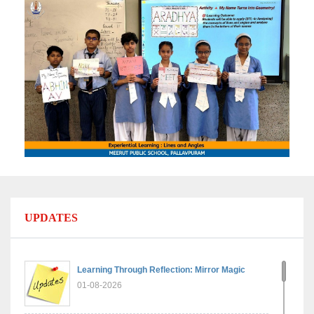
UPDATES
Learning Through Reflection: Mirror Magic
01-08-2026