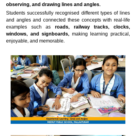
observing, and drawing lines and angles.
Students successfully recognised different types of lines
and angles and connected these concepts with real-life
examples such as
roads, railway tracks, clocks,
windows, and signboards,
making learning practical,
enjoyable, and memorable.