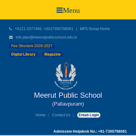
Menu
+0121-2577466, +(91)7300798081
|
MPS Group Home
info.plpv@meerutpublicschool.edu.in
Fee Structure 2026-2027
Digital Library
Magazine
Meerut Public School
(Pallavpuram)
Home
Contact Us
Entab Login
Admission Helpdesk No.: +91-7300798081