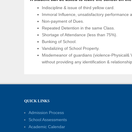
Indiscipline & issue of third yellow card.
Immoral Influence, unsatisfactory performance an
Non-payment of Dues.
Repeated Detention in the same Class.
Shortage of Attendance (less than 75%).
Bunking of School.
Vandalizing of School Property.
Misdemeanor of guardians (violence-Physical& V
without providing any identification & relationshi
QUICK LINKS
Admission Process
School Assessments
Academic Calendar