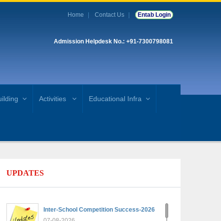
Home
Contact Us
Entab Login
Admission Helpdesk No.: +91-7300798081
ilding
Activities
Educational Infra
UPDATES
Inter-School Competition Success-2026
07-08-2026