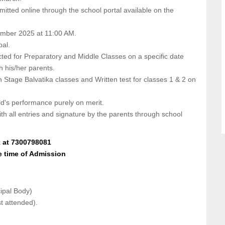
bmitted online through the school portal available on the
cember 2025 at 11:00 AM.
pal.
cted for Preparatory and Middle Classes on a specific date
th his/her parents.
n Stage Balvatika classes and Written test for classes 1 & 2 on
ild's performance purely on merit.
ith all entries and signature by the parents through school
k at 7300798081
e time of Admission
cipal Body)
st attended).