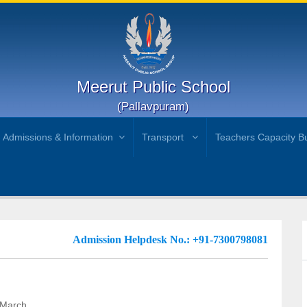
Meerut Public School
(Pallavpuram)
Admissions & Information
Transport
Teachers Capacity Bu
Admission Helpdesk No.: +91-7300798081
 March.