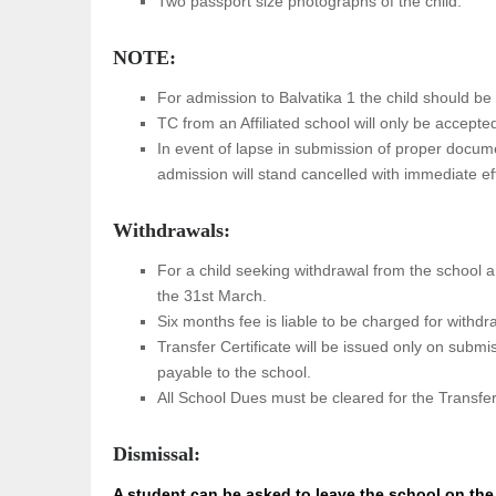
Two passport size photographs of the child.
NOTE:
For admission to Balvatika 1 the child should be 
TC from an Affiliated school will only be accepte
In event of lapse in submission of proper docume
admission will stand cancelled with immediate ef
Withdrawals:
For a child seeking withdrawal from the school a
the 31st March.
Six months fee is liable to be charged for withdr
Transfer Certificate will be issued only on submis
payable to the school.
All School Dues must be cleared for the Transfer 
Dismissal:
A student can be asked to leave the school on the