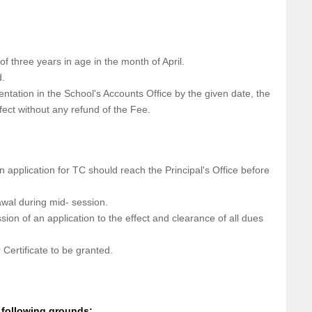
of three years in age in the month of April.
d.
ntation in the School's Accounts Office by the given date, the
fect without any refund of the Fee.
n application for TC should reach the Principal's Office before
awal during mid- session.
sion of an application to the effect and clearance of all dues
Certificate to be granted.
 following grounds: