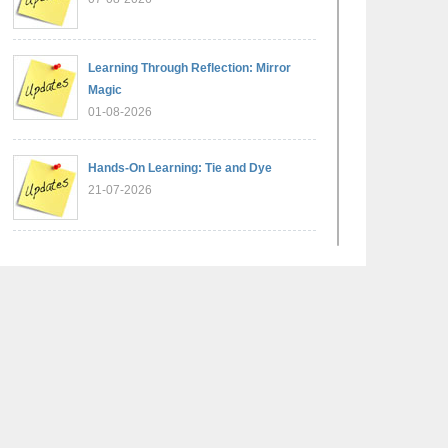
Learning Through Reflection: Mirror
Magic
01-08-2026
Hands-On Learning: Tie and Dye
21-07-2026
Exploring Lines and Angles through the
Ashoka Chakra
17-07-2026
A Glimpse of France: Bastille Day
Special Assembly
14-07-2026