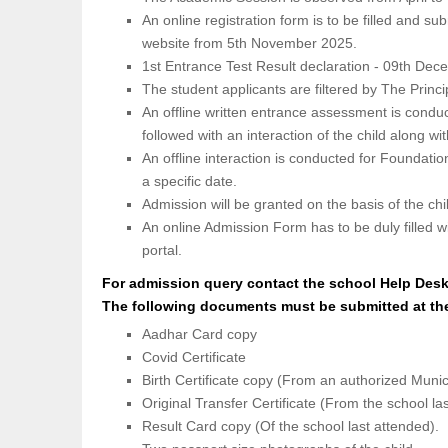
An online registration form is to be filled and su
website from 5th November 2025.
1st Entrance Test Result declaration - 09th De
The student applicants are filtered by The Princi
An offline written entrance assessment is condu
followed with an interaction of the child along wi
An offline interaction is conducted for Foundatio
a specific date.
Admission will be granted on the basis of the ch
An online Admission Form has to be duly filled w
portal.
For admission query contact the school Help Des
The following documents must be submitted at th
Aadhar Card copy
Covid Certificate
Birth Certificate copy (From an authorized Muni
Original Transfer Certificate (From the school la
Result Card copy (Of the school last attended).