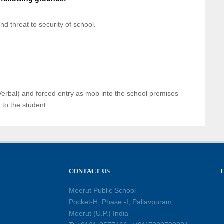
d threat to security of school.
erbal) and forced entry as mob into the school premises
p to the student.
CONTACT US
Meerut Public School
Pocket-H, Phase -I, Pallavpuram,
Meerut (U.P.) India