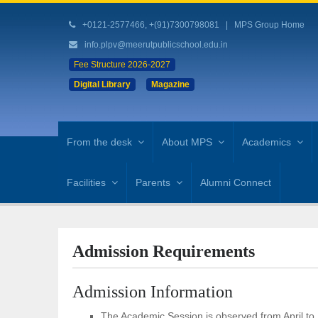
+0121-2577466, +(91)7300798081
|
MPS Group Home
info.plpv@meerutpublicschool.edu.in
Fee Structure 2026-2027
Digital Library
Magazine
From the desk
About MPS
Academics
Facilities
Parents
Alumni Connect
Admission Requirements
Admission Information
The Academic Session is observed from April to