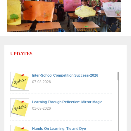
UPDATES
Inter-School Competition Success-2026
07-08-2026
Learning Through Reflection: Mirror Magic
01-08-2026
Hands-On Learning: Tie and Dye