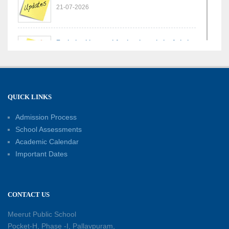
21-07-2026
Exploring Lines and Angles through the Ashoka
Chakra
17-07-2026
A Glimpse of France: Bastille Day Special
QUICK LINKS
Assembly
14-07-2026
Admission Process
School Assessments
Academic Calendar
Phonics for Early Learners: A Parent
Important Dates
Engagement Workshop
11-07-2026
CONTACT US
Patterns with Matchsticks – Experiential
Learning
Meerut Public School
11-07-2026
Pocket-H, Phase -I, Pallavpuram,