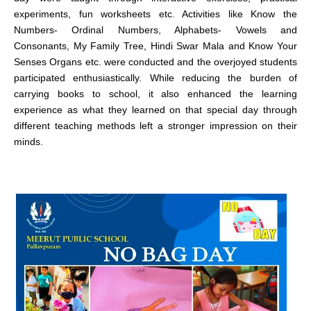
experiments, fun worksheets etc. Activities like Know the
Numbers- Ordinal Numbers, Alphabets- Vowels and
Consonants, My Family Tree, Hindi Swar Mala and Know Your
Senses Organs etc. were conducted and the overjoyed students
participated enthusiastically. While reducing the burden of
carrying books to school, it also enhanced the learning
experience as what they learned on that special day through
different teaching methods left a stronger impression on their
minds.