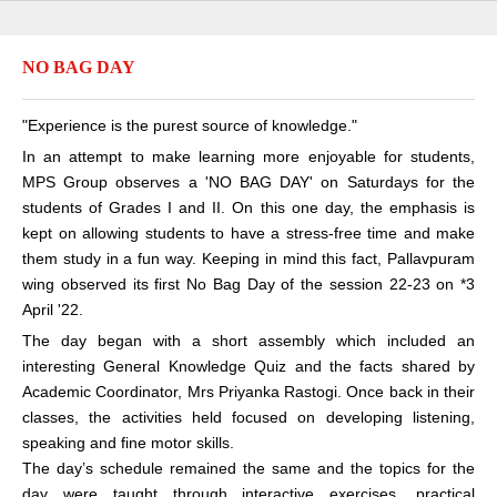
NO BAG DAY
"Experience is the purest source of knowledge."
In an attempt to make learning more enjoyable for students,
MPS Group observes a 'NO BAG DAY' on Saturdays for the
students of Grades I and II. On this one day, the emphasis is
kept on allowing students to have a stress-free time and make
them study in a fun way. Keeping in mind this fact, Pallavpuram
wing observed its first No Bag Day of the session 22-23 on *3
April '22.
The day began with a short assembly which included an
interesting General Knowledge Quiz and the facts shared by
Academic Coordinator, Mrs Priyanka Rastogi. Once back in their
classes, the activities held focused on developing listening,
speaking and fine motor skills.
The day’s schedule remained the same and the topics for the
day were taught through interactive exercises, practical