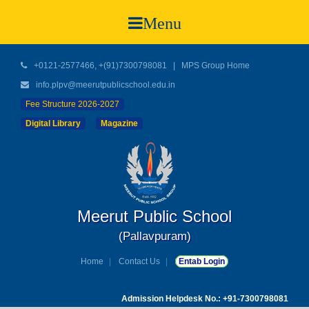
Menu
+0121-2577466, +(91)7300798081
|
MPS Group Home
info.plpv@meerutpublicschool.edu.in
Fee Structure 2026-2027
Digital Library
Magazine
Meerut Public School
(Pallavpuram)
Home
Contact Us
Entab Login
Admission Helpdesk No.: +91-7300798081