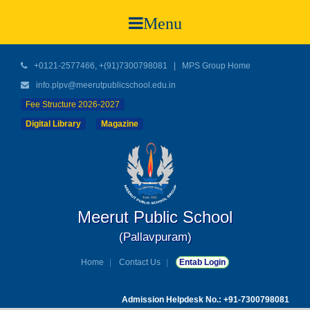
Menu
+0121-2577466, +(91)7300798081
|
MPS Group Home
info.plpv@meerutpublicschool.edu.in
Fee Structure 2026-2027
Digital Library
Magazine
Meerut Public School
(Pallavpuram)
Home
Contact Us
Entab Login
Admission Helpdesk No.: +91-7300798081