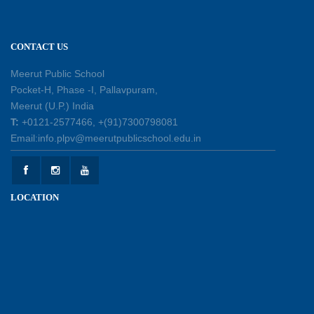
11-07-2026
CONTACT US
Patterns with Matchsticks – Experiential
Learning
Meerut Public School
11-07-2026
Pocket-H, Phase -I, Pallavpuram,
Meerut (U.P.) India
Learning by Doing: Exploring Quadrilaterals
T:
+0121-2577466, +(91)7300798081
03-07-2026
Email:info.plpv@meerutpublicschool.edu.in
International Yoga Day 2026: Inspiring Healthy
LOCATION
Ageing
23-06-2026
Summer Camp 2026: A Journey of Learning,
Fun and Discovery
15-06-2026