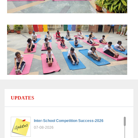
UPDATES
Inter-School Competition Success-2026
07-08-2026