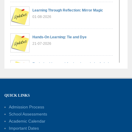
Learning Through Reflection: Mirror Magic
01-08-2026
Hands-On Learning: Tie and Dye
21-07-2026
Exploring Lines and Angles through the Ashoka
Chakra
17-07-2026
A Glimpse of France: Bastille Day Special
QUICK LINKS
Assembly
14-07-2026
Admission Process
School Assessments
Academic Calendar
Phonics for Early Learners: A Parent
Important Dates
Engagement Workshop