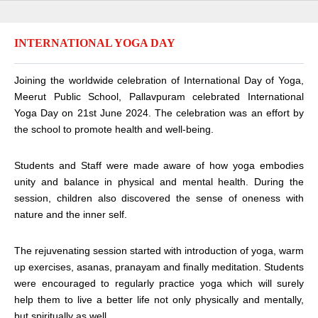
INTERNATIONAL YOGA DAY
Joining the worldwide celebration of International Day of Yoga,
Meerut Public School, Pallavpuram celebrated International
Yoga Day on 21st June 2024. The celebration was an effort by
the school to promote health and well-being.
Students and Staff were made aware of how yoga embodies
unity and balance in physical and mental health. During the
session, children also discovered the sense of oneness with
nature and the inner self.
The rejuvenating session started with introduction of yoga, warm
up exercises, asanas, pranayam and finally meditation. Students
were encouraged to regularly practice yoga which will surely
help them to live a better life not only physically and mentally,
but spiritually as well.