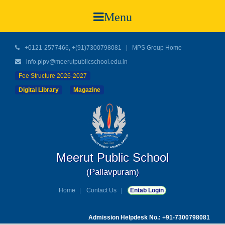
Menu
+0121-2577466, +(91)7300798081
|
MPS Group Home
info.plpv@meerutpublicschool.edu.in
Fee Structure 2026-2027
Digital Library
Magazine
Meerut Public School
(Pallavpuram)
Home
Contact Us
Entab Login
Admission Helpdesk No.: +91-7300798081