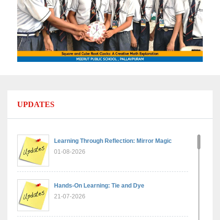
UPDATES
Learning Through Reflection: Mirror Magic
01-08-2026
Hands-On Learning: Tie and Dye
21-07-2026