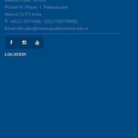
Pocket-H, Phase -I, Pallavpuram,
Meerut (U.P.) India
International Yoga Day 2026: Inspiring Healthy
T:
+0121-2577466, +(91)7300798081
Ageing
Email:info.plpv@meerutpublicschool.edu.in
23-06-2026
Summer Camp 2026: A Journey of Learning,
LOCATION
Fun and Discovery
15-06-2026
Shri Tara Chand Shastri Ji Academic
Excellence Reward Ceremony 2026
09-06-2026
Experiential Learning : Lines and Angles
26-05-2026