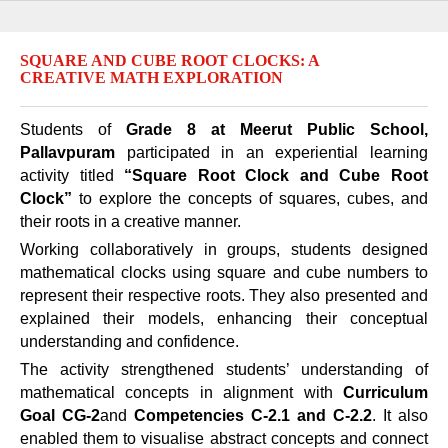
SQUARE AND CUBE ROOT CLOCKS: A
CREATIVE MATH EXPLORATION
Students of
Grade 8 at Meerut Public School,
Pallavpuram
participated in an experiential learning
activity titled
“Square Root Clock and Cube Root
Clock”
to explore the concepts of squares, cubes, and
their roots in a creative manner.
Working collaboratively in groups, students designed
mathematical clocks using square and cube numbers to
represent their respective roots. They also presented and
explained their models, enhancing their conceptual
understanding and confidence.
The activity strengthened students’ understanding of
mathematical concepts in alignment with
Curriculum
Goal CG-2
and
Competencies C-2.1 and C-2.2
. It also
enabled them to visualise abstract concepts and connect