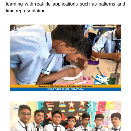
learning with real-life applications such as patterns and
time representation.