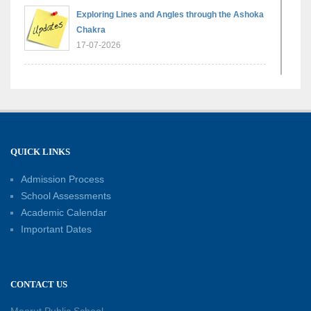
Exploring Lines and Angles through the Ashoka
Chakra
17-07-2026
A Glimpse of France: Bastille Day Special
Assembly
14-07-2026
QUICK LINKS
Phonics for Early Learners: A Parent
Engagement Workshop
Admission Process
11-07-2026
School Assessments
Academic Calendar
Patterns with Matchsticks – Experiential
Important Dates
Learning
11-07-2026
CONTACT US
Learning by Doing: Exploring Quadrilaterals
03-07-2026
Meerut Public School