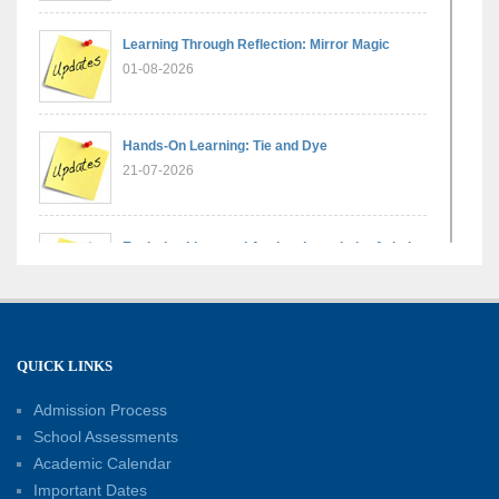
Learning Through Reflection: Mirror Magic
01-08-2026
Hands-On Learning: Tie and Dye
21-07-2026
Exploring Lines and Angles through the Ashoka
Chakra
17-07-2026
A Glimpse of France: Bastille Day Special
QUICK LINKS
Assembly
14-07-2026
Admission Process
School Assessments
Academic Calendar
Phonics for Early Learners: A Parent
Important Dates
Engagement Workshop