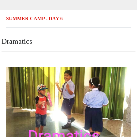
SUMMER CAMP - DAY 6
Dramatics