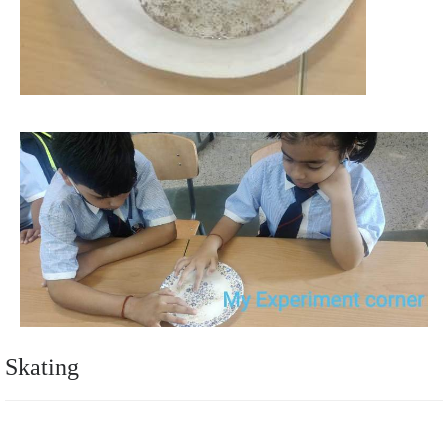
Skating