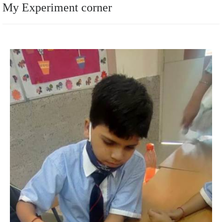
My Experiment corner