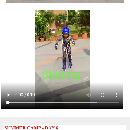
SUMMER CAMP - DAY 6