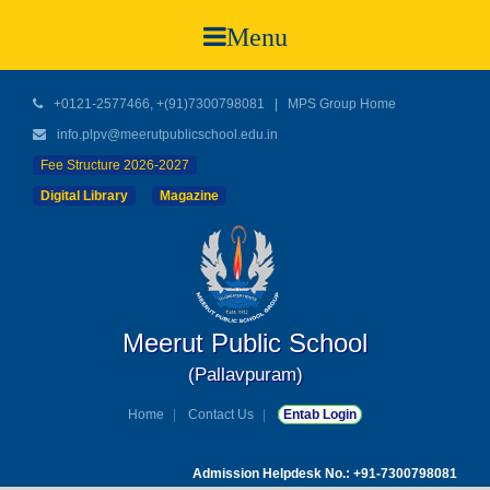
Menu
+0121-2577466, +(91)7300798081
|
MPS Group Home
info.plpv@meerutpublicschool.edu.in
Fee Structure 2026-2027
Digital Library
Magazine
Meerut Public School
(Pallavpuram)
Home
Contact Us
Entab Login
Admission Helpdesk No.: +91-7300798081