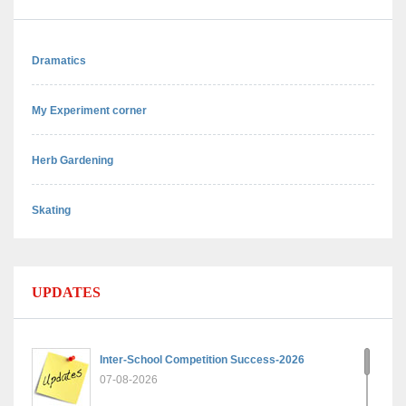
Dramatics
My Experiment corner
Herb Gardening
Skating
UPDATES
Inter-School Competition Success-2026
07-08-2026