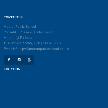
11-07-2026
CONTACT US
Patterns with Matchsticks – Experiential
Learning
Meerut Public School
11-07-2026
Pocket-H, Phase -I, Pallavpuram,
Meerut (U.P.) India
Learning by Doing: Exploring Quadrilaterals
T:
+0121-2577466, +(91)7300798081
03-07-2026
Email:info.plpv@meerutpublicschool.edu.in
International Yoga Day 2026: Inspiring Healthy
LOCATION
Ageing
23-06-2026
Summer Camp 2026: A Journey of Learning,
Fun and Discovery
15-06-2026