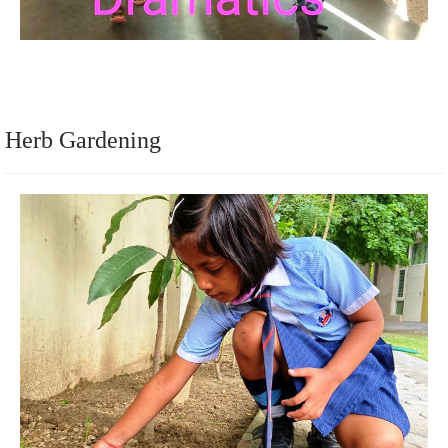
Herb Gardening