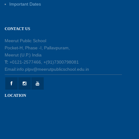
Patterns with Matchsticks – Experiential
Important Dates
Learning
11-07-2026
CONTACT US
Learning by Doing: Exploring Quadrilaterals
03-07-2026
Meerut Public School
Pocket-H, Phase -I, Pallavpuram,
Meerut (U.P.) India
International Yoga Day 2026: Inspiring Healthy
T:
+0121-2577466, +(91)7300798081
Ageing
Email:info.plpv@meerutpublicschool.edu.in
23-06-2026
Summer Camp 2026: A Journey of Learning,
LOCATION
Fun and Discovery
15-06-2026
Shri Tara Chand Shastri Ji Academic
Excellence Reward Ceremony 2026
09-06-2026