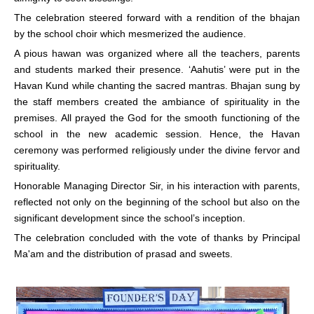
The celebration steered forward with a rendition of the bhajan
by the school choir which mesmerized the audience.
A pious hawan was organized where all the teachers, parents
and students marked their presence. ‘Aahutis’ were put in the
Havan Kund while chanting the sacred mantras. Bhajan sung by
the staff members created the ambiance of spirituality in the
premises. All prayed the God for the smooth functioning of the
school in the new academic session. Hence, the Havan
ceremony was performed religiously under the divine fervor and
spirituality.
Honorable Managing Director Sir, in his interaction with parents,
reflected not only on the beginning of the school but also on the
significant development since the school’s inception.
The celebration concluded with the vote of thanks by Principal
Ma'am and the distribution of prasad and sweets.