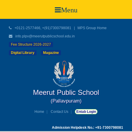
Menu
+0121-2577466, +(91)7300798081
|
MPS Group Home
info.plpv@meerutpublicschool.edu.in
Fee Structure 2026-2027
Digital Library
Magazine
Meerut Public School
(Pallavpuram)
Home
Contact Us
Entab Login
Admission Helpdesk No.: +91-7300798081