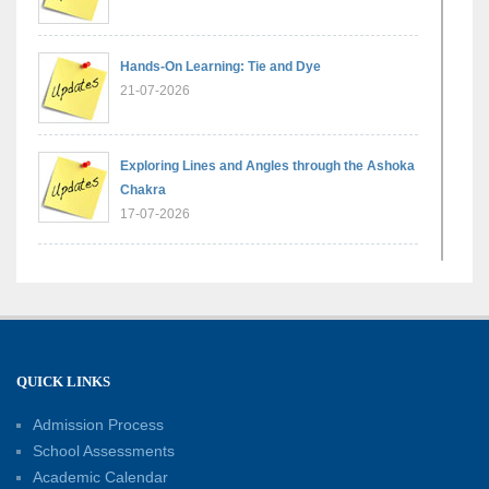
Hands-On Learning: Tie and Dye
21-07-2026
Exploring Lines and Angles through the Ashoka
Chakra
17-07-2026
A Glimpse of France: Bastille Day Special
Assembly
14-07-2026
QUICK LINKS
Phonics for Early Learners: A Parent
Engagement Workshop
Admission Process
11-07-2026
School Assessments
Academic Calendar