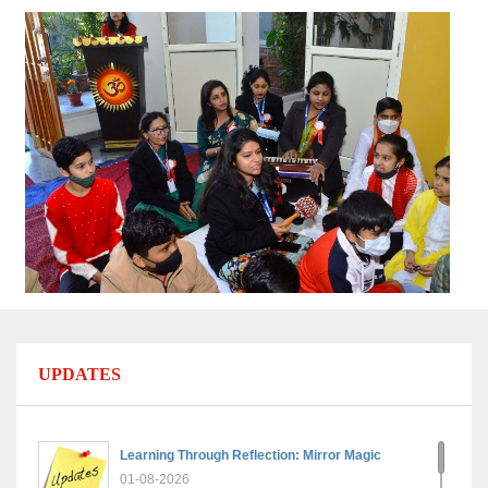
UPDATES
Learning Through Reflection: Mirror Magic
01-08-2026