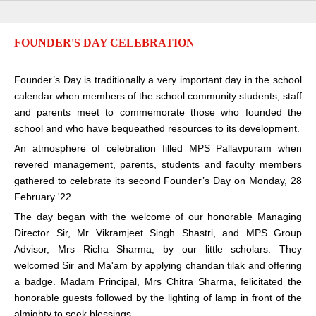
FOUNDER'S DAY CELEBRATION
Founder’s Day is traditionally a very important day in the school
calendar when members of the school community students, staff
and parents meet to commemorate those who founded the
school and who have bequeathed resources to its development.
An atmosphere of celebration filled MPS Pallavpuram when
revered management, parents, students and faculty members
gathered to celebrate its second Founder’s Day on Monday, 28
February '22
The day began with the welcome of our honorable Managing
Director Sir, Mr Vikramjeet Singh Shastri, and MPS Group
Advisor, Mrs Richa Sharma, by our little scholars. They
welcomed Sir and Ma'am by applying chandan tilak and offering
a badge. Madam Principal, Mrs Chitra Sharma, felicitated the
honorable guests followed by the lighting of lamp in front of the
almighty to seek blessings.