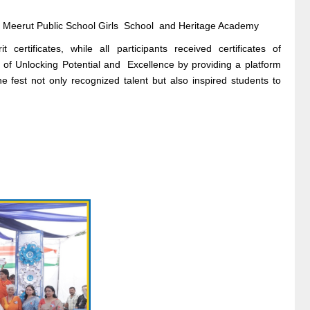
, Meerut Public School Girls School and Heritage Academy
ertificates, while all participants received certificates of
t of Unlocking Potential and Excellence by providing a platform
 The fest not only recognized talent but also inspired students to