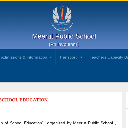
Meerut Public School
(Pallavpuram)
Admissions & Information
Transport
Teachers Capacity Bu
F SCHOOL EDUCATION
ion of School Education" organized by Meerut Public School ,