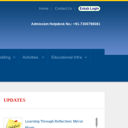
Home
Contact Us
Entab Login
Admission Helpdesk No.: +91-7300798081
ilding
Activities
Educational Infra
UPDATES
Learning Through Reflection: Mirror
Magic