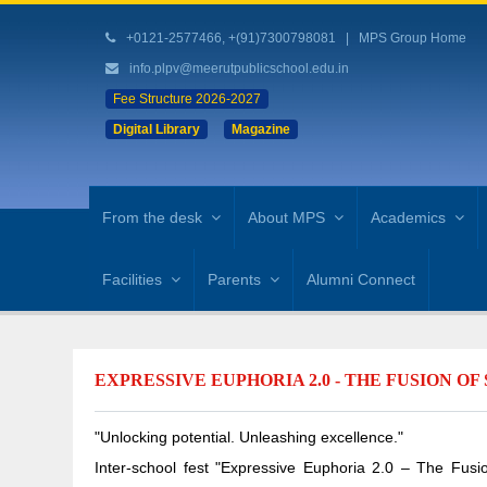
+0121-2577466, +(91)7300798081
|
MPS Group Home
info.plpv@meerutpublicschool.edu.in
Fee Structure 2026-2027
Digital Library
Magazine
From the desk
About MPS
Academics
Facilities
Parents
Alumni Connect
EXPRESSIVE EUPHORIA 2.0 - THE FUSION O
"Unlocking potential. Unleashing excellence."
Inter-school fest "Expressive Euphoria 2.0 – The Fus