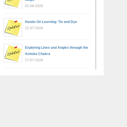
01-08-2026
Hands-On Learning: Tie and Dye
21-07-2026
Exploring Lines and Angles through the
Ashoka Chakra
17-07-2026
A Glimpse of France: Bastille Day
Special Assembly
14-07-2026
Phonics for Early Learners: A Parent
Engagement Workshop
11-07-2026