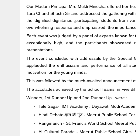
Our Madam Principal Mrs Mukti Minocha offered her hear
Tara Chand Shastri Sir and addressed the gathering wit
the dignified dignitaries ,participating students from v
overwhelming response and emphasized the importance o
Each event was judged by a panel of experts known for t
exceptionally high, and the participants showcased r
presentations.
The event concluded with addressals by the Specia
applauded the enthusiasm and performance of all st
motivation for the young minds.
This was followed by the much-awaited announcement of
The accolades achieved by the School Teams in Five dif
Winners, 1st Runner Up and 2nd Runner Up were :
Tale Saga- IIMT Academy , Dayawati Modi Academ
Hindi Debate-ज्ञान की गूंज - Meerut Public School 
Rangmanch - St. Francis World School Meerut Publ
AI Cultural Parade - Meerut Public School Girls