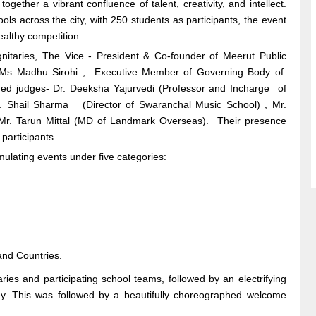
ther a vibrant confluence of talent, creativity, and intellect.
ools across the city, with 250 students as participants, the event
ealthy competition.
itaries, The Vice - President & Co-founder of Meerut Public
t Ms Madhu Sirohi , Executive Member of Governing Body of
hed judges- Dr. Deeksha Yajurvedi (Professor and Incharge of
. Shail Sharma (Director of Swaranchal Music School) , Mr.
 Mr. Tarun Mittal (MD of Landmark Overseas). Their presence
participants.
imulating events under five categories:
 and Countries.
ies and participating school teams, followed by an electrifying
ay. This was followed by a beautifully choreographed welcome