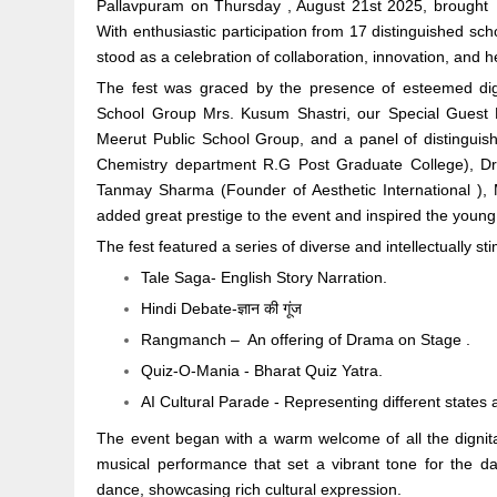
Pallavpuram on Thursday , August 21st 2025, brought toge
With enthusiastic participation from 17 distinguished sch
stood as a celebration of collaboration, innovation, and h
The fest was graced by the presence of esteemed dign
School Group Mrs. Kusum Shastri, our Special Gues
Meerut Public School Group, and a panel of distinguis
Chemistry department R.G Post Graduate College), Dr
Tanmay Sharma (Founder of Aesthetic International ),
added great prestige to the event and inspired the young 
The fest featured a series of diverse and intellectually st
Tale Saga- English Story Narration.
Hindi Debate-ज्ञान की गूंज
Rangmanch – An offering of Drama on Stage .
Quiz-O-Mania - Bharat Quiz Yatra.
AI Cultural Parade - Representing different states
The event began with a warm welcome of all the dignitar
musical performance that set a vibrant tone for the d
dance, showcasing rich cultural expression.