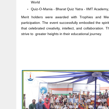
World
Quiz-O-Mania - Bharat Quiz Yatra - IIMT Academy
Merit holders were awarded with Trophies and Merit c
participation. The event successfully embodied the spiri
that celebrated creativity, intellect, and collaboration.
strive to greater heights in their educational journey.