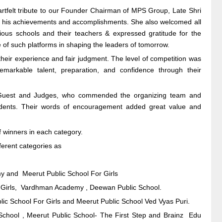
tfelt tribute to our Founder Chairman of MPS Group, Late Shri
h his achievements and accomplishments. She also welcomed all
arious schools and their teachers & expressed gratitude for the
f such platforms in shaping the leaders of tomorrow.
heir experience and fair judgment. The level of competition was
emarkable talent, preparation, and confidence through their
l Guest and Judges, who commended the organizing team and
udents. Their words of encouragement added great value and
 winners in each category.
ferent categories as
y and Meerut Public School For Girls
For Girls, Vardhman Academy , Deewan Public School.
ic School For Girls and Meerut Public School Ved Vyas Puri.
 School , Meerut Public School- The First Step and Brainz Edu