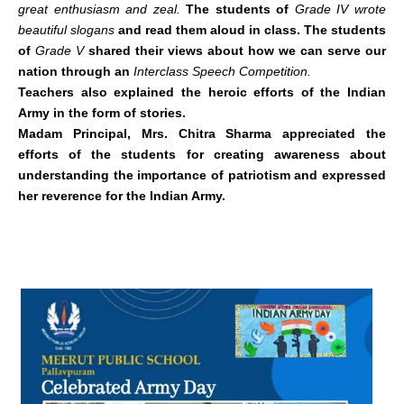
great enthusiasm and zeal.
The students of
Grade IV wrote
beautiful slogans
and read them aloud in class. The students
of
Grade V
shared their views about how we can serve our
nation through an
Interclass Speech Competition.
Teachers also explained the heroic efforts of the Indian
Army in the form of stories.
Madam Principal, Mrs. Chitra Sharma appreciated the
efforts of the students for creating awareness about
understanding the importance of patriotism and expressed
her reverence for the Indian Army.