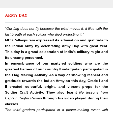
ARMY DAY
“Our flag does not fly because the wind moves it, it flies with the
last breath of each soldier who died protecting it.”
MPS Pallavpuram expressed its admiration and gratitude to
the Indian Army by celebrating Army Day with great zeal.
This day is a grand celebration of India's military might and
its unsung personnel.
In remembrance of our martyred soldiers who are the
greatest heroes of our country Kindergarten participated in
the Flag Making Activity. As a way of showing respect and
gratitude towards the Indian Army on this day, Grade I and
II created colourful, bright, and vibrant props for the
Soldier Craft Activity. They also learnt
life lessons from
Captain Raghu Raman
through his video played during their
classes.
The third graders participated in a poster-making event with