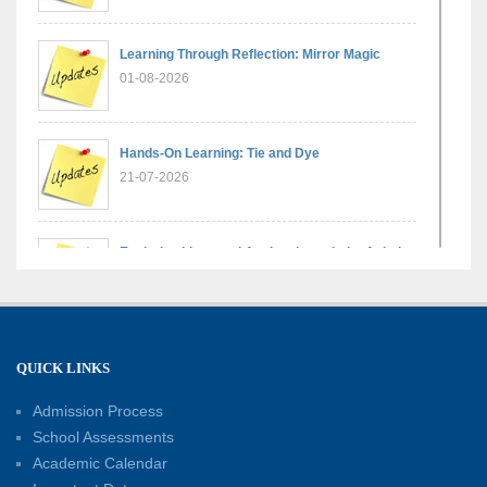
Learning Through Reflection: Mirror Magic
01-08-2026
Hands-On Learning: Tie and Dye
21-07-2026
Exploring Lines and Angles through the Ashoka
Chakra
17-07-2026
A Glimpse of France: Bastille Day Special
QUICK LINKS
Assembly
14-07-2026
Admission Process
School Assessments
Academic Calendar
Phonics for Early Learners: A Parent