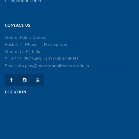
Important Dates
Engagement Workshop
11-07-2026
CONTACT US
Patterns with Matchsticks – Experiential
Learning
Meerut Public School
11-07-2026
Pocket-H, Phase -I, Pallavpuram,
Meerut (U.P.) India
Learning by Doing: Exploring Quadrilaterals
T:
+0121-2577466, +(91)7300798081
03-07-2026
Email:info.plpv@meerutpublicschool.edu.in
International Yoga Day 2026: Inspiring Healthy
LOCATION
Ageing
23-06-2026
Summer Camp 2026: A Journey of Learning,
Fun and Discovery
15-06-2026