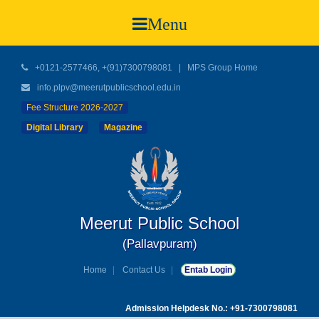
Menu
+0121-2577466, +(91)7300798081
|
MPS Group Home
info.plpv@meerutpublicschool.edu.in
Fee Structure 2026-2027
Digital Library
Magazine
Meerut Public School
(Pallavpuram)
Home
Contact Us
Entab Login
Admission Helpdesk No.: +91-7300798081