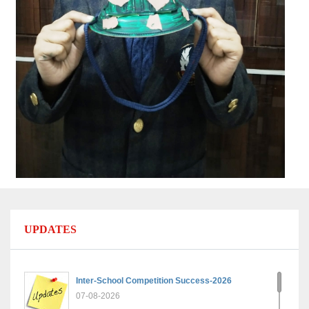
UPDATES
Inter-School Competition Success-2026
07-08-2026