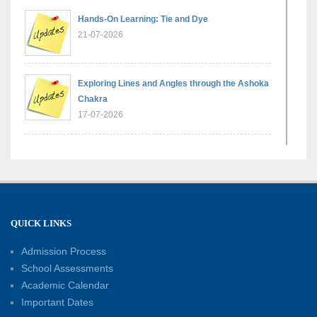
Hands-On Learning: Tie and Dye
21-07-2026
Exploring Lines and Angles through the Ashoka
Chakra
17-07-2026
A Glimpse of France: Bastille Day Special
Assembly
14-07-2026
QUICK LINKS
Phonics for Early Learners: A Parent
Engagement Workshop
Admission Process
11-07-2026
School Assessments
Academic Calendar
Patterns with Matchsticks – Experiential
Important Dates
Learning