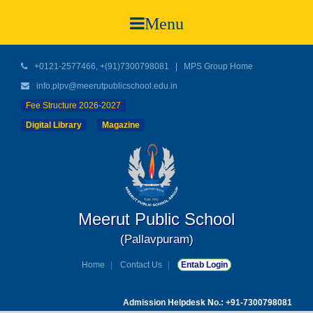
Menu
+0121-2577466, +(91)7300798081
|
MPS Group Home
info.plpv@meerutpublicschool.edu.in
Fee Structure 2026-2027
Digital Library
Magazine
Meerut Public School
(Pallavpuram)
Home
Contact Us
Entab Login
Admission Helpdesk No.: +91-7300798081