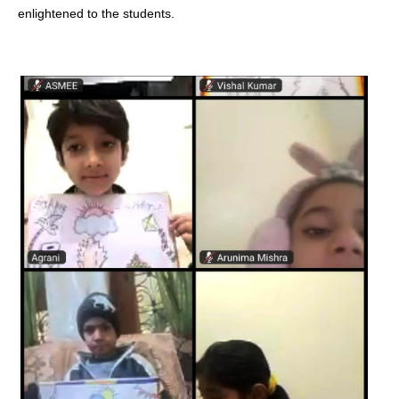
enlightened to the students.