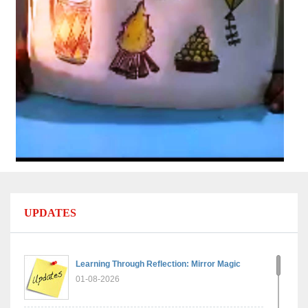
UPDATES
Learning Through Reflection: Mirror Magic
01-08-2026