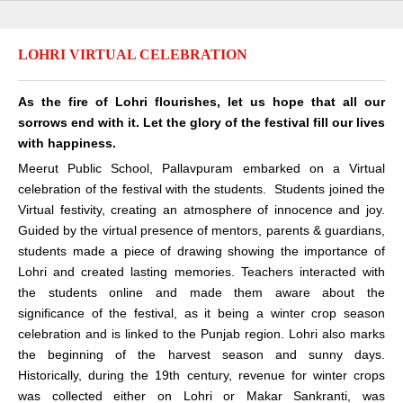
LOHRI VIRTUAL CELEBRATION
As the fire of Lohri flourishes, let us hope that all our
sorrows end with it. Let the glory of the festival fill our lives
with happiness.
Meerut Public School, Pallavpuram embarked on a Virtual
celebration of the festival with the students. Students joined the
Virtual festivity, creating an atmosphere of innocence and joy.
Guided by the virtual presence of mentors, parents & guardians,
students made a piece of drawing showing the importance of
Lohri and created lasting memories. Teachers interacted with
the students online and made them aware about the
significance of the festival, as it being a winter crop season
celebration and is linked to the Punjab region. Lohri also marks
the beginning of the harvest season and sunny days.
Historically, during the 19th century, revenue for winter crops
was collected either on Lohri or Makar Sankranti, was