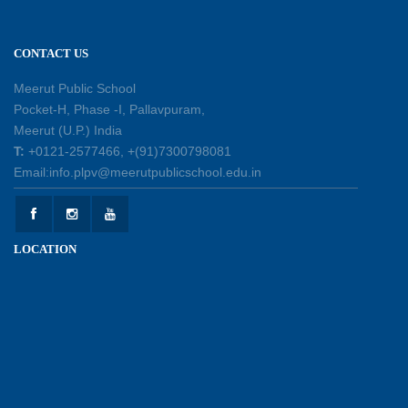
11-07-2026
CONTACT US
Learning by Doing: Exploring Quadrilaterals
03-07-2026
Meerut Public School
Pocket-H, Phase -I, Pallavpuram,
Meerut (U.P.) India
International Yoga Day 2026: Inspiring Healthy
T:
+0121-2577466, +(91)7300798081
Ageing
Email:info.plpv@meerutpublicschool.edu.in
23-06-2026
Summer Camp 2026: A Journey of Learning,
LOCATION
Fun and Discovery
15-06-2026
Shri Tara Chand Shastri Ji Academic
Excellence Reward Ceremony 2026
09-06-2026