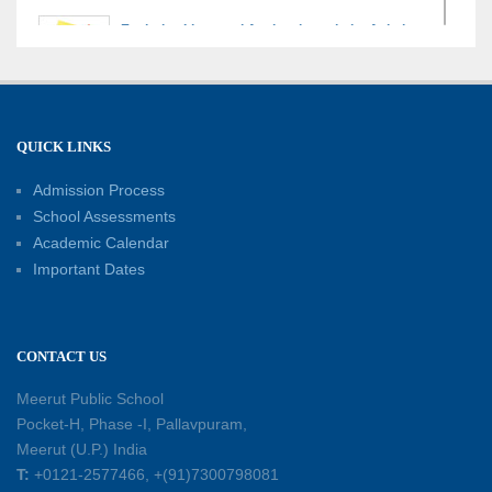
Exploring Lines and Angles through the Ashoka
Chakra
17-07-2026
A Glimpse of France: Bastille Day Special
QUICK LINKS
Assembly
14-07-2026
Admission Process
School Assessments
Academic Calendar
Phonics for Early Learners: A Parent
Important Dates
Engagement Workshop
11-07-2026
CONTACT US
Patterns with Matchsticks – Experiential
Learning
Meerut Public School
11-07-2026
Pocket-H, Phase -I, Pallavpuram,
Meerut (U.P.) India
Learning by Doing: Exploring Quadrilaterals
T:
+0121-2577466, +(91)7300798081