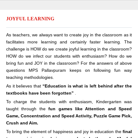
JOYFUL LEARNING
As teachers, we always want to create joy in the classroom as it
facilitates more learning and certainly faster learning. The
challenge is HOW do we create joyful learning in the classroom?
HOW do we infect our students with enthusiasm? How do we
bring fun and JOY in the classroom? For the answers of above
questions MPS Pallavpuram keeps on following fun way
teaching methodologies.
As it believes that
“Education is what is left behind after the
textbooks have been forgotten”
.
To charge the students with enthusiasm, Kindergarten was
taught through the
fun games like Attention and Speed
Game, Concentration and Speed Activity, Puzzle Game Pick,
Crush and Aim.
To bring the element of happiness and joy in education the
final