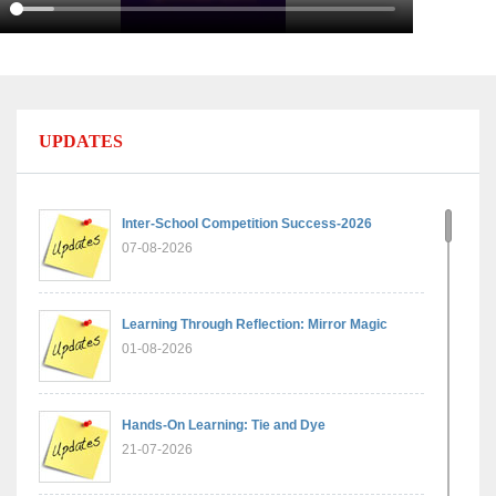
UPDATES
Inter-School Competition Success-2026
07-08-2026
Learning Through Reflection: Mirror Magic
01-08-2026
Hands-On Learning: Tie and Dye
21-07-2026