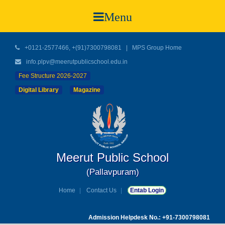
Menu
+0121-2577466, +(91)7300798081
|
MPS Group Home
info.plpv@meerutpublicschool.edu.in
Fee Structure 2026-2027
Digital Library
Magazine
Meerut Public School
(Pallavpuram)
Home
Contact Us
Entab Login
Admission Helpdesk No.: +91-7300798081