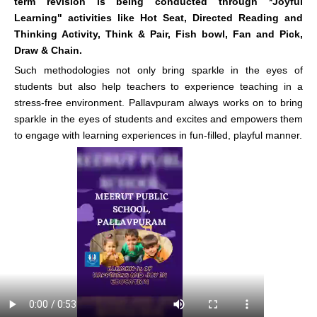
term revision is being conducted through *Joyful
Learning" activities like Hot Seat, Directed Reading and
Thinking Activity, Think & Pair, Fish bowl, Fan and Pick,
Draw & Chain.
Such methodologies not only bring sparkle in the eyes of
students but also help teachers to experience teaching in a
stress-free environment. Pallavpuram always works on to bring
sparkle in the eyes of students and excites and empowers them
to engage with learning experiences in fun-filled, playful manner.