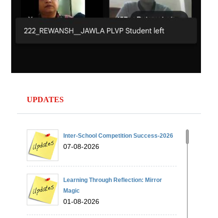
UPDATES
Inter-School Competition Success-2026
07-08-2026
Learning Through Reflection: Mirror
Magic
01-08-2026