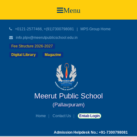
Menu
+0121-2577466, +(91)7300798081
|
MPS Group Home
info.plpv@meerutpublicschool.edu.in
Fee Structure 2026-2027
Digital Library
Magazine
Meerut Public School
(Pallavpuram)
Home
Contact Us
Entab Login
Admission Helpdesk No.: +91-7300798081