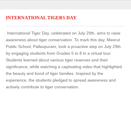
INTERNATIONAL TIGERS DAY
International Tiger Day, celebrated on July 29th, aims to raise
awareness about tiger conservation. To mark this day, Meerut
Public School, Pallavpuram, took a proactive step on July 29th
by engaging students from Grades 5 to 8 in a virtual tour.
Students learned about various tiger reserves and their
significance, while watching a captivating video that highlighted
the beauty and bond of tiger families. Inspired by the
experience, the students pledged to spread awareness and
actively contribute to tiger conservation.