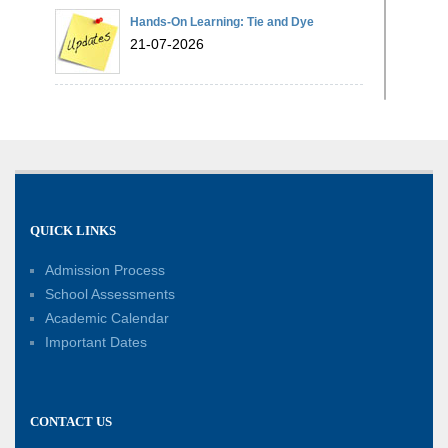
Hands-On Learning: Tie and Dye
21-07-2026
Exploring Lines and Angles through the
Ashoka Chakra
17-07-2026
A Glimpse of France: Bastille Day
QUICK LINKS
Special Assembly
14-07-2026
Admission Process
School Assessments
Phonics for Early Learners: A Parent
Academic Calendar
Engagement Workshop
Important Dates
11-07-2026
Patterns with Matchsticks – Experiential
CONTACT US
Learning