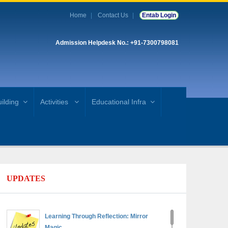
Home
Contact Us
Entab Login
Admission Helpdesk No.: +91-7300798081
ilding
Activities
Educational Infra
UPDATES
Learning Through Reflection: Mirror
Magic