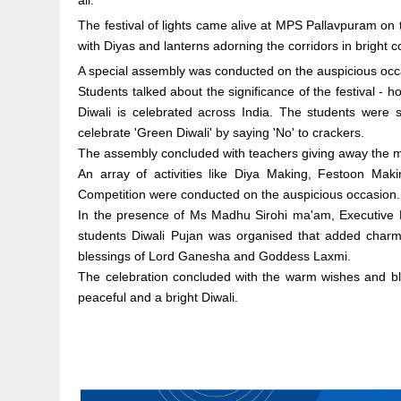
all.
The festival of lights came alive at MPS Pallavpuram on 
with Diyas and lanterns adorning the corridors in bright c
A special assembly was conducted on the auspicious occ
Students talked about the significance of the festival 
Diwali is celebrated across India. The students were se
celebrate 'Green Diwali' by saying 'No' to crackers.
The assembly concluded with teachers giving away the me
An array of activities like Diya Making, Festoon M
Competition were conducted on the auspicious occasion.
In the presence of Ms Madhu Sirohi ma'am, Executive 
students Diwali Pujan was organised that added charm
blessings of Lord Ganesha and Goddess Laxmi.
The celebration concluded with the warm wishes and b
peaceful and a bright Diwali.