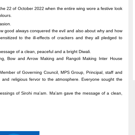
the 22 of October 2022 when the entire wing wore a festive look
olours.
asion.
- how good always conquered the evil and also about why and how
nsitized to the ill-effects of crackers and they all pledged to
ssage of a clean, peaceful and a bright Diwali.
aking, Bow and Arrow Making and Rangoli Making Inter House
Member of Governing Council, MPS Group, Principal, staff and
 and religious fervor to the atmosphere. Everyone sought the
lessings of Sirohi ma'am. Ma'am gave the message of a clean,