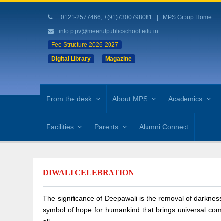
+0121-2577466, +(91)7300798081
|
MPS Group Home
info.plpv@meerutpublicschool.edu.in
Fee Structure 2026-2027
Digital Library
Magazine
From the desk
About MPS
Academics
Facilities
Parents
Alumni Connect
DIWALI CELEBRATION
The significance of Deepawali is the removal of darkness
symbol of hope for humankind that brings universal comp