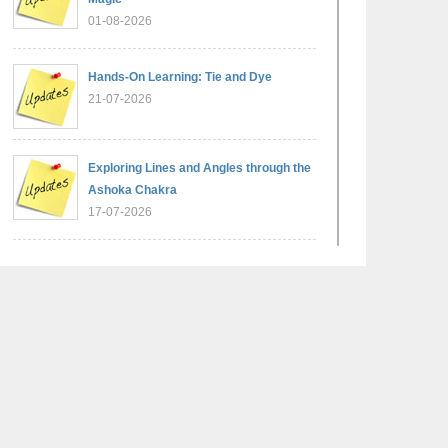
01-08-2026
Hands-On Learning: Tie and Dye
21-07-2026
Exploring Lines and Angles through the
Ashoka Chakra
17-07-2026
A Glimpse of France: Bastille Day
Special Assembly
14-07-2026
Phonics for Early Learners: A Parent
Engagement Workshop
11-07-2026