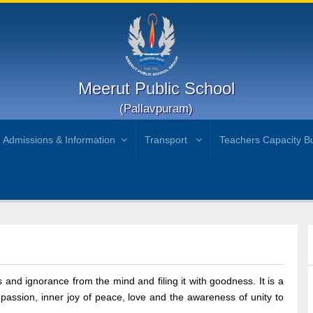
Meerut Public School
(Pallavpuram)
Admissions & Information
Transport
Teachers Capacity Bu
 and ignorance from the mind and filing it with goodness. It is a
assion, inner joy of peace, love and the awareness of unity to