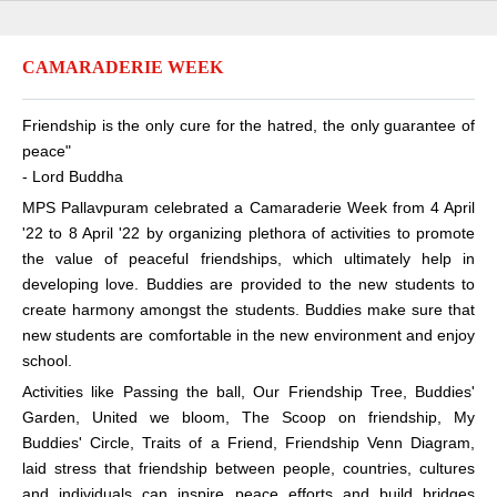
CAMARADERIE WEEK
Friendship is the only cure for the hatred, the only guarantee of
peace"
- Lord Buddha
MPS Pallavpuram celebrated a Camaraderie Week from 4 April
'22 to 8 April '22 by organizing plethora of activities to promote
the value of peaceful friendships, which ultimately help in
developing love. Buddies are provided to the new students to
create harmony amongst the students. Buddies make sure that
new students are comfortable in the new environment and enjoy
school.
Activities like Passing the ball, Our Friendship Tree, Buddies'
Garden, United we bloom, The Scoop on friendship, My
Buddies' Circle, Traits of a Friend, Friendship Venn Diagram,
laid stress that friendship between people, countries, cultures
and individuals can inspire peace efforts and build bridges