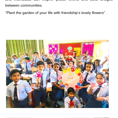
between communities.
“Plant the garden of your life with friendship’s lovely flowers”.