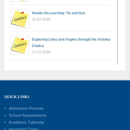
Hands-On Learning: Tie and Dye
21-07-2026
Exploring Lines and Angles through the Ashoka
Chakra
17-07-2026
A Glimpse of France: Bastille Day Special
Assembly
14-07-2026
QUICK LINKS
Phonics for Early Learners: A Parent
Engagement Workshop
Admission Process
11-07-2026
School Assessments
Academic Calendar
Patterns with Matchsticks – Experiential
Important Dates