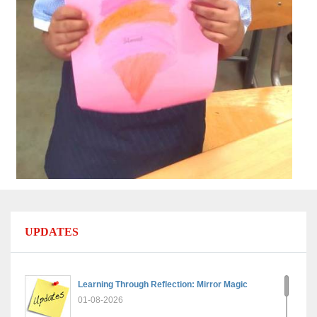
UPDATES
Learning Through Reflection: Mirror Magic
01-08-2026