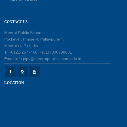
Learning
11-07-2026
CONTACT US
Learning by Doing: Exploring Quadrilaterals
03-07-2026
Meerut Public School
Pocket-H, Phase -I, Pallavpuram,
Meerut (U.P.) India
International Yoga Day 2026: Inspiring Healthy
T:
+0121-2577466, +(91)7300798081
Ageing
Email:info.plpv@meerutpublicschool.edu.in
23-06-2026
Summer Camp 2026: A Journey of Learning,
LOCATION
Fun and Discovery
15-06-2026
Shri Tara Chand Shastri Ji Academic
Excellence Reward Ceremony 2026
09-06-2026