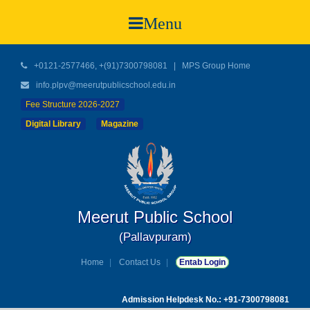
Menu
+0121-2577466, +(91)7300798081
|
MPS Group Home
info.plpv@meerutpublicschool.edu.in
Fee Structure 2026-2027
Digital Library
Magazine
Meerut Public School
(Pallavpuram)
Home
Contact Us
Entab Login
Admission Helpdesk No.: +91-7300798081