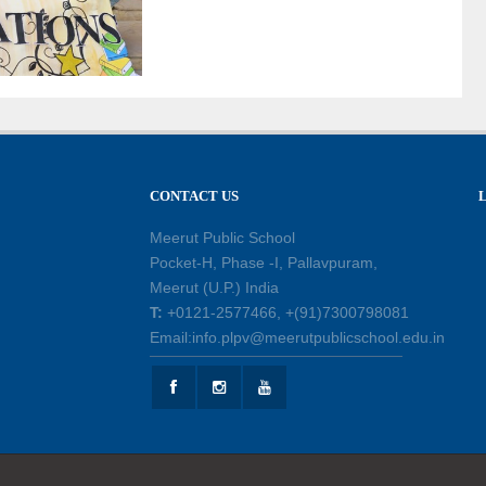
CONTACT US
Meerut Public School
Pocket-H, Phase -I, Pallavpuram,
Meerut (U.P.) India
T:
+0121-2577466, +(91)7300798081
Email:info.plpv@meerutpublicschool.edu.in