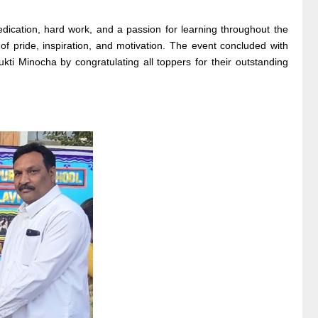
ication, hard work, and a passion for learning throughout the
 pride, inspiration, and motivation. The event concluded with
 Minocha by congratulating all toppers for their outstanding