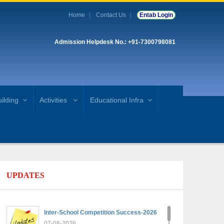
Home
Contact Us
Entab Login
Admission Helpdesk No.: +91-7300798081
ilding
Activities
Educational Infra
UPDATES
Inter-School Competition Success-2026
07-08-2026