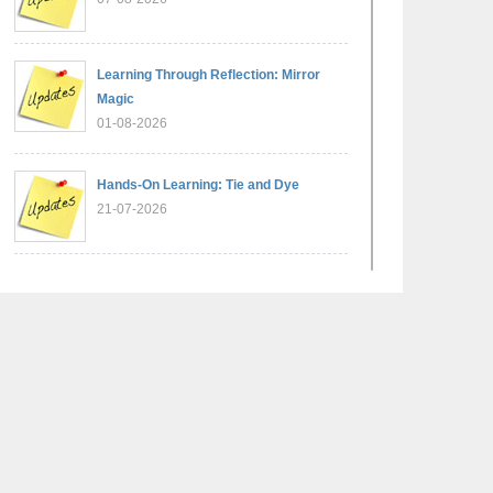
Learning Through Reflection: Mirror
Magic
01-08-2026
Hands-On Learning: Tie and Dye
21-07-2026
Exploring Lines and Angles through the
Ashoka Chakra
17-07-2026
A Glimpse of France: Bastille Day
Special Assembly
14-07-2026