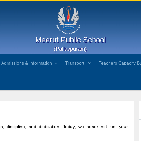
Meerut Public School
(Pallavpuram)
Admissions & Information
Transport
Teachers Capacity Bu
)
n, discipline, and dedication. Today, we honor not just your