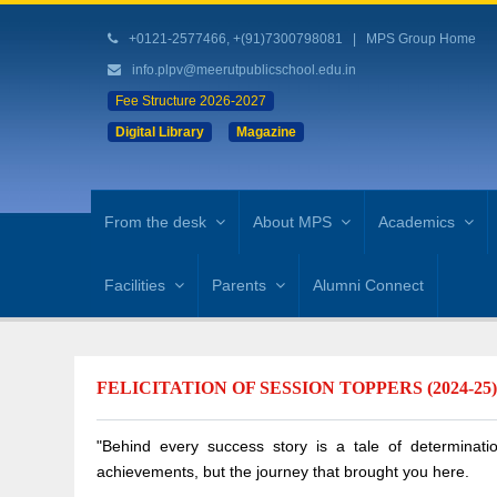
+0121-2577466, +(91)7300798081
|
MPS Group Home
info.plpv@meerutpublicschool.edu.in
Fee Structure 2026-2027
Digital Library
Magazine
From the desk
About MPS
Academics
Facilities
Parents
Alumni Connect
FELICITATION OF SESSION TOPPERS (2024-25
"Behind every success story is a tale of determinatio
achievements, but the journey that brought you here.