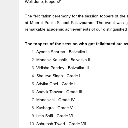
Well done, toppers!"
The felicitation ceremony for the session toppers of th
at Meerut Public School Pallavpuram .The event was g
remarkable academic achievements of our distinguished
The toppers of the session who got felicitated are a
Ayansh Sharma - Balvatika I
Manasvi Kaushik - Balvatika II
Vidisha Pandey - Balvatika III
Shaurya Singh - Grade I
Advika Goel - Grade II
Aadvik Tanwar - Grade III
Manasvini - Grade IV
Kushagra - Grade V
Ilma Saifi - Grade VI
Ashutosh Tiwari - Grade VII