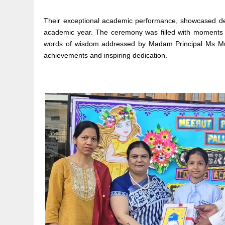
Their exceptional academic performance, showcased ded
academic year. The ceremony was filled with moments of
words of wisdom addressed by Madam Principal Ms Mukti
achievements and inspiring dedication.