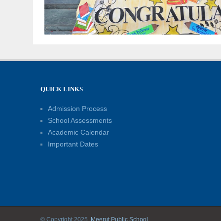
QUICK LINKS
Admission Process
School Assessments
Academic Calendar
Important Dates
© Copyright 2025.
Meerut Public School