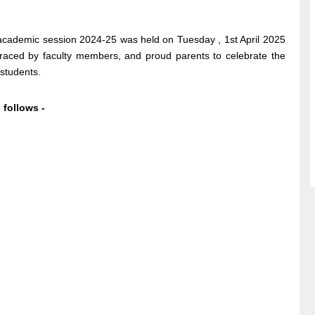
e academic session 2024-25 was held on Tuesday , 1st April 2025
raced by faculty members, and proud parents to celebrate the
 students.
s follows -