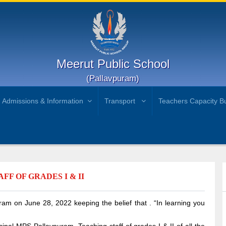
Meerut Public School
(Pallavpuram)
Admissions & Information
Transport
Teachers Capacity Bu
F OF GRADES I & II
m on June 28, 2022 keeping the belief that . “In learning you