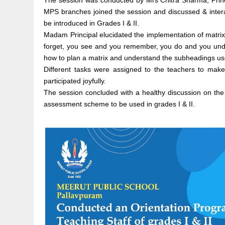
The session was conducted by Mrs Chitra Sharma, Princip
MPS branches joined the session and discussed & intera
be introduced in Grades I & II.
Madam Principal elucidated the implementation of matrix 
forget, you see and you remember, you do and you under
how to plan a matrix and understand the subheadings use
Different tasks were assigned to the teachers to make 
participated joyfully.
The session concluded with a healthy discussion on the
assessment scheme to be used in grades I & II.