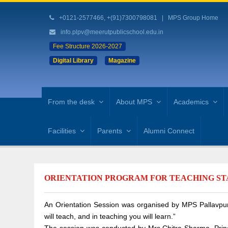
+0121-2577466, +(91)7300798081
|
MPS Group Home
info.plpv@meerutpublicschool.edu.in
Fee Structure 2026-2027
Digital Library
Magazine
From the desk
About MPS
Academics
Facilities
Parents
Alumni Connect
ORIENTATION PROGRAM FOR TEACHING STAF
An Orientation Session was organised by MPS Pallavpura
will teach, and in teaching you will learn.”