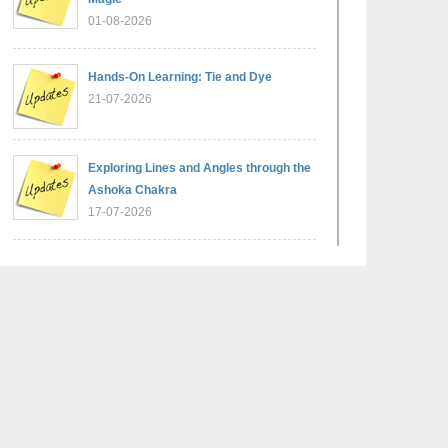
01-08-2026
Hands-On Learning: Tie and Dye
21-07-2026
Exploring Lines and Angles through the
Ashoka Chakra
17-07-2026
A Glimpse of France: Bastille Day
Special Assembly
14-07-2026
Phonics for Early Learners: A Parent
Engagement Workshop
11-07-2026