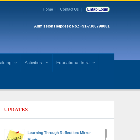
Home
Contact Us
Entab Login
Admission Helpdesk No.: +91-7300798081
ilding
Activities
Educational Infra
UPDATES
Learning Through Reflection: Mirror
Magic