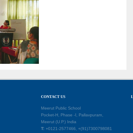
CONTACT US
Meerut Public School
Pocket-H, Phase -I, Pallavpuram,
Meerut (U.P.) India
T:
+0121-2577466, +(91)7300798081