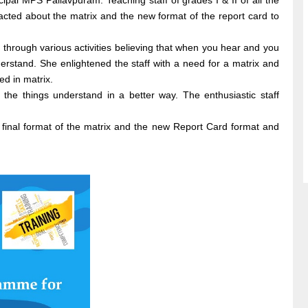
al MPS Pallavpuram. Teaching staff of grades I & II of all the
cted about the matrix and the new format of the report card to
through various activities believing that when you hear and you
stand. She enlightened the staff with a need for a matrix and
d in matrix.
the things understand in a better way. The enthusiastic staff
 final format of the matrix and the new Report Card format and