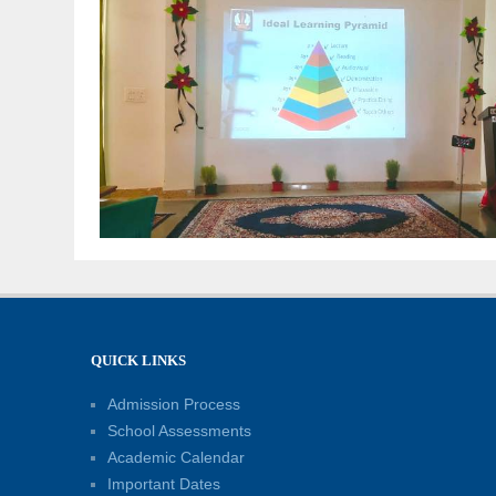
QUICK LINKS
Admission Process
School Assessments
Academic Calendar
Important Dates