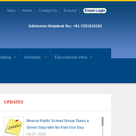
Main
Home
Contact Us
Enquiry
Entab Login
Admission Helpdesk No.: +91-7251010192
ilding
Activities
Educational Infra
UPDATES
Meerut Public School Group Takes a
Green Step with No Fuel Use Day
03-07-2026