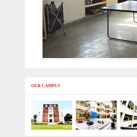
OUR CAMPUS