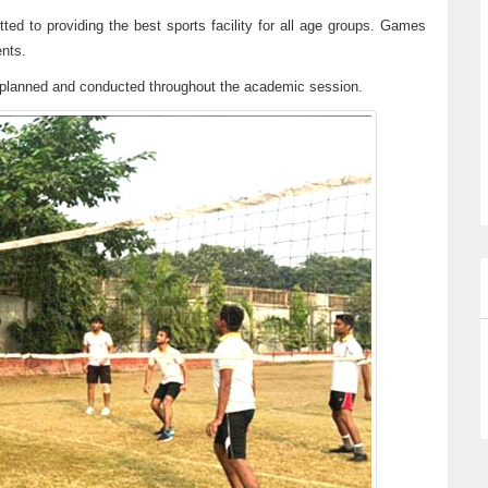
ted to providing the best sports facility for all age groups. Games
ents.
re planned and conducted throughout the academic session.