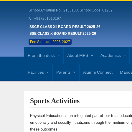
School Affiliation No.: 2133108, School Code: 61232
+917251010197
SSCE CLASS XII BOARD RESULT 2025-26
SSE CLASS X BOARD RESULT 2025-26
Fee Structure 2026-2027
From the desk
About MPS
Academics
Facilities
Parents
Alumni Connect
Mandat
Sports Activities
Physical Education is an integrated part of our total educat
emotionally and socially fit citizens through the medium of 
these outcomes.