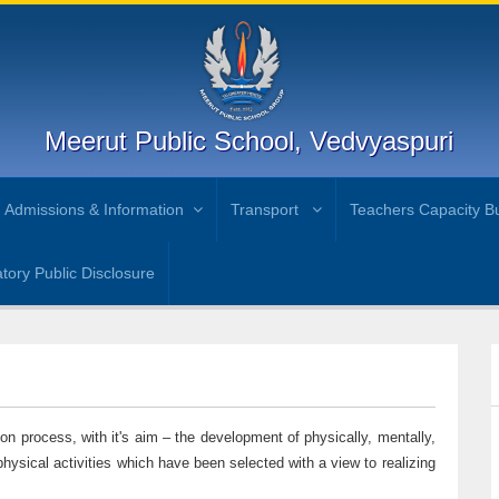
Meerut Public School, Vedvyaspuri
Admissions & Information
Transport
Teachers Capacity Bu
ory Public Disclosure
ion process, with it's aim – the development of physically, mentally,
physical activities which have been selected with a view to realizing