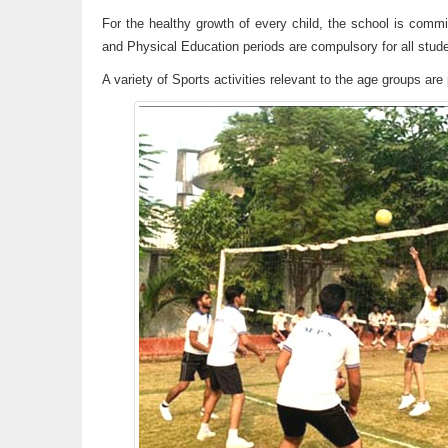
For the healthy growth of every child, the school is commit
and Physical Education periods are compulsory for all stud
A variety of Sports activities relevant to the age groups a