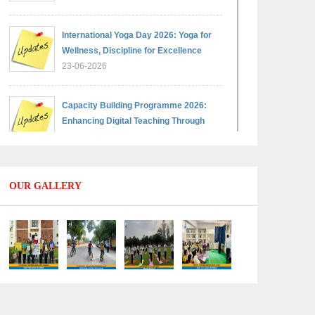
International Yoga Day 2026: Yoga for
Wellness, Discipline for Excellence
23-06-2026
Capacity Building Programme 2026:
Enhancing Digital Teaching Through
Google Classroom and Data Handling
09-06-2026
OUR GALLERY
Capacity Building Programme 2026:
Designing Competency-Focused
Questions Through Bloom’s Taxonomy
09-06-2026
Capacity Building Programme 2026:
'Kaushal Bodh'
09-06-2026