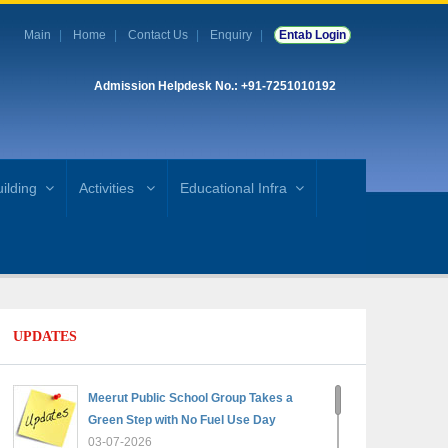
Main
Home
Contact Us
Enquiry
Entab Login
Admission Helpdesk No.: +91-7251010192
ilding
Activities
Educational Infra
UPDATES
Meerut Public School Group Takes a
Green Step with No Fuel Use Day
03-07-2026