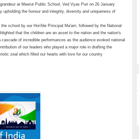
d grandeur at Meerut Public School, Ved Vyas Puri on 26 January
 upholding the honour and integrity, diversity and uniqueness of
n the school by our Hon'ble Principal Ma'am, followed by the National
lighted that the children are an asset to the nation and the nation's
h a cascade of incredible performances as the audience evoked national
ntribution of our leaders who played a major role in drafting the
riotic zeal which filled our hearts with love for our country.