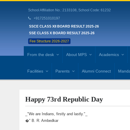
School Affiliation No.: 2133108, School Code: 61232
+917251010197
SSCE CLASS XII BOARD RESULT 2025-26
SSE CLASS X BOARD RESULT 2025-26
Fee Structure 2026-2027
From the desk
About MPS
Academics
Facilities
Parents
Alumni Connect
Mandat
Happy 73rd Republic Day
_"We are Indians, firstly and lastly."_
�" B. R. Ambedkar