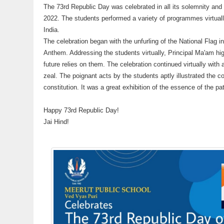
The 73rd Republic Day was celebrated in all its solemnity an
2022. The students performed a variety of programmes virtually
India.
The celebration began with the unfurling of the National Flag i
Anthem. Addressing the students virtually, Principal Ma'am high
future relies on them. The celebration continued virtually wit
zeal. The poignant acts by the students aptly illustrated the co
constitution. It was a great exhibition of the essence of the pat
Happy 73rd Republic Day!
Jai Hind!