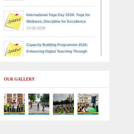
International Yoga Day 2026: Yoga for
Wellness, Discipline for Excellence
23-06-2026
Capacity Building Programme 2026:
Enhancing Digital Teaching Through
Google Classroom and Data Handling
09-06-2026
OUR GALLERY
Capacity Building Programme 2026:
Designing Competency-Focused
Questions Through Bloom’s Taxonomy
09-06-2026
Capacity Building Programme 2026:
'Kaushal Bodh'
09-06-2026