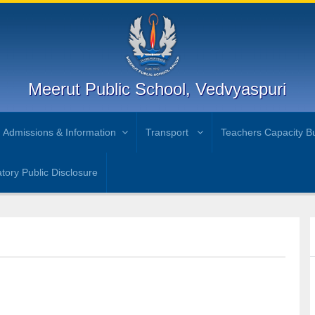
Meerut Public School, Vedvyaspuri
Admissions & Information
Transport
Teachers Capacity Bu
ory Public Disclosure