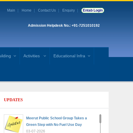
Main
Home
Contact Us
Enquiry
Entab Login
Admission Helpdesk No.: +91-7251010192
ilding
Activities
Educational Infra
UPDATES
Meerut Public School Group Takes a
Green Step with No Fuel Use Day
03-07-2026