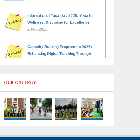
International Yoga Day 2026: Yoga for
Wellness, Discipline for Excellence
23-06-2026
Capacity Building Programme 2026:
Enhancing Digital Teaching Through
Google Classroom and Data Handling
09-06-2026
OUR GALLERY
Capacity Building Programme 2026:
Designing Competency-Focused
Questions Through Bloom’s Taxonomy
09-06-2026
Capacity Building Programme 2026:
'Kaushal Bodh'
09-06-2026