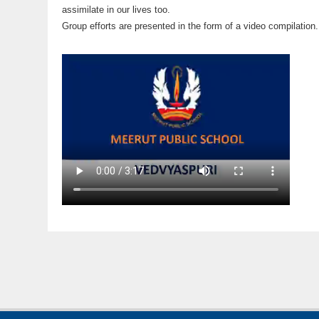
assimilate in our lives too.
Group efforts are presented in the form of a video compilation.