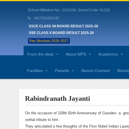
School Affiliation No.: 2133108, School Code: 61232
+917251010197
SSCE CLASS XII BOARD RESULT 2025-26
SSE CLASS X BOARD RESULT 2025-26
Fee Structure 2026-2027
From the desk
About MPS
Academics
Facilities
Parents
Alumni Connect
Mandat
Rabindranath Jayanti
On the occasion of 159th Birth Anniversary of Gurudev: a great
verbal tribute to him.
They articulated a few thoughts of the First Nobel Indian Laur