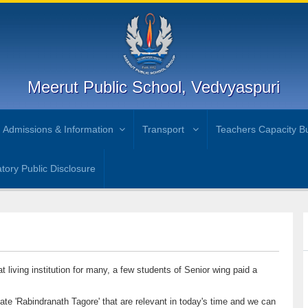
Meerut Public School, Vedvyaspuri
Admissions & Information
Transport
Teachers Capacity Bu
ory Public Disclosure
 living institution for many, a few students of Senior wing paid a
eate 'Rabindranath Tagore' that are relevant in today's time and we can