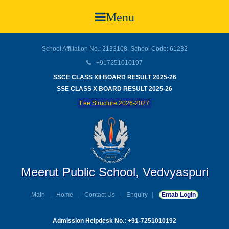
Menu
School Affiliation No.: 2133108, School Code: 61232
+917251010197
SSCE CLASS XII BOARD RESULT 2025-26
SSE CLASS X BOARD RESULT 2025-26
Fee Structure 2026-2027
Meerut Public School, Vedvyaspuri
Main
Home
Contact Us
Enquiry
Entab Login
Admission Helpdesk No.: +91-7251010192