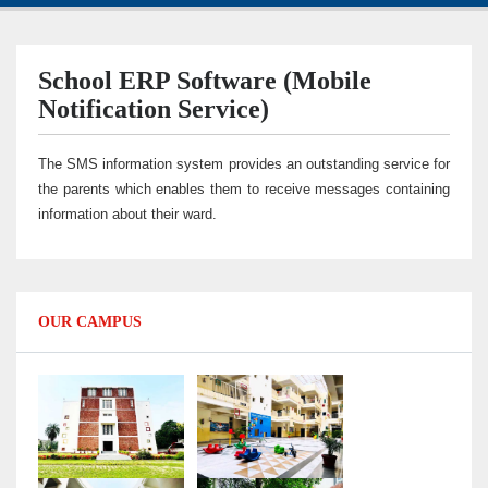
School ERP Software (Mobile
Notification Service)
The SMS information system provides an outstanding service for
the parents which enables them to receive messages containing
information about their ward.
OUR CAMPUS