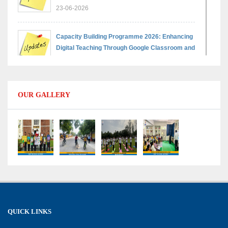
23-06-2026
Capacity Building Programme 2026: Enhancing
Digital Teaching Through Google Classroom and
Data Handling
09-06-2026
OUR GALLERY
Capacity Building Programme 2026: Designing
Competency-Focused Questions Through
Bloom’s Taxonomy
09-06-2026
Capacity Building Programme 2026: 'Kaushal
Bodh'
09-06-2026
QUICK LINKS
Shri Tara Chand Shastri Ji Academic
Excellence Reward Ceremony 2026