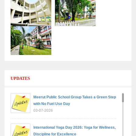
UPDATES
Meerut Public School Group Takes a Green Step
with No Fuel Use Day
03-07-2026
International Yoga Day 2026: Yoga for Wellness,
Discipline for Excellence