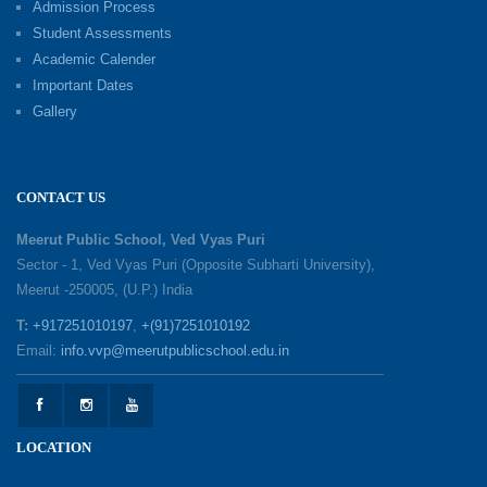
Admission Process
09-06-2026
Student Assessments
Academic Calender
Summer Camp 2026: Exploring, Creating and
Important Dates
Growing
Gallery
02-06-2026
‘संभावनाएं — सपनों से संवाद’: An Inspiring Interactive
CONTACT US
Session with Academic Toppers
25-05-2026
Meerut Public School, Ved Vyas Puri
Sector - 1, Ved Vyas Puri (Opposite Subharti University),
Meerut -250005, (U.P.) India
1857 Uprising Youth Awareness Program
19-05-2026
T:
+917251010197
,
+(91)7251010192
Email:
info.vvp@meerutpublicschool.edu.in
‘The Dawn of Leadership’ — Investiture
Ceremony 2026
19-05-2026
LOCATION