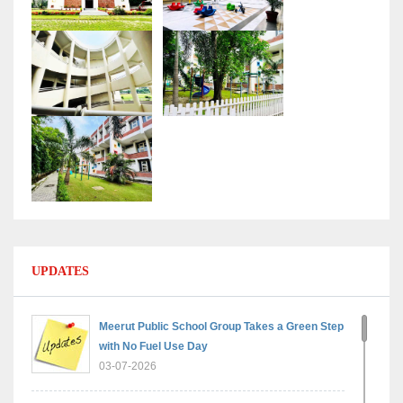
UPDATES
Meerut Public School Group Takes a Green Step
with No Fuel Use Day
03-07-2026