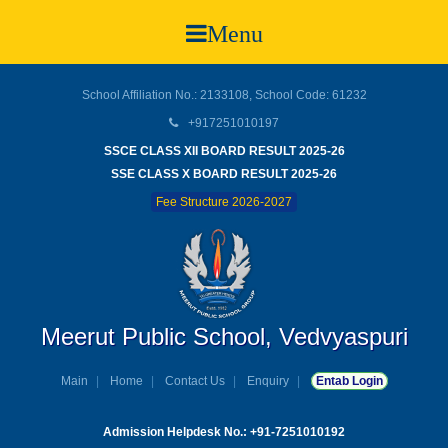
Menu
School Affiliation No.: 2133108, School Code: 61232
+917251010197
SSCE CLASS XII BOARD RESULT 2025-26
SSE CLASS X BOARD RESULT 2025-26
Fee Structure 2026-2027
Meerut Public School, Vedvyaspuri
Main
Home
Contact Us
Enquiry
Entab Login
Admission Helpdesk No.: +91-7251010192