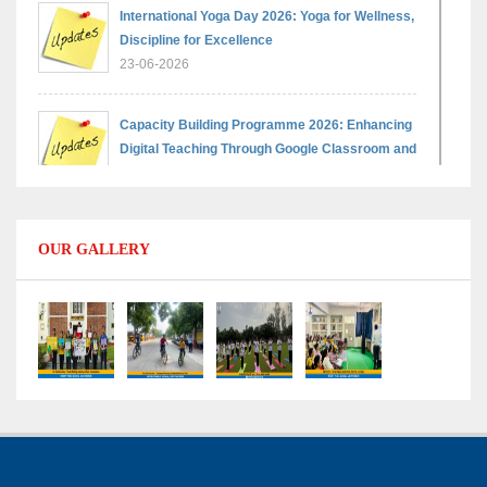
International Yoga Day 2026: Yoga for Wellness,
Discipline for Excellence
23-06-2026
Capacity Building Programme 2026: Enhancing
Digital Teaching Through Google Classroom and
Data Handling
09-06-2026
OUR GALLERY
Capacity Building Programme 2026: Designing
Competency-Focused Questions Through
Bloom’s Taxonomy
09-06-2026
Capacity Building Programme 2026: 'Kaushal
Bodh'
09-06-2026