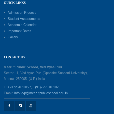
QUICK LINKS
Shri Tara Chand Shastri Ji Academic
Excellence Reward Ceremony 2026
Admission Process
09-06-2026
Student Assessments
Academic Calender
Summer Camp 2026: Exploring, Creating and
Important Dates
Growing
Gallery
02-06-2026
‘संभावनाएं — सपनों से संवाद’: An Inspiring Interactive
CONTACT US
Session with Academic Toppers
25-05-2026
Meerut Public School, Ved Vyas Puri
Sector - 1, Ved Vyas Puri (Opposite Subharti University),
Meerut -250005, (U.P.) India
1857 Uprising Youth Awareness Program
19-05-2026
T:
+917251010197
,
+(91)7251010192
Email:
info.vvp@meerutpublicschool.edu.in
‘The Dawn of Leadership’ — Investiture
Ceremony 2026
19-05-2026