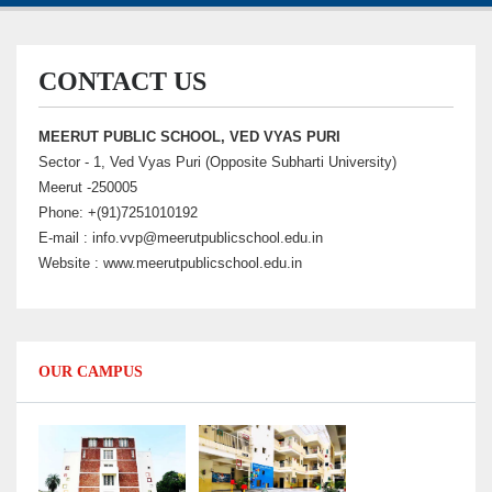
CONTACT US
MEERUT PUBLIC SCHOOL, VED VYAS PURI
Sector - 1, Ved Vyas Puri (Opposite Subharti University)
Meerut -250005
Phone: +(91)7251010192
E-mail : info.vvp@meerutpublicschool.edu.in
Website : www.meerutpublicschool.edu.in
OUR CAMPUS