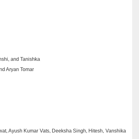
shi, and Tanishka
nd Aryan Tomar
at, Ayush Kumar Vats, Deeksha Singh, Hitesh, Vanshika