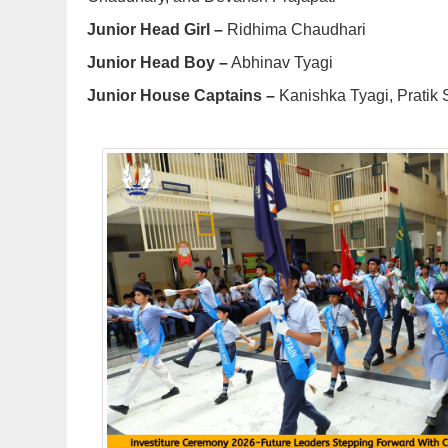
Junior Head Girl –
Ridhima Chaudhari
Junior Head Boy –
Abhinav Tyagi
Junior House Captains –
Kanishka Tyagi, Pratik