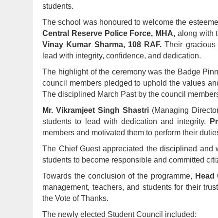
students.
The school was honoured to welcome the esteem
Central Reserve Police Force, MHA,
along with 
Vinay Kumar Sharma, 108 RAF.
Their gracious 
lead with integrity, confidence, and dedication.
The highlight of the ceremony was the Badge Pin
council members pledged to uphold the values and di
The disciplined March Past by the council members
Mr. Vikramjeet Singh Shastri
(Managing Directo
students to lead with dedication and integrity.
Pr
members and motivated them to perform their duties
The Chief Guest appreciated the disciplined and
students to become responsible and committed citiz
Towards the conclusion of the programme,
Head G
management, teachers, and students for their trus
the Vote of Thanks.
The newly elected Student Council included: