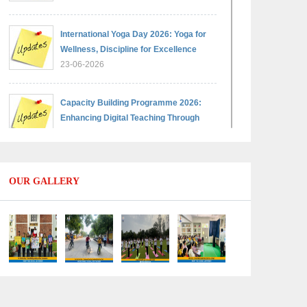
International Yoga Day 2026: Yoga for
Wellness, Discipline for Excellence
23-06-2026
Capacity Building Programme 2026:
Enhancing Digital Teaching Through
Google Classroom and Data Handling
09-06-2026
OUR GALLERY
Capacity Building Programme 2026:
Designing Competency-Focused
Questions Through Bloom’s Taxonomy
09-06-2026
Capacity Building Programme 2026:
'Kaushal Bodh'
09-06-2026