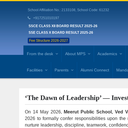
School Affiliation No.: 2133108, School Code: 61232
+917251010197
SSCE CLASS XII BOARD RESULT 2025-26
SSE CLASS X BOARD RESULT 2025-26
Fee Structure 2026-2027
From the desk
About MPS
Academics
Facilities
Parents
Alumni Connect
Mandat
‘The Dawn of Leadership’ — Inves
On 14 May 2026,
Meerut Public School, Ved 
2026 to formally confer responsibilities upon th
nurture leadership, discipline, teamwork, confide