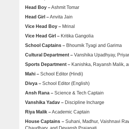
Head Boy –
Ashmit Tomar
Head Girl –
Anvita Jain
Vice Head Boy –
Mrinal
Vice Head Girl –
Kritika Gangolia
School Captains –
Bhoumik Tyagi and Garima
Cultural Department –
Vanshika Upadhyay, Priyan
Sports Department –
Kanishka, Rayansh Malik, a
Mahi –
School Editor (Hindi)
Divya –
School Editor (English)
Ansh Rana –
Science & Tech Captain
Vanshika Yadav –
Discipline Incharge
Riya Malik –
Academic Captain
House Captains –
Suhani, Madhur, Vaishnavi Raw
Chaudhary, and Devansh Prajapati