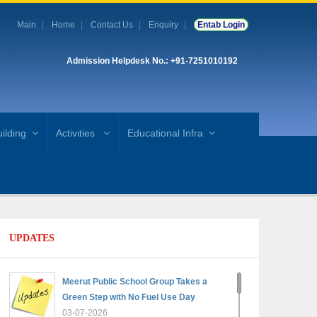
Main
Home
Contact Us
Enquiry
Entab Login
Admission Helpdesk No.: +91-7251010192
ilding
Activities
Educational Infra
UPDATES
Meerut Public School Group Takes a
Green Step with No Fuel Use Day
03-07-2026