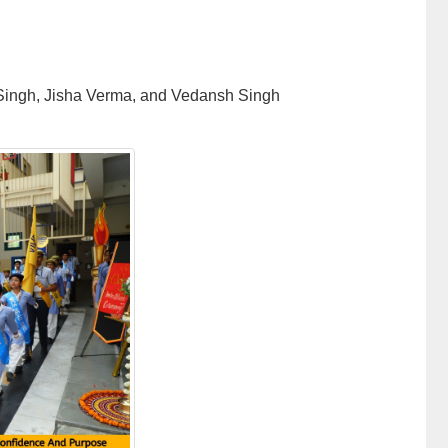
 Singh, Jisha Verma, and Vedansh Singh