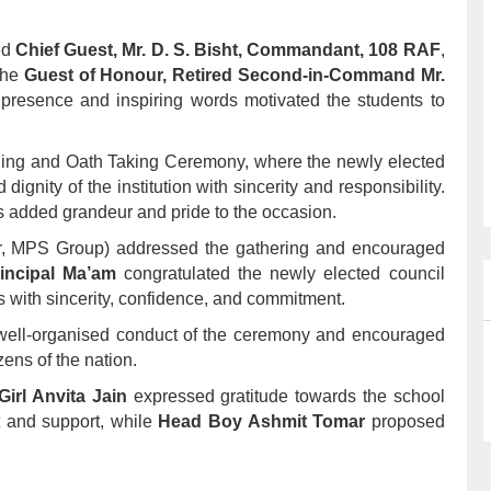
ed
Chief Guest, Mr. D. S. Bisht, Commandant, 108 RAF
,
the
Guest of Honour, Retired Second-in-Command Mr.
presence and inspiring words motivated the students to
ning and Oath Taking Ceremony, where the newly elected
gnity of the institution with sincerity and responsibility.
 added grandeur and pride to the occasion.
r, MPS Group) addressed the gathering and encouraged
incipal Ma’am
congratulated the newly elected council
 with sincerity, confidence, and commitment.
 well-organised conduct of the ceremony and encouraged
ens of the nation.
irl Anvita Jain
expressed gratitude towards the school
t and support, while
Head Boy Ashmit Tomar
proposed