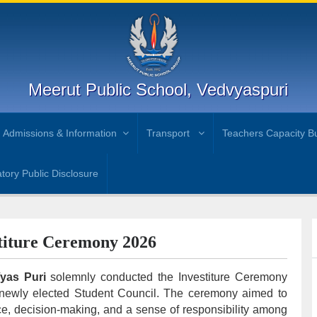
Meerut Public School, Vedvyaspuri
Admissions & Information
Transport
Teachers Capacity Bu
ory Public Disclosure
titure Ceremony 2026
Vyas Puri
solemnly conducted the Investiture Ceremony
e newly elected Student Council. The ceremony aimed to
nce, decision-making, and a sense of responsibility among