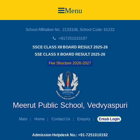
Menu
School Affiliation No.: 2133108, School Code: 61232
+917251010197
SSCE CLASS XII BOARD RESULT 2025-26
SSE CLASS X BOARD RESULT 2025-26
Fee Structure 2026-2027
Meerut Public School, Vedvyaspuri
Main
Home
Contact Us
Enquiry
Entab Login
Admission Helpdesk No.: +91-7251010192