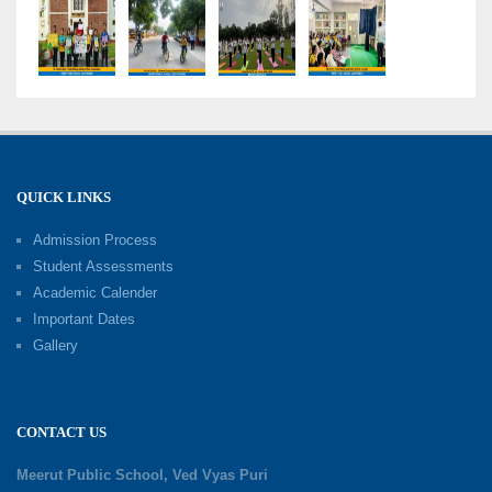
Bloom’s Taxonomy
09-06-2026
Capacity Building Programme 2026: 'Kaushal
Bodh'
09-06-2026
QUICK LINKS
Shri Tara Chand Shastri Ji Academic
Excellence Reward Ceremony 2026
Admission Process
09-06-2026
Student Assessments
Academic Calender
Summer Camp 2026: Exploring, Creating and
Important Dates
Growing
Gallery
02-06-2026
‘संभावनाएं — सपनों से संवाद’: An Inspiring Interactive
CONTACT US
Session with Academic Toppers
25-05-2026
Meerut Public School, Ved Vyas Puri