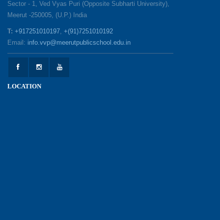
Sector - 1, Ved Vyas Puri (Opposite Subharti University),
Meerut -250005, (U.P.) India
1857 Uprising Youth Awareness Program
19-05-2026
T:
+917251010197
,
+(91)7251010192
Email:
info.vvp@meerutpublicschool.edu.in
‘The Dawn of Leadership’ — Investiture
Ceremony 2026
19-05-2026
LOCATION
Honouring Our Helping Hands
12-05-2026
Health and Hygiene Awareness Session
12-05-2026
Student Council Elections: A Technology-Driven
Democratic Experience