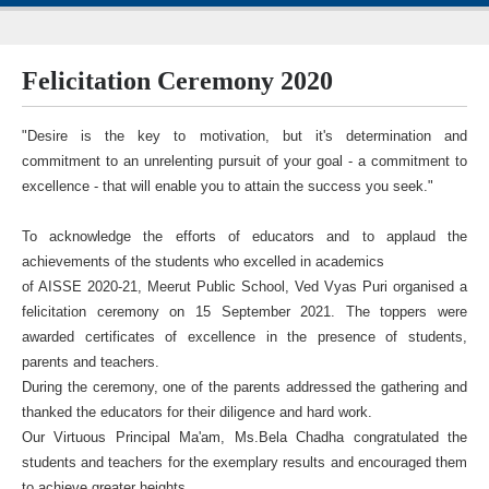
Felicitation Ceremony 2020
"Desire is the key to motivation, but it's determination and
commitment to an unrelenting pursuit of your goal - a commitment to
excellence - that will enable you to attain the success you seek."
To acknowledge the efforts of educators and to applaud the
achievements of the students who excelled in academics
of AISSE 2020-21, Meerut Public School, Ved Vyas Puri organised a
felicitation ceremony on 15 September 2021. The toppers were
awarded certificates of excellence in the presence of students,
parents and teachers.
During the ceremony, one of the parents addressed the gathering and
thanked the educators for their diligence and hard work.
Our Virtuous Principal Ma'am, Ms.Bela Chadha congratulated the
students and teachers for the exemplary results and encouraged them
to achieve greater heights.