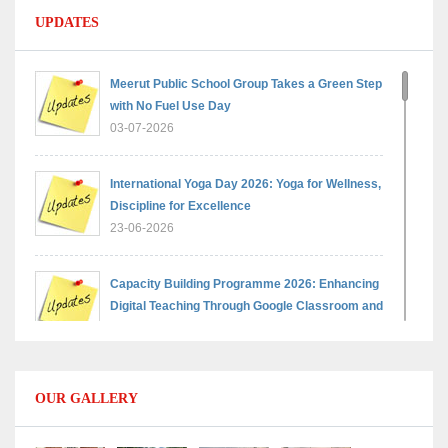
UPDATES
Meerut Public School Group Takes a Green Step
with No Fuel Use Day
03-07-2026
International Yoga Day 2026: Yoga for Wellness,
Discipline for Excellence
23-06-2026
Capacity Building Programme 2026: Enhancing
Digital Teaching Through Google Classroom and
Data Handling
09-06-2026
OUR GALLERY
Capacity Building Programme 2026: Designing
Competency-Focused Questions Through