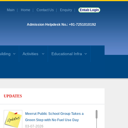
Main
Home
Contact Us
Enquiry
Entab Login
Admission Helpdesk No.: +91-7251010192
ilding
Activities
Educational Infra
UPDATES
Meerut Public School Group Takes a
Green Step with No Fuel Use Day
03-07-2026