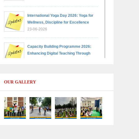
International Yoga Day 2026: Yoga for
Wellness, Discipline for Excellence
23-06-2026
Capacity Building Programme 2026:
Enhancing Digital Teaching Through
Google Classroom and Data Handling
09-06-2026
OUR GALLERY
Capacity Building Programme 2026:
Designing Competency-Focused
Questions Through Bloom’s Taxonomy
09-06-2026
Capacity Building Programme 2026:
'Kaushal Bodh'
09-06-2026