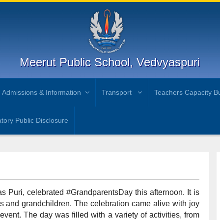
Meerut Public School, Vedvyaspuri
Admissions & Information
Transport
Teachers Capacity Bu
ory Public Disclosure
s Puri, celebrated #GrandparentsDay this afternoon. It is
 and grandchildren. The celebration came alive with joy
vent. The day was filled with a variety of activities, from