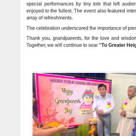
special performances by tiny tots that left aud
enjoyed to the fullest. The event also featured inte
array of refreshments.
The celebration underscored the importance of pre
Thank you, grandparents, for the love and wisdo
Together, we will continue to soar
“To Greater Hei