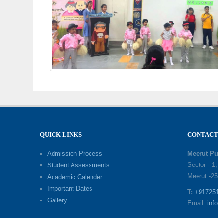
QUICK LINKS
CONTACT
Admission Process
Meerut Pu
Sector - 1
Student Assessments
Meerut -25
Academic Calender
Important Dates
T:
+91725
Gallery
Email:
inf