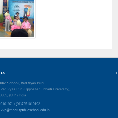
 US
blic School, Ved Vyas Puri
, Ved Vyas Puri (Opposite Subharti University),
0005, (U.P.) India
1010197
,
+(91)7251010192
o.vvp@meerutpublicschool.edu.in