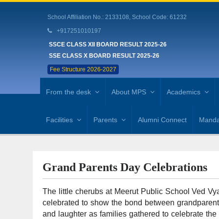
School Affiliation No.: 2133108, School Code: 61232
+917251010197
SSCE CLASS XII BOARD RESULT 2025-26
SSE CLASS X BOARD RESULT 2025-26
Fee Structure 2026-2027
From the desk
About MPS
Academics
Facilities
Parents
Alumni Connect
Mandat
Grand Parents Day Celebrations
The little cherubs at Meerut Public School Ved Vya
celebrated to show the bond between grandparents
and laughter as families gathered to celebrate the e