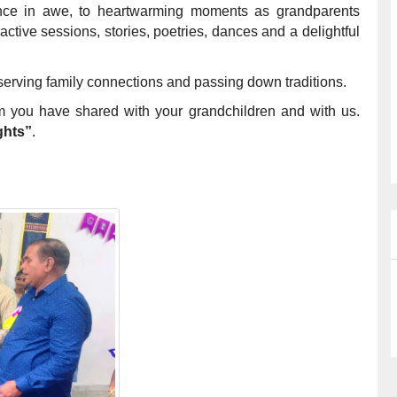
ience in awe, to heartwarming moments as grandparents
ractive sessions, stories, poetries, dances and a delightful
serving family connections and passing down traditions.
m you have shared with your grandchildren and with us.
ghts”
.