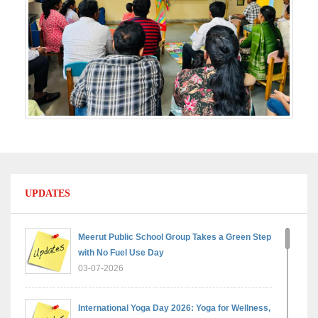
UPDATES
Meerut Public School Group Takes a Green Step
with No Fuel Use Day
03-07-2026
International Yoga Day 2026: Yoga for Wellness,