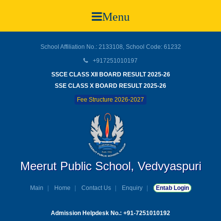
Menu
School Affiliation No.: 2133108, School Code: 61232
+917251010197
SSCE CLASS XII BOARD RESULT 2025-26
SSE CLASS X BOARD RESULT 2025-26
Fee Structure 2026-2027
Meerut Public School, Vedvyaspuri
Main
Home
Contact Us
Enquiry
Entab Login
Admission Helpdesk No.: +91-7251010192