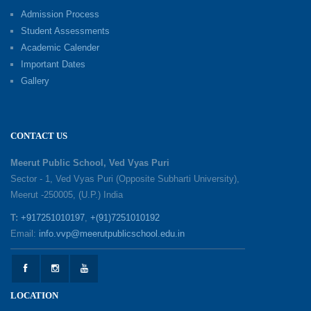
Excellence Reward Ceremony 2026
Admission Process
09-06-2026
Student Assessments
Academic Calender
Summer Camp 2026: Exploring, Creating and
Important Dates
Growing
Gallery
02-06-2026
‘संभावनाएं — सपनों से संवाद’: An Inspiring Interactive
CONTACT US
Session with Academic Toppers
25-05-2026
Meerut Public School, Ved Vyas Puri
Sector - 1, Ved Vyas Puri (Opposite Subharti University),
Meerut -250005, (U.P.) India
1857 Uprising Youth Awareness Program
19-05-2026
T:
+917251010197
,
+(91)7251010192
Email:
info.vvp@meerutpublicschool.edu.in
‘The Dawn of Leadership’ — Investiture
Ceremony 2026
19-05-2026
LOCATION