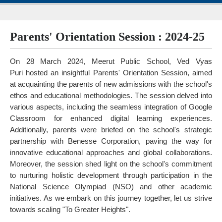
Parents' Orientation Session : 2024-25
On 28 March 2024, Meerut Public School, Ved Vyas
Puri hosted an insightful Parents' Orientation Session, aimed
at acquainting the parents of new admissions with the school's
ethos and educational methodologies. The session delved into
various aspects, including the seamless integration of Google
Classroom for enhanced digital learning experiences.
Additionally, parents were briefed on the school's strategic
partnership with Benesse Corporation, paving the way for
innovative educational approaches and global collaborations.
Moreover, the session shed light on the school's commitment
to nurturing holistic development through participation in the
National Science Olympiad (NSO) and other academic
initiatives. As we embark on this journey together, let us strive
towards scaling "To Greater Heights".