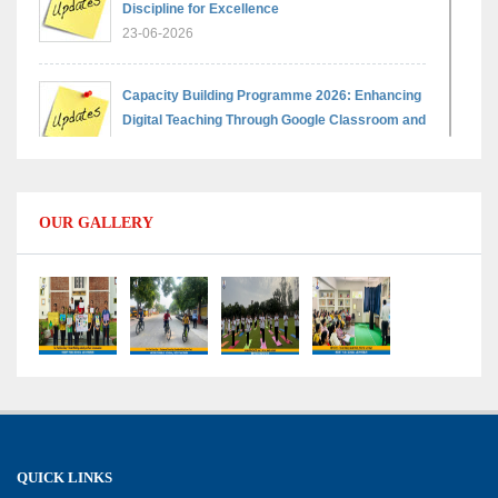
Discipline for Excellence
23-06-2026
Capacity Building Programme 2026: Enhancing
Digital Teaching Through Google Classroom and
Data Handling
09-06-2026
OUR GALLERY
Capacity Building Programme 2026: Designing
Competency-Focused Questions Through
Bloom’s Taxonomy
09-06-2026
Capacity Building Programme 2026: 'Kaushal
Bodh'
09-06-2026
QUICK LINKS
Shri Tara Chand Shastri Ji Academic