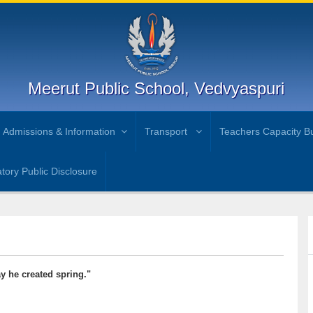
Meerut Public School, Vedvyaspuri
Admissions & Information
Transport
Teachers Capacity Bu
ory Public Disclosure
y he created spring."