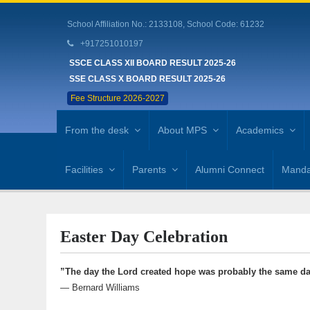
School Affiliation No.: 2133108, School Code: 61232
+917251010197
SSCE CLASS XII BOARD RESULT 2025-26
SSE CLASS X BOARD RESULT 2025-26
Fee Structure 2026-2027
From the desk
About MPS
Academics
Facilities
Parents
Alumni Connect
Mandat
Easter Day Celebration
”The day the Lord created hope was probably the same da
— Bernard Williams