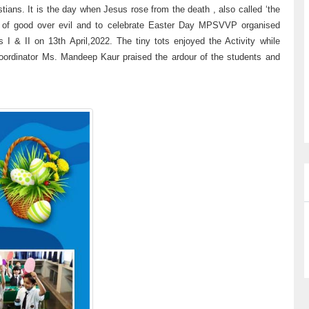
tians. It is the day when Jesus rose from the death , also called ‘the
ory of good over evil and to celebrate Easter Day MPSVVP organised
I & II on 13th April,2022. The tiny tots enjoyed the Activity while
 Coordinator Ms. Mandeep Kaur praised the ardour of the students and