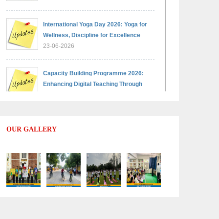
International Yoga Day 2026: Yoga for
Wellness, Discipline for Excellence
23-06-2026
Capacity Building Programme 2026:
Enhancing Digital Teaching Through
Google Classroom and Data Handling
09-06-2026
OUR GALLERY
Capacity Building Programme 2026:
Designing Competency-Focused
Questions Through Bloom’s Taxonomy
09-06-2026
Capacity Building Programme 2026:
'Kaushal Bodh'
09-06-2026