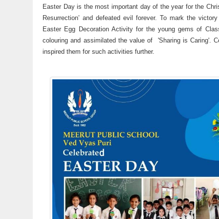
Easter Day is the most important day of the year for the Chris
Resurrection’ and defeated evil forever. To mark the vict
Easter Egg Decoration Activity for the young gems of Class 
colouring and assimilated the value of 'Sharing is Caring'.
inspired them for such activities further.