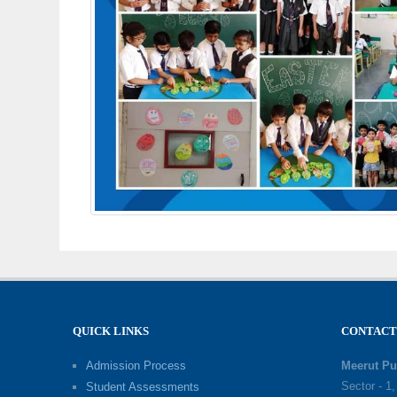
QUICK LINKS
CONTACT
Admission Process
Meerut Pu
Sector - 1
Student Assessments