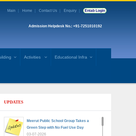
Main
Home
Contact Us
Enquiry
Entab Login
Admission Helpdesk No.: +91-7251010192
ilding
Activities
Educational Infra
UPDATES
Meerut Public School Group Takes a
Green Step with No Fuel Use Day
03-07-2026