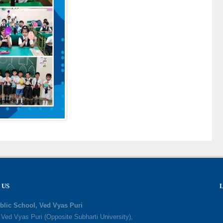
 US
blic School, Ved Vyas Puri
, Ved Vyas Puri (Opposite Subharti University),