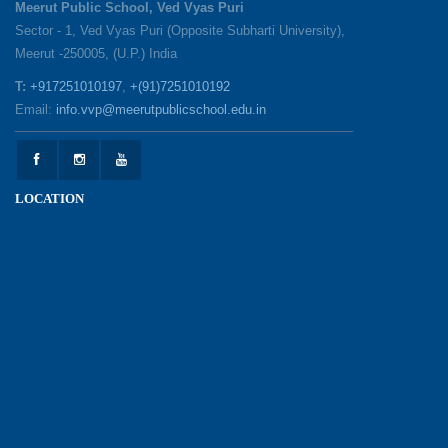
Meerut Public School, Ved Vyas Puri
Sector - 1, Ved Vyas Puri (Opposite Subharti University),
Meerut -250005, (U.P.) India
1857 Uprising Youth Awareness Program
19-05-2026
T:
+917251010197
,
+(91)7251010192
Email:
info.vvp@meerutpublicschool.edu.in
‘The Dawn of Leadership’ — Investiture
Ceremony 2026
19-05-2026
LOCATION
Honouring Our Helping Hands
12-05-2026
Health and Hygiene Awareness Session
12-05-2026
Student Council Elections: A Technology-Driven