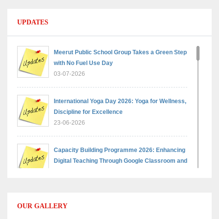
UPDATES
Meerut Public School Group Takes a Green Step
with No Fuel Use Day
03-07-2026
International Yoga Day 2026: Yoga for Wellness,
Discipline for Excellence
23-06-2026
Capacity Building Programme 2026: Enhancing
Digital Teaching Through Google Classroom and
Data Handling
09-06-2026
OUR GALLERY
Capacity Building Programme 2026: Designing