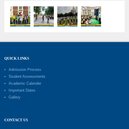
Competency-Focused Questions Through
Bloom’s Taxonomy
09-06-2026
Capacity Building Programme 2026: 'Kaushal
Bodh'
09-06-2026
QUICK LINKS
Shri Tara Chand Shastri Ji Academic
Excellence Reward Ceremony 2026
Admission Process
09-06-2026
Student Assessments
Academic Calender
Summer Camp 2026: Exploring, Creating and
Important Dates
Growing
Gallery
02-06-2026
‘संभावनाएं — सपनों से संवाद’: An Inspiring Interactive
CONTACT US
Session with Academic Toppers
25-05-2026