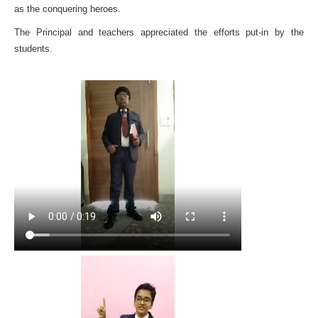
as the conquering heroes.
The Principal and teachers appreciated the efforts put-in by the
students.