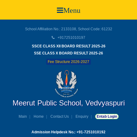
Menu
School Affiliation No.: 2133108, School Code: 61232
+917251010197
SSCE CLASS XII BOARD RESULT 2025-26
SSE CLASS X BOARD RESULT 2025-26
Fee Structure 2026-2027
Meerut Public School, Vedvyaspuri
Main
Home
Contact Us
Enquiry
Entab Login
Admission Helpdesk No.: +91-7251010192