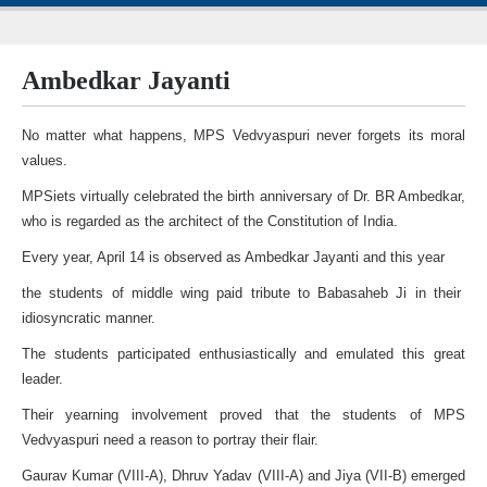
Ambedkar Jayanti
No matter what happens, MPS Vedvyaspuri never forgets its moral
values.
MPSiets virtually celebrated the birth anniversary of Dr. BR Ambedkar,
who is regarded as the architect of the Constitution of India.
Every year, April 14 is observed as Ambedkar Jayanti and this year
the students of middle wing paid tribute to Babasaheb Ji in their
idiosyncratic manner.
The students participated enthusiastically and emulated this great
leader.
Their yearning involvement proved that the students of MPS
Vedvyaspuri need a reason to portray their flair.
Gaurav Kumar (VIII-A), Dhruv Yadav (VIII-A) and Jiya (VII-B) emerged