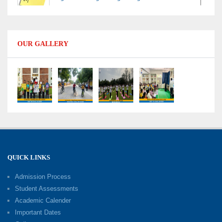
Data Handling
09-06-2026
OUR GALLERY
Capacity Building Programme 2026: Designing
Competency-Focused Questions Through
Bloom’s Taxonomy
09-06-2026
Capacity Building Programme 2026: 'Kaushal
Bodh'
09-06-2026
QUICK LINKS
Shri Tara Chand Shastri Ji Academic
Excellence Reward Ceremony 2026
Admission Process
09-06-2026
Student Assessments
Academic Calender
Summer Camp 2026: Exploring, Creating and
Important Dates
Growing