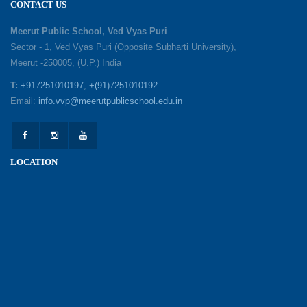
CONTACT US
Session with Academic Toppers
25-05-2026
Meerut Public School, Ved Vyas Puri
Sector - 1, Ved Vyas Puri (Opposite Subharti University),
Meerut -250005, (U.P.) India
1857 Uprising Youth Awareness Program
19-05-2026
T:
+917251010197
,
+(91)7251010192
Email:
info.vvp@meerutpublicschool.edu.in
‘The Dawn of Leadership’ — Investiture
Ceremony 2026
19-05-2026
LOCATION
Honouring Our Helping Hands
12-05-2026
Health and Hygiene Awareness Session
12-05-2026