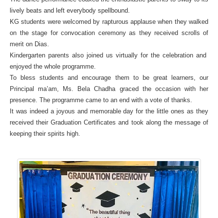
lively beats and left everybody spellbound.
KG students were welcomed by rapturous applause when they walked
on the stage for convocation ceremony as they received scrolls of
merit on Dias.
Kindergarten parents also joined us virtually for the celebration and
enjoyed the whole programme.
To bless students and encourage them to be great learners, our
Principal ma’am, Ms. Bela Chadha graced the occasion with her
presence. The programme came to an end with a vote of thanks.
It was indeed a joyous and memorable day for the little ones as they
received their Graduation Certificates and took along the message of
keeping their spirits high.