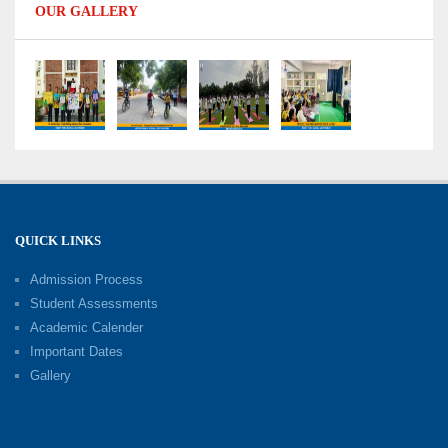
OUR GALLERY
Capacity Building Programme 2026: Designing
Competency-Focused Questions Through
Bloom’s Taxonomy
09-06-2026
Capacity Building Programme 2026: 'Kaushal
Bodh'
09-06-2026
QUICK LINKS
Shri Tara Chand Shastri Ji Academic
Excellence Reward Ceremony 2026
Admission Process
09-06-2026
Student Assessments
Academic Calender
Summer Camp 2026: Exploring, Creating and
Important Dates
Growing
Gallery
02-06-2026
‘संभावनाएं — सपनों से संवाद’: An Inspiring Interactive