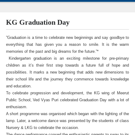
KG Graduation Day
”Graduation is a time to celebrate new beginnings and say goodbye to
everything that has given you a reason to smile. It is the warm
memories of the past and big dreams for the future.”*
Kindergarten graduation is an exciting milestone for pre-primary
children as it’s their first step towards a future full of hope and
possibilities. It marks a new beginning that adds new dimensions to
their school life and the journey they commence towards knowledge
and education.
To celebrate progression and development, the KG wing of Meerut
Public School, Ved Vyas Puri celebrated Graduation Day with a lot of
enthusiasm.
A short programme was organised which began with the lighting of the
lamp. Later, a welcome dance was presented by the students of class
Nursery & LKG to celebrate the occasion.
The dance performance coaxed the enthusiastic parents to sway to its