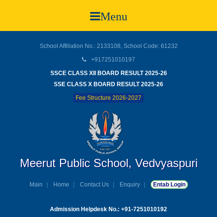
Menu
School Affiliation No.: 2133108, School Code: 61232
+917251010197
SSCE CLASS XII BOARD RESULT 2025-26
SSE CLASS X BOARD RESULT 2025-26
Fee Structure 2026-2027
Meerut Public School, Vedvyaspuri
Main
Home
Contact Us
Enquiry
Entab Login
Admission Helpdesk No.: +91-7251010192