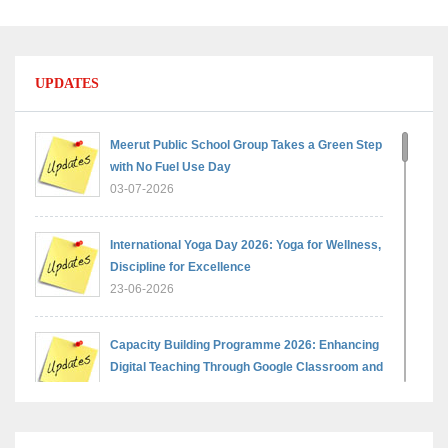
UPDATES
Meerut Public School Group Takes a Green Step
with No Fuel Use Day
03-07-2026
International Yoga Day 2026: Yoga for Wellness,
Discipline for Excellence
23-06-2026
Capacity Building Programme 2026: Enhancing
Digital Teaching Through Google Classroom and
Data Handling
09-06-2026