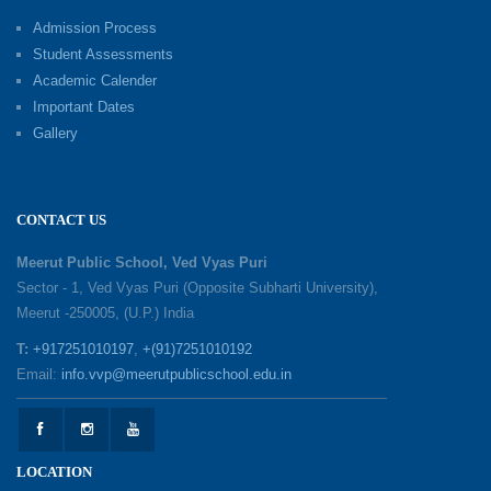
Excellence Reward Ceremony 2026
Admission Process
09-06-2026
Student Assessments
Academic Calender
Summer Camp 2026: Exploring, Creating and
Important Dates
Growing
Gallery
02-06-2026
‘संभावनाएं — सपनों से संवाद’: An Inspiring Interactive
CONTACT US
Session with Academic Toppers
25-05-2026
Meerut Public School, Ved Vyas Puri
Sector - 1, Ved Vyas Puri (Opposite Subharti University),
Meerut -250005, (U.P.) India
1857 Uprising Youth Awareness Program
19-05-2026
T:
+917251010197
,
+(91)7251010192
Email:
info.vvp@meerutpublicschool.edu.in
‘The Dawn of Leadership’ — Investiture
Ceremony 2026
19-05-2026
LOCATION