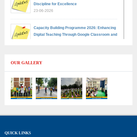
Discipline for Excellence
23-06-2026
Capacity Building Programme 2026: Enhancing
Digital Teaching Through Google Classroom and
Data Handling
09-06-2026
OUR GALLERY
Capacity Building Programme 2026: Designing
Competency-Focused Questions Through
Bloom’s Taxonomy
09-06-2026
Capacity Building Programme 2026: 'Kaushal
Bodh'
09-06-2026
QUICK LINKS
Shri Tara Chand Shastri Ji Academic