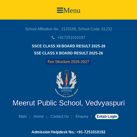
Menu
School Affiliation No.: 2133108, School Code: 61232
+917251010197
SSCE CLASS XII BOARD RESULT 2025-26
SSE CLASS X BOARD RESULT 2025-26
Fee Structure 2026-2027
Meerut Public School, Vedvyaspuri
Main
Home
Contact Us
Enquiry
Entab Login
Admission Helpdesk No.: +91-7251010192