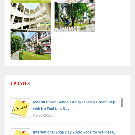
UPDATES
Meerut Public School Group Takes a Green Step
with No Fuel Use Day
03-07-2026
International Yoga Day 2026: Yoga for Wellness,