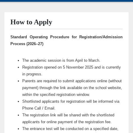
How to Apply
Standard Operating Procedure for Registration/Admission
Process (2026–27)
The academic session is from April to March.
Registration opened on 5 November 2025 and is currently
in progress.
Parents are required to submit applications online (without
payment) through the link available on the school website,
within the specified registration window.
Shortlisted applicants for registration will be informed via
Phone Call / Email.
The registration link will be shared with the shortlisted
applicants for online payment of the registration fee.
The entrance test will be conducted on a specified date,