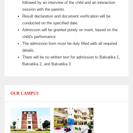
followed by an interview of the child and an interaction
session with the parents.
Result declaration and document verification will be
conducted on the specified date.
Admission will be granted purely on merit, based on the
child's performance.
The admission form must be duly filled with all required
details.
There will be no written test for admission to Balvatika 1,
Balvatika 2, and Balvatika 3.
OUR CAMPUS