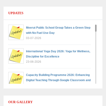
UPDATES
Meerut Public School Group Takes a Green Step
with No Fuel Use Day
03-07-2026
International Yoga Day 2026: Yoga for Wellness,
Discipline for Excellence
23-06-2026
Capacity Building Programme 2026: Enhancing
Digital Teaching Through Google Classroom and
Data Handling
09-06-2026
OUR GALLERY
Capacity Building Programme 2026: Designing