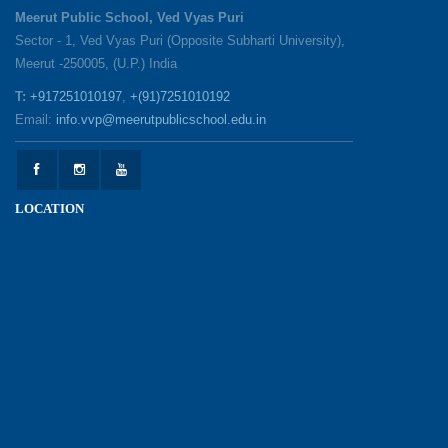
25-05-2026
Meerut Public School, Ved Vyas Puri
Sector - 1, Ved Vyas Puri (Opposite Subharti University),
Meerut -250005, (U.P.) India
1857 Uprising Youth Awareness Program
19-05-2026
T:
+917251010197
,
+(91)7251010192
Email:
info.vvp@meerutpublicschool.edu.in
‘The Dawn of Leadership’ — Investiture
Ceremony 2026
19-05-2026
LOCATION
Honouring Our Helping Hands
12-05-2026
Health and Hygiene Awareness Session
12-05-2026
Student Council Elections: A Technology-Driven