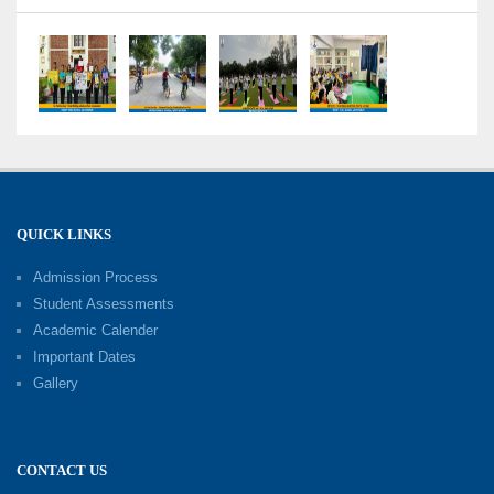
Competency-Focused Questions Through
Bloom’s Taxonomy
09-06-2026
Capacity Building Programme 2026: 'Kaushal
Bodh'
09-06-2026
QUICK LINKS
Shri Tara Chand Shastri Ji Academic
Excellence Reward Ceremony 2026
Admission Process
09-06-2026
Student Assessments
Academic Calender
Summer Camp 2026: Exploring, Creating and
Important Dates
Growing
Gallery
02-06-2026
‘संभावनाएं — सपनों से संवाद’: An Inspiring Interactive
CONTACT US
Session with Academic Toppers