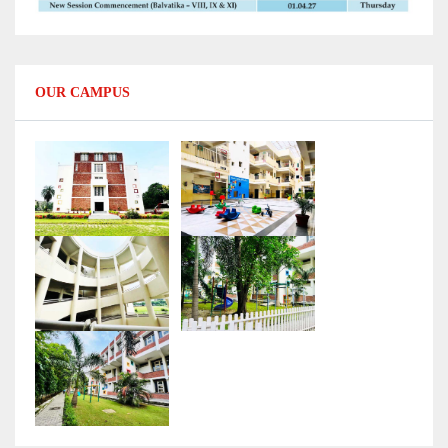
OUR CAMPUS