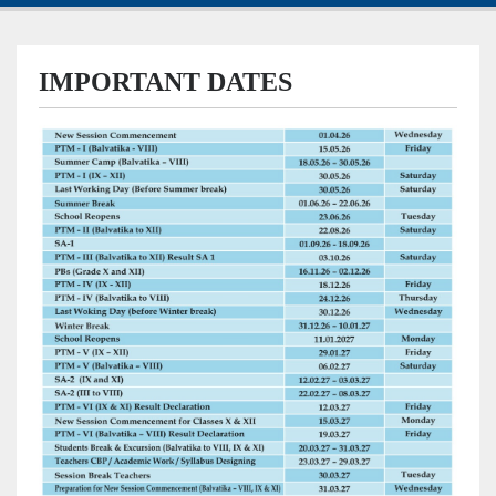
IMPORTANT DATES