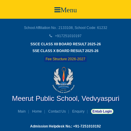
Menu
School Affiliation No.: 2133108, School Code: 61232
+917251010197
SSCE CLASS XII BOARD RESULT 2025-26
SSE CLASS X BOARD RESULT 2025-26
Fee Structure 2026-2027
Meerut Public School, Vedvyaspuri
Main
Home
Contact Us
Enquiry
Entab Login
Admission Helpdesk No.: +91-7251010192