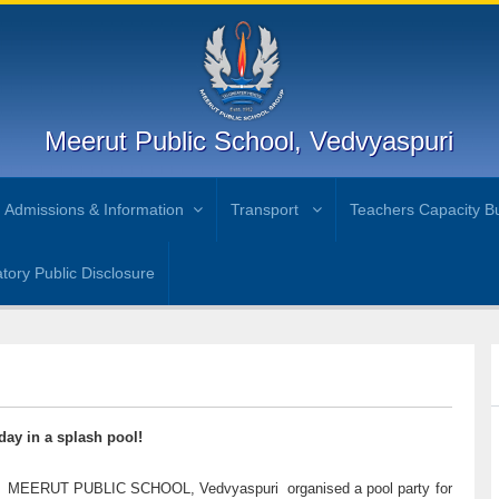
Meerut Public School, Vedvyaspuri
Admissions & Information
Transport
Teachers Capacity Bu
ory Public Disclosure
day in a splash pool!
heat. MEERUT PUBLIC SCHOOL, Vedvyaspuri organised a pool party for