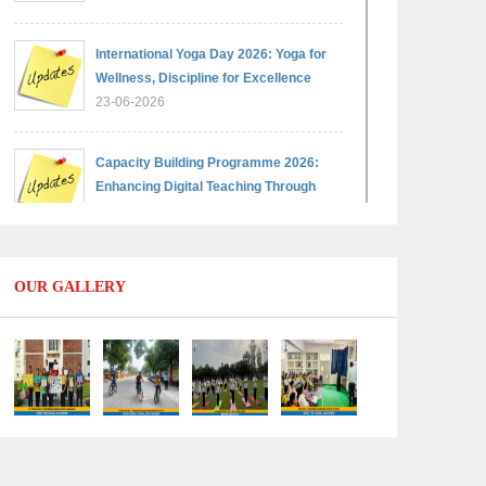
International Yoga Day 2026: Yoga for
Wellness, Discipline for Excellence
23-06-2026
Capacity Building Programme 2026:
Enhancing Digital Teaching Through
Google Classroom and Data Handling
09-06-2026
OUR GALLERY
Capacity Building Programme 2026:
Designing Competency-Focused
Questions Through Bloom’s Taxonomy
09-06-2026
Capacity Building Programme 2026:
'Kaushal Bodh'
09-06-2026