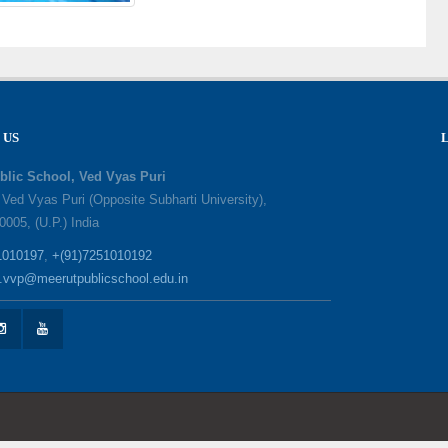
 US
blic School, Ved Vyas Puri
, Ved Vyas Puri (Opposite Subharti University),
0005, (U.P.) India
1010197
,
+(91)7251010192
o.vvp@meerutpublicschool.edu.in