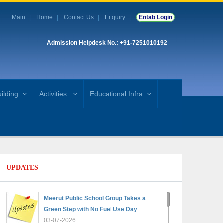
Main
Home
Contact Us
Enquiry
Entab Login
Admission Helpdesk No.: +91-7251010192
ilding
Activities
Educational Infra
UPDATES
Meerut Public School Group Takes a
Green Step with No Fuel Use Day
03-07-2026