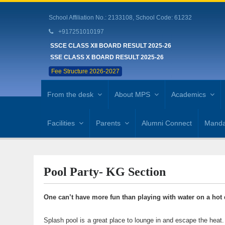
School Affiliation No.: 2133108, School Code: 61232
+917251010197
SSCE CLASS XII BOARD RESULT 2025-26
SSE CLASS X BOARD RESULT 2025-26
Fee Structure 2026-2027
From the desk
About MPS
Academics
Facilities
Parents
Alumni Connect
Mandat
Pool Party- KG Section
One can’t have more fun than playing with water on a hot 
Splash pool is a great place to lounge in and escape the 