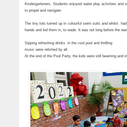
Kindergarteners. Students enjoyed water play activities and we
to propel and navigate.
The tiny tots turned up in colourful swim suits and whilst had 
hands and led them in, to wade. It was not long before the wary
Sipping refreshing drinks in the cool pool and thrilling
music were relished by all.
At the end of the Pool Party, the kids were still beaming and in