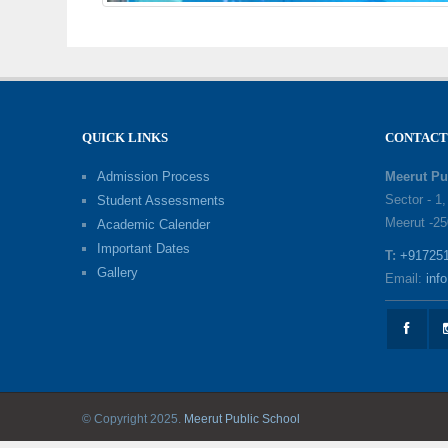
QUICK LINKS
CONTACT
Admission Process
Meerut Pu
Sector - 1
Student Assessments
Meerut -25
Academic Calender
Important Dates
T:
+91725
Gallery
Email:
inf
© Copyright 2025.
Meerut Public School