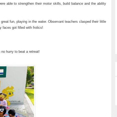
re able to strengthen their motor skills, build balance and the ability
great fun, playing in the water. Observant teachers clasped their little
 faces got filled with frolics!
 no hurry to beat a retreat!