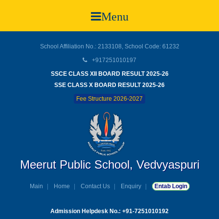
Menu
School Affiliation No.: 2133108, School Code: 61232
+917251010197
SSCE CLASS XII BOARD RESULT 2025-26
SSE CLASS X BOARD RESULT 2025-26
Fee Structure 2026-2027
Meerut Public School, Vedvyaspuri
Main
Home
Contact Us
Enquiry
Entab Login
Admission Helpdesk No.: +91-7251010192