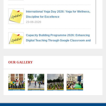
International Yoga Day 2026: Yoga for Wellness,
Discipline for Excellence
23-06-2026
Capacity Building Programme 2026: Enhancing
Digital Teaching Through Google Classroom and
Data Handling
09-06-2026
OUR GALLERY
Capacity Building Programme 2026: Designing
Competency-Focused Questions Through
Bloom’s Taxonomy
09-06-2026
Capacity Building Programme 2026: 'Kaushal
Bodh'
09-06-2026