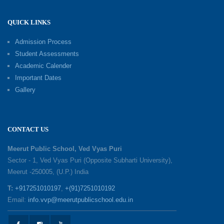
QUICK LINKS
Shri Tara Chand Shastri Ji Academic
Excellence Reward Ceremony 2026
Admission Process
09-06-2026
Student Assessments
Academic Calender
Summer Camp 2026: Exploring, Creating and
Important Dates
Growing
Gallery
02-06-2026
‘संभावनाएं — सपनों से संवाद’: An Inspiring Interactive
CONTACT US
Session with Academic Toppers
25-05-2026
Meerut Public School, Ved Vyas Puri
Sector - 1, Ved Vyas Puri (Opposite Subharti University),
Meerut -250005, (U.P.) India
1857 Uprising Youth Awareness Program
19-05-2026
T:
+917251010197
,
+(91)7251010192
Email:
info.vvp@meerutpublicschool.edu.in
‘The Dawn of Leadership’ — Investiture