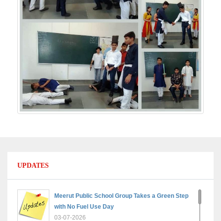
UPDATES
Meerut Public School Group Takes a Green Step
with No Fuel Use Day
03-07-2026