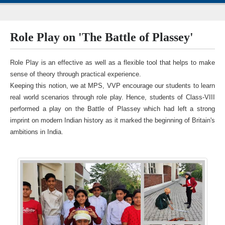
Role Play on 'The Battle of Plassey'
Role Play is an effective as well as a flexible tool that helps to make
sense of theory through practical experience.
Keeping this notion, we at MPS, VVP encourage our students to learn
real world scenarios through role play. Hence, students of Class-VIII
performed a play on the Battle of Plassey which had left a strong
imprint on modern Indian history as it marked the beginning of Britain's
ambitions in India.