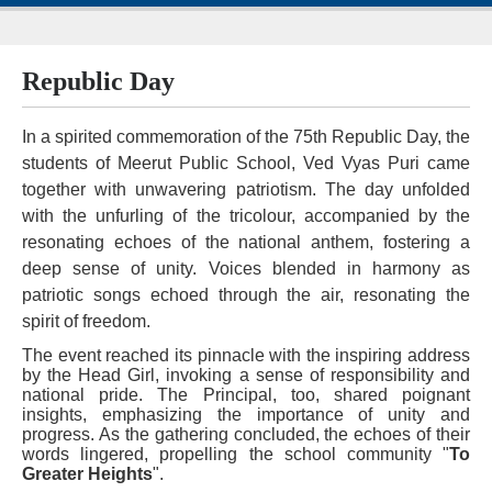
Republic Day
In a spirited commemoration of the 75th Republic Day, the
students of Meerut Public School, Ved Vyas Puri came
together with unwavering patriotism. The day unfolded
with the unfurling of the tricolour, accompanied by the
resonating echoes of the national anthem, fostering a
deep sense of unity. Voices blended in harmony as
patriotic songs echoed through the air, resonating the
spirit of freedom.
The event reached its pinnacle with the inspiring address
by the Head Girl, invoking a sense of responsibility and
national pride. The Principal, too, shared poignant
insights, emphasizing the importance of unity and
progress. As the gathering concluded, the echoes of their
words lingered, propelling the school community "
To
Greater Heights
".