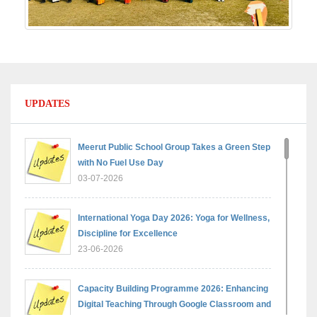
UPDATES
Meerut Public School Group Takes a Green Step
with No Fuel Use Day
03-07-2026
International Yoga Day 2026: Yoga for Wellness,
Discipline for Excellence
23-06-2026
Capacity Building Programme 2026: Enhancing
Digital Teaching Through Google Classroom and