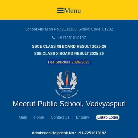
Menu
School Affiliation No.: 2133108, School Code: 61232
+917251010197
SSCE CLASS XII BOARD RESULT 2025-26
SSE CLASS X BOARD RESULT 2025-26
Fee Structure 2026-2027
Meerut Public School, Vedvyaspuri
Main
Home
Contact Us
Enquiry
Entab Login
Admission Helpdesk No.: +91-7251010192