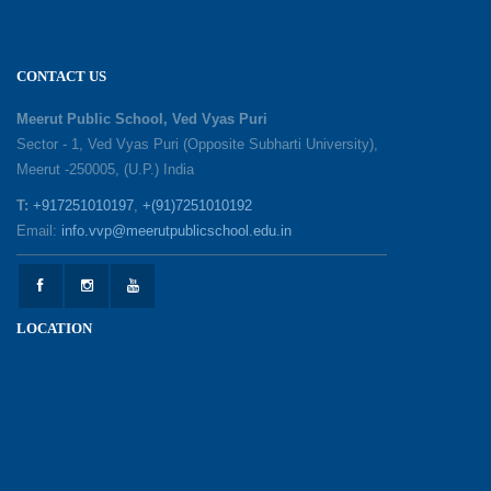
02-06-2026
‘संभावनाएं — सपनों से संवाद’: An Inspiring Interactive
CONTACT US
Session with Academic Toppers
25-05-2026
Meerut Public School, Ved Vyas Puri
Sector - 1, Ved Vyas Puri (Opposite Subharti University),
Meerut -250005, (U.P.) India
1857 Uprising Youth Awareness Program
19-05-2026
T:
+917251010197
,
+(91)7251010192
Email:
info.vvp@meerutpublicschool.edu.in
‘The Dawn of Leadership’ — Investiture
Ceremony 2026
19-05-2026
LOCATION
Honouring Our Helping Hands
12-05-2026
Health and Hygiene Awareness Session