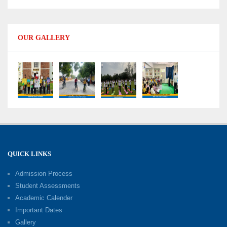
Data Handling
09-06-2026
OUR GALLERY
Capacity Building Programme 2026: Designing
Competency-Focused Questions Through
Bloom’s Taxonomy
09-06-2026
Capacity Building Programme 2026: 'Kaushal
Bodh'
09-06-2026
QUICK LINKS
Shri Tara Chand Shastri Ji Academic
Excellence Reward Ceremony 2026
Admission Process
09-06-2026
Student Assessments
Academic Calender
Summer Camp 2026: Exploring, Creating and
Important Dates
Growing
Gallery