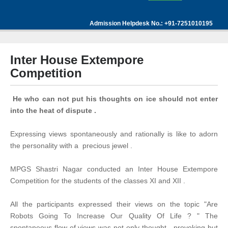
Admission Helpdesk No.: +91-7251010195
Inter House Extempore
Competition
He who can not put his thoughts on ice should not enter
into the heat of dispute .
Expressing views spontaneously and rationally is like to adorn
the personality with a precious jewel .
MPGS Shastri Nagar conducted an Inter House Extempore
Competition for the students of the classes XI and XII .
All the participants expressed their views on the topic "Are
Robots Going To Increase Our Quality Of Life ? " The
spontaneous flow of views was not only thought - provoking but