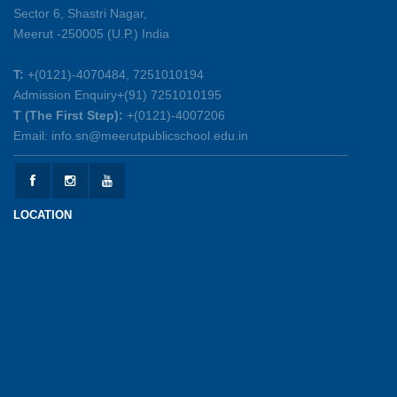
Sector 6, Shastri Nagar,
Summer Symphony – A Rhythm of Learning
Meerut -250005 (U.P.) India
And Joy
25-05-2026
T:
+(0121)-4070484, 7251010194
Admission Enquiry+(91) 7251010195
Mother’s Day Celebration 2026
T (The First Step):
+(0121)-4007206
15-05-2026
Email: info.sn@meerutpublicschool.edu.in
Kranti Diwas 2026
15-05-2026
LOCATION
Gratitude Day: Honouring the Maintenance Staff
12-05-2026
Investiture Ceremony 2026-27
12-05-2026