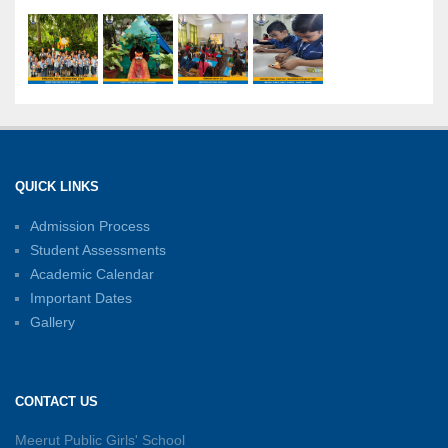
International Yoga Day: A Celebration of Health
and Harmony
27-06-2026
Shri Tara Chand Shastri Ji Academic
Excellence Reward Ceremony 2026
QUICK LINKS
15-06-2026
Admission Process
Student Assessments
Inter-House Carrom Competition
01-06-2026
Academic Calendar
Important Dates
Gallery
Sambhavnayein: Sapno Se Samvad — A
Journey of Inspiration and Academic
Excellence
CONTACT US
26-05-2026
Meerut Public Girls' School