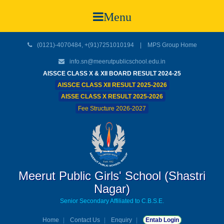
Menu
(0121)-4070484, +(91)7251010194 |
MPS Group Home
info.sn@meerutpublicschool.edu.in
AISSCE CLASS X & XII BOARD RESULT 2024-25
AISSCE CLASS XII RESULT 2025-2026
AISSE CLASS X RESULT 2025-2026
Fee Structure 2026-2027
Meerut Public Girls' School (Shastri
Nagar)
Senior Secondary Affiliated to C.B.S.E.
Home
Contact Us
Enquiry
Entab Login