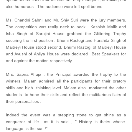
also humorous . The audience were left spell bound .
Ms. Chandni Sahni and Mr. Shiv Suri were the jury members.
The competition was really neck to neck . Kashish Malik and
Isha Singh of Sarojini House grabbed the Glittering Trophy
securing the first position . Bhumi Rastogi and Harshita Singh of
Maitreyi House stood second. Bhumi Rastogi of Maitreyi House
and Ayushi of Ahilya House were declared Best Speakers for
and against the motion respectively .
Mrs. Sapna Ahuja , the Principal awarded the trophy to the
winners. Ma'am admired all the participants for their oratory
skills and high thinking level. Ma'am also motivated the other
students to hone their skills and reflect the multifarious flairs of
their personalities .
Indeed the event was a stepping stone to get shine as a
conqueror of life as it is said , " History is theirs whose
language is the sun !"