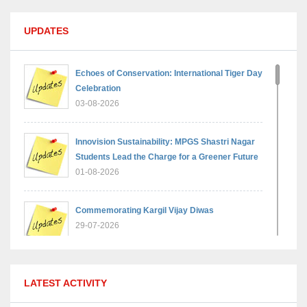
UPDATES
Echoes of Conservation: International Tiger Day
Celebration
03-08-2026
Innovision Sustainability: MPGS Shastri Nagar
Students Lead the Charge for a Greener Future
01-08-2026
Commemorating Kargil Vijay Diwas
29-07-2026
MPGS Shastri Nagar Shines in Hindustan
LATEST ACTIVITY
Olympiad: Students Secure Top District Ranks
21-07-2026