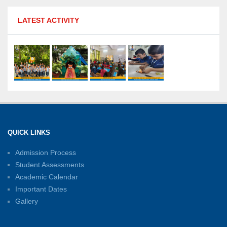
MPGS Shastri Nagar Shines in Hindustan
LATEST ACTIVITY
Olympiad: Students Secure Top District Ranks
21-07-2026
International Yoga Day: A Celebration of Health
and Harmony
27-06-2026
Shri Tara Chand Shastri Ji Academic
Excellence Reward Ceremony 2026
QUICK LINKS
15-06-2026
Admission Process
Student Assessments
Inter-House Carrom Competition
01-06-2026
Academic Calendar
Important Dates
Gallery
Sambhavnayein: Sapno Se Samvad — A
Journey of Inspiration and Academic