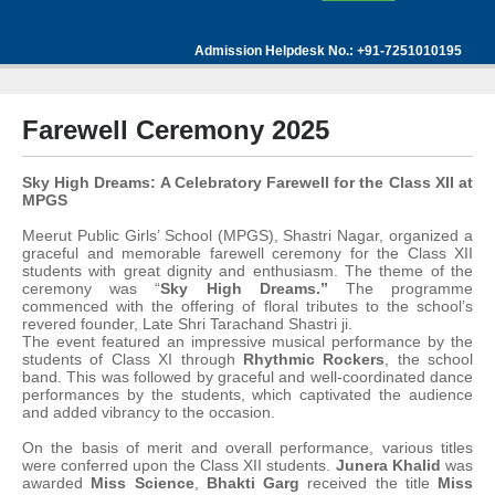
Admission Helpdesk No.: +91-7251010195
Farewell Ceremony 2025
Sky High Dreams: A Celebratory Farewell for the Class XII at
MPGS
Meerut Public Girls’ School (MPGS), Shastri Nagar, organized a
graceful and memorable farewell ceremony for the Class XII
students with great dignity and enthusiasm. The theme of the
ceremony was “
Sky High Dreams.”
The programme
commenced with the offering of floral tributes to the school’s
revered founder, Late Shri Tarachand Shastri ji.
The event featured an impressive musical performance by the
students of Class XI through
Rhythmic Rockers
, the school
band. This was followed by graceful and well-coordinated dance
performances by the students, which captivated the audience
and added vibrancy to the occasion.
On the basis of merit and overall performance, various titles
were conferred upon the Class XII students.
Junera Khalid
was
awarded
Miss Science
,
Bhakti Garg
received the title
Miss