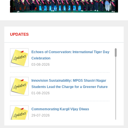
UPDATES
Echoes of Conservation: International Tiger Day
Celebration
03-08-2026
Innovision Sustainability: MPGS Shastri Nagar
Students Lead the Charge for a Greener Future
01-08-2026
Commemorating Kargil Vijay Diwas
29-07-2026