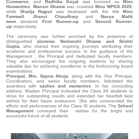
Commerce
, and
Radhika Goyal
was honored as
Miss
Humanities
.
Mansvi Dhama
was crowned
Miss MPGS 2025
,
while
Shailja Rajput
was bestowed with the title
Miss
Farewell
.
Jhanvi Chaudhary
and
Navya Malik
were
declared
First Runner-up
and
Second Runner-
up
respectively.
The ceremony was further enriched by the presence of
distinguished
alumnae Neelanshi Dhama and Srishti
Gupta,
who shared their inspiring journeys attributing their
academic and professional success to the guidance of the
Management , the Principal and dedicated faculty members.
They also encouraged the outgoing students by sharing
valuable tips for achieving excellence in the forthcoming board
examinations.
Principal, Mrs. Sapna Ahuja
, along with the Vice Principal,
Coordinators, and senior faculty members, felicitated the
awardees with
sashes and mementos
. In her concluding
address, Madam Principal motivated the Class XII students to
strive for outstanding results and extended her heartfelt best
wishes for their future endeavors. She also commended the
efforts and performances of the Class XI students. The
School
Management
conveyed their wishes for the bright and
successful future of all students.