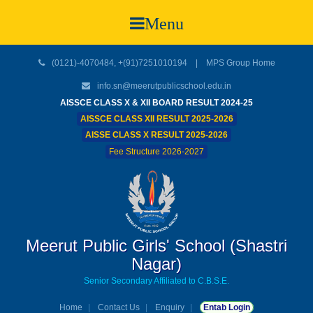
Menu
(0121)-4070484, +(91)7251010194 |
MPS Group Home
info.sn@meerutpublicschool.edu.in
AISSCE CLASS X & XII BOARD RESULT 2024-25
AISSCE CLASS XII RESULT 2025-2026
AISSE CLASS X RESULT 2025-2026
Fee Structure 2026-2027
Meerut Public Girls' School (Shastri
Nagar)
Senior Secondary Affiliated to C.B.S.E.
Home
Contact Us
Enquiry
Entab Login