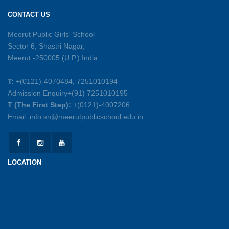
Excellence
CONTACT US
26-05-2026
Meerut Public Girls' School
Sector 6, Shastri Nagar,
Summer Symphony – A Rhythm of Learning
Meerut -250005 (U.P.) India
And Joy
25-05-2026
T:
+(0121)-4070484, 7251010194
Admission Enquiry+(91) 7251010195
Mother’s Day Celebration 2026
T (The First Step):
+(0121)-4007206
15-05-2026
Email: info.sn@meerutpublicschool.edu.in
Kranti Diwas 2026
15-05-2026
LOCATION
Gratitude Day: Honouring the Maintenance Staff
12-05-2026