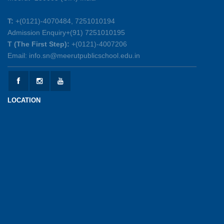
25-05-2026
T:
+(0121)-4070484, 7251010194
Admission Enquiry+(91) 7251010195
Mother’s Day Celebration 2026
T (The First Step):
+(0121)-4007206
15-05-2026
Email: info.sn@meerutpublicschool.edu.in
Kranti Diwas 2026
15-05-2026
LOCATION
Gratitude Day: Honouring the Maintenance Staff
12-05-2026
Investiture Ceremony 2026-27
12-05-2026
UPSC Connect Ceremony at MPGS, Shastri