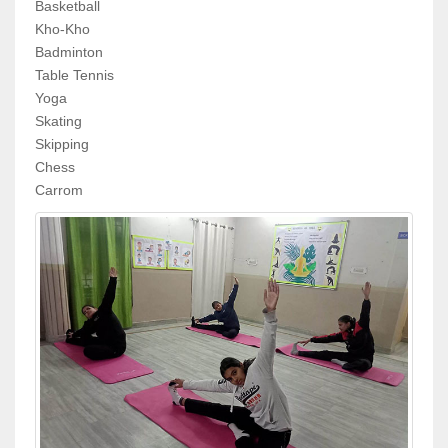
Basketball
Kho-Kho
Badminton
Table Tennis
Yoga
Skating
Skipping
Chess
Carrom