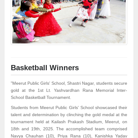
Basketball Winners
"Meerut Public Girls' School, Shastri Nagar, students secure
gold at the 1st Lt. Yashvardhan Rana Memorial Inter-
School Basketball Tournament.
Students from Meerut Public Girls' School showcased their
talent and determination by clinching the gold medal at the
tournament held at Kailash Prakash Stadium, Meerut, on
18th and 19th, 2025. The accomplished team comprised
Navya Chauhan (10), Priya Rana (10), Kanishka Yadav