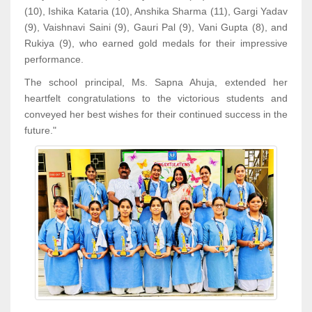
(10), Ishika Kataria (10), Anshika Sharma (11), Gargi Yadav
(9), Vaishnavi Saini (9), Gauri Pal (9), Vani Gupta (8), and
Rukiya (9), who earned gold medals for their impressive
performance.
The school principal, Ms. Sapna Ahuja, extended her
heartfelt congratulations to the victorious students and
conveyed her best wishes for their continued success in the
future."