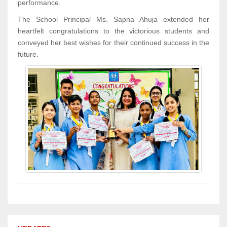
performance.
The School Principal Ms. Sapna Ahuja extended her
heartfelt congratulations to the victorious students and
conveyed her best wishes for their continued success in the
future.