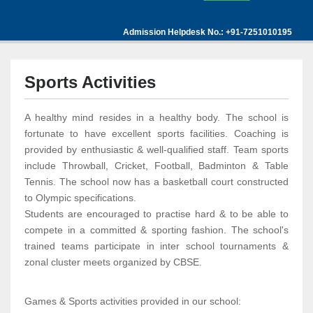
Admission Helpdesk No.: +91-7251010195
Sports Activities
A healthy mind resides in a healthy body. The school is
fortunate to have excellent sports facilities. Coaching is
provided by enthusiastic & well-qualified staff. Team sports
include Throwball, Cricket, Football, Badminton & Table
Tennis. The school now has a basketball court constructed
to Olympic specifications.
Students are encouraged to practise hard & to be able to
compete in a committed & sporting fashion. The school's
trained teams participate in inter school tournaments &
zonal cluster meets organized by CBSE.
Games & Sports activities provided in our school: