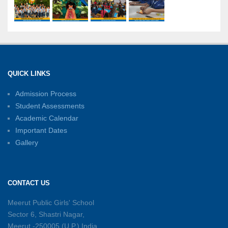
International Yoga Day: A Celebration of Health
and Harmony
27-06-2026
Shri Tara Chand Shastri Ji Academic
Excellence Reward Ceremony 2026
QUICK LINKS
15-06-2026
Admission Process
Student Assessments
Inter-House Carrom Competition
01-06-2026
Academic Calendar
Important Dates
Gallery
Sambhavnayein: Sapno Se Samvad — A
Journey of Inspiration and Academic
Excellence
CONTACT US
26-05-2026
Meerut Public Girls' School
Sector 6, Shastri Nagar,
Summer Symphony – A Rhythm of Learning
Meerut -250005 (U.P.) India
And Joy