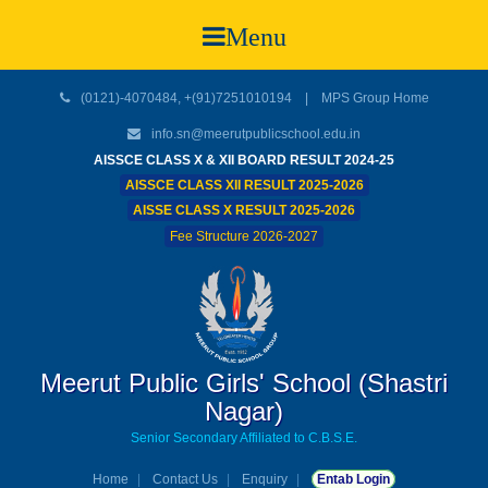
Menu
(0121)-4070484, +(91)7251010194 |
MPS Group Home
info.sn@meerutpublicschool.edu.in
AISSCE CLASS X & XII BOARD RESULT 2024-25
AISSCE CLASS XII RESULT 2025-2026
AISSE CLASS X RESULT 2025-2026
Fee Structure 2026-2027
Meerut Public Girls' School (Shastri
Nagar)
Senior Secondary Affiliated to C.B.S.E.
Home
Contact Us
Enquiry
Entab Login