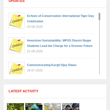
UPDATES
Echoes of Conservation: International Tiger Day
Celebration
03-08-2026
Innovision Sustainability: MPGS Shastri Nagar
Students Lead the Charge for a Greener Future
01-08-2026
Commemorating Kargil Vijay Diwas
29-07-2026
MPGS Shastri Nagar Shines in Hindustan
LATEST ACTIVITY
Olympiad: Students Secure Top District Ranks
21-07-2026