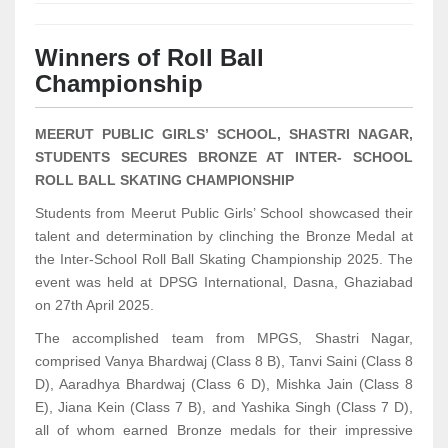
Winners of Roll Ball
Championship
MEERUT PUBLIC GIRLS’ SCHOOL, SHASTRI NAGAR,
STUDENTS SECURES BRONZE AT INTER- SCHOOL
ROLL BALL SKATING CHAMPIONSHIP
Students from Meerut Public Girls’ School showcased their
talent and determination by clinching the Bronze Medal at
the Inter-School Roll Ball Skating Championship 2025. The
event was held at DPSG International, Dasna, Ghaziabad
on 27th April 2025.
The accomplished team from MPGS, Shastri Nagar,
comprised Vanya Bhardwaj (Class 8 B), Tanvi Saini (Class 8
D), Aaradhya Bhardwaj (Class 6 D), Mishka Jain (Class 8
E), Jiana Kein (Class 7 B), and Yashika Singh (Class 7 D),
all of whom earned Bronze medals for their impressive