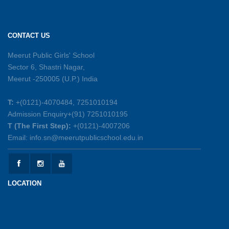
Sambhavnayein: Sapno Se Samvad — A
Journey of Inspiration and Academic
Excellence
CONTACT US
26-05-2026
Meerut Public Girls' School
Sector 6, Shastri Nagar,
Summer Symphony – A Rhythm of Learning
Meerut -250005 (U.P.) India
And Joy
25-05-2026
T:
+(0121)-4070484, 7251010194
Admission Enquiry+(91) 7251010195
Mother’s Day Celebration 2026
T (The First Step):
+(0121)-4007206
15-05-2026
Email: info.sn@meerutpublicschool.edu.in
Kranti Diwas 2026
15-05-2026
LOCATION
Gratitude Day: Honouring the Maintenance Staff
12-05-2026