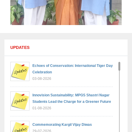
UPDATES
Echoes of Conservation: International Tiger Day
Celebration
03-08-2026
Innovision Sustainability: MPGS Shastri Nagar
Students Lead the Charge for a Greener Future
01-08-2026
Commemorating Kargil Vijay Diwas
29-07-2026