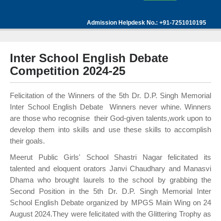
Admission Helpdesk No.: +91-7251010195
Inter School English Debate
Competition 2024-25
Felicitation of the Winners of the 5th Dr. D.P. Singh Memorial
Inter School English Debate Winners never whine. Winners
are those who recognise their God-given talents,work upon to
develop them into skills and use these skills to accomplish
their goals.
Meerut Public Girls' School Shastri Nagar felicitated its
talented and eloquent orators Janvi Chaudhary and Manasvi
Dhama who brought laurels to the school by grabbing the
Second Position in the 5th Dr. D.P. Singh Memorial Inter
School English Debate organized by MPGS Main Wing on 24
August 2024.They were felicitated with the Glittering Trophy as