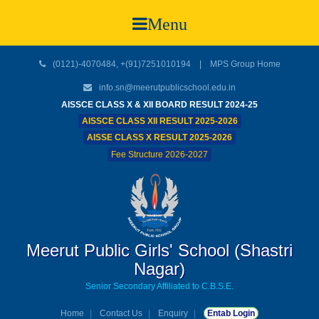
Menu
(0121)-4070484, +(91)7251010194 |
MPS Group Home
info.sn@meerutpublicschool.edu.in
AISSCE CLASS X & XII BOARD RESULT 2024-25
AISSCE CLASS XII RESULT 2025-2026
AISSE CLASS X RESULT 2025-2026
Fee Structure 2026-2027
Meerut Public Girls' School (Shastri
Nagar)
Senior Secondary Affiliated to C.B.S.E.
Home
Contact Us
Enquiry
Entab Login