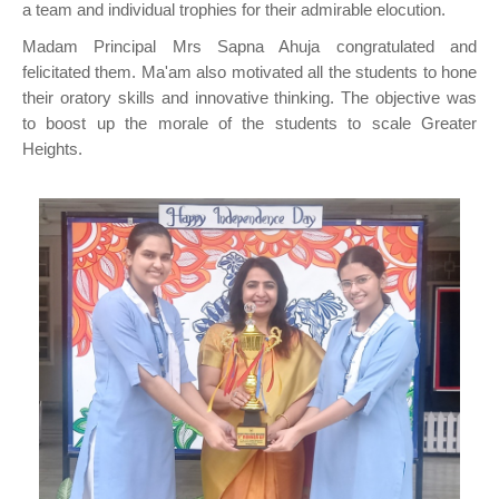
a team and individual trophies for their admirable elocution.
Madam Principal Mrs Sapna Ahuja congratulated and
felicitated them. Ma'am also motivated all the students to hone
their oratory skills and innovative thinking. The objective was
to boost up the morale of the students to scale Greater
Heights.