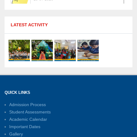
MPGS Shastri Nagar Shines in Hindustan
LATEST ACTIVITY
Olympiad: Students Secure Top District Ranks
21-07-2026
International Yoga Day: A Celebration of Health
and Harmony
27-06-2026
Shri Tara Chand Shastri Ji Academic
Excellence Reward Ceremony 2026
QUICK LINKS
15-06-2026
Admission Process
Student Assessments
Inter-House Carrom Competition
01-06-2026
Academic Calendar
Important Dates
Gallery