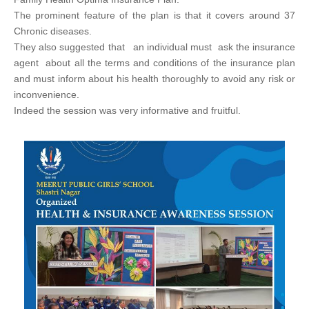
The prominent feature of the plan is that it covers around 37
Chronic diseases.
They also suggested that an individual must ask the insurance
agent about all the terms and conditions of the insurance plan
and must inform about his health thoroughly to avoid any risk or
inconvenience.
Indeed the session was very informative and fruitful.