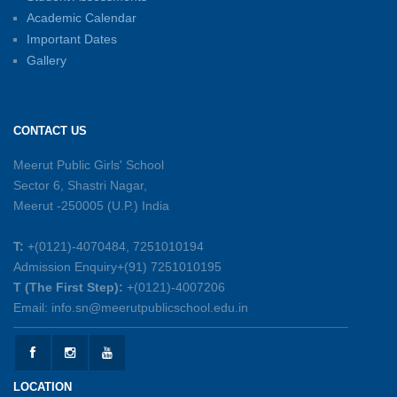
01-06-2026
Academic Calendar
Important Dates
Gallery
Sambhavnayein: Sapno Se Samvad — A
Journey of Inspiration and Academic
Excellence
CONTACT US
26-05-2026
Meerut Public Girls' School
Sector 6, Shastri Nagar,
Summer Symphony – A Rhythm of Learning
Meerut -250005 (U.P.) India
And Joy
25-05-2026
T:
+(0121)-4070484, 7251010194
Admission Enquiry+(91) 7251010195
Mother’s Day Celebration 2026
T (The First Step):
+(0121)-4007206
15-05-2026
Email: info.sn@meerutpublicschool.edu.in
Kranti Diwas 2026
15-05-2026
LOCATION