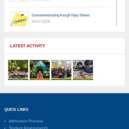
Commemorating Kargil Vijay Diwas
29-07-2026
MPGS Shastri Nagar Shines in Hindustan
LATEST ACTIVITY
Olympiad: Students Secure Top District Ranks
21-07-2026
International Yoga Day: A Celebration of Health
and Harmony
27-06-2026
Shri Tara Chand Shastri Ji Academic
Excellence Reward Ceremony 2026
QUICK LINKS
15-06-2026
Admission Process
Student Assessments
Inter-House Carrom Competition