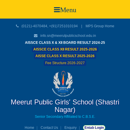
Menu
(0121)-4070484, +(91)7251010194 |
MPS Group Home
info.sn@meerutpublicschool.edu.in
AISSCE CLASS X & XII BOARD RESULT 2024-25
AISSCE CLASS XII RESULT 2025-2026
AISSE CLASS X RESULT 2025-2026
Fee Structure 2026-2027
Meerut Public Girls' School (Shastri
Nagar)
Senior Secondary Affiliated to C.B.S.E.
Home
Contact Us
Enquiry
Entab Login