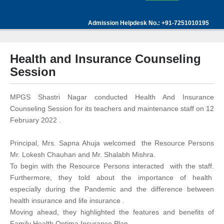
Admission Helpdesk No.: +91-7251010195
Health and Insurance Counseling
Session
MPGS Shastri Nagar conducted Health And Insurance
Counseling Session for its teachers and maintenance staff on 12
February 2022 .
Principal, Mrs. Sapna Ahuja welcomed the Resource Persons
Mr. Lokesh Chauhan and Mr. Shalabh Mishra.
To begin with the Resource Persons interacted with the staff.
Furthermore, they told about the importance of health
especially during the Pandemic and the difference between
health insurance and life insurance .
Moving ahead, they highlighted the features and benefits of
Family Health Optima Insurance Plan.