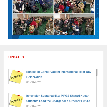
UPDATES
Echoes of Conservation: International Tiger Day
Celebration
03-08-2026
Innovision Sustainability: MPGS Shastri Nagar
Students Lead the Charge for a Greener Future
01-08-2026