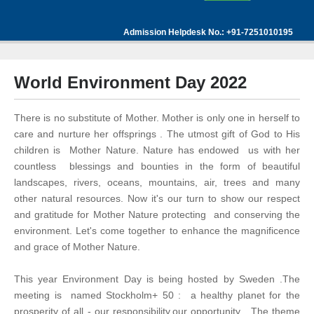
Admission Helpdesk No.: +91-7251010195
World Environment Day 2022
There is no substitute of Mother. Mother is only one in herself to
care and nurture her offsprings . The utmost gift of God to His
children is Mother Nature. Nature has endowed us with her
countless blessings and bounties in the form of beautiful
landscapes, rivers, oceans, mountains, air, trees and many
other natural resources. Now it's our turn to show our respect
and gratitude for Mother Nature protecting and conserving the
environment. Let's come together to enhance the magnificence
and grace of Mother Nature.
This year Environment Day is being hosted by Sweden .The
meeting is named Stockholm+ 50 : a healthy planet for the
prosperity of all - our responsibility,our opportunity . The theme