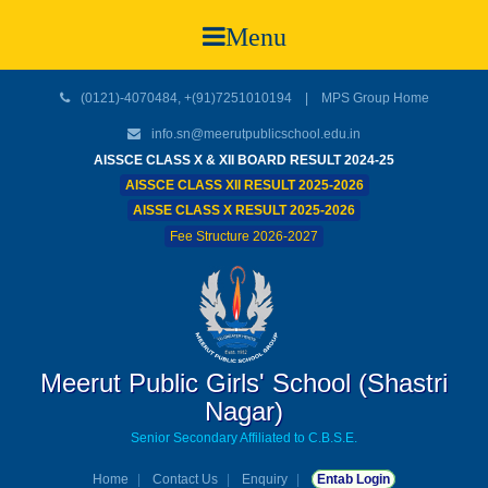
Menu
(0121)-4070484, +(91)7251010194 |
MPS Group Home
info.sn@meerutpublicschool.edu.in
AISSCE CLASS X & XII BOARD RESULT 2024-25
AISSCE CLASS XII RESULT 2025-2026
AISSE CLASS X RESULT 2025-2026
Fee Structure 2026-2027
Meerut Public Girls' School (Shastri
Nagar)
Senior Secondary Affiliated to C.B.S.E.
Home
Contact Us
Enquiry
Entab Login