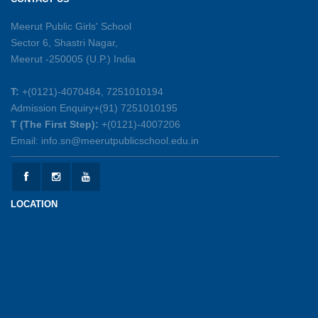
26-05-2026
Meerut Public Girls' School
Sector 6, Shastri Nagar,
Summer Symphony – A Rhythm of Learning
Meerut -250005 (U.P.) India
And Joy
25-05-2026
T:
+(0121)-4070484, 7251010194
Admission Enquiry+(91) 7251010195
Mother’s Day Celebration 2026
T (The First Step):
+(0121)-4007206
15-05-2026
Email: info.sn@meerutpublicschool.edu.in
Kranti Diwas 2026
15-05-2026
LOCATION
Gratitude Day: Honouring the Maintenance Staff
12-05-2026
Investiture Ceremony 2026-27