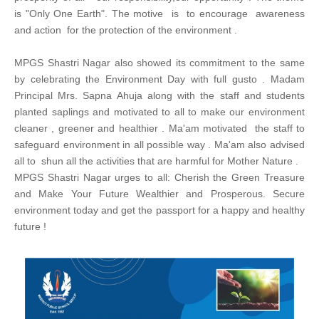
is "Only One Earth". The motive is to encourage awareness
and action for the protection of the environment .
MPGS Shastri Nagar also showed its commitment to the same
by celebrating the Environment Day with full gusto . Madam
Principal Mrs. Sapna Ahuja along with the staff and students
planted saplings and motivated to all to make our environment
cleaner , greener and healthier . Ma'am motivated the staff to
safeguard environment in all possible way . Ma'am also advised
all to shun all the activities that are harmful for Mother Nature .
MPGS Shastri Nagar urges to all: Cherish the Green Treasure
and Make Your Future Wealthier and Prosperous. Secure
environment today and get the passport for a happy and healthy
future !