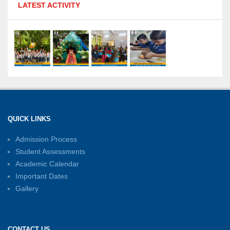
LATEST ACTIVITY
Olympiad: Students Secure Top District Ranks
21-07-2026
International Yoga Day: A Celebration of Health
and Harmony
27-06-2026
Shri Tara Chand Shastri Ji Academic
Excellence Reward Ceremony 2026
QUICK LINKS
15-06-2026
Admission Process
Student Assessments
Inter-House Carrom Competition
01-06-2026
Academic Calendar
Important Dates
Gallery
Sambhavnayein: Sapno Se Samvad — A
Journey of Inspiration and Academic
Excellence
CONTACT US