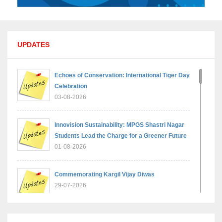
UPDATES
Echoes of Conservation: International Tiger Day
Celebration
03-08-2026
Innovision Sustainability: MPGS Shastri Nagar
Students Lead the Charge for a Greener Future
01-08-2026
Commemorating Kargil Vijay Diwas
29-07-2026
MPGS Shastri Nagar Shines in Hindustan