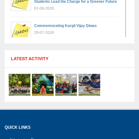
Students Lead the Charge for a Greener Future
01-08-2026
Commemorating Kargil Vijay Diwas
29-07-2026
MPGS Shastri Nagar Shines in Hindustan
LATEST ACTIVITY
Olympiad: Students Secure Top District Ranks
21-07-2026
International Yoga Day: A Celebration of Health
and Harmony
27-06-2026
Shri Tara Chand Shastri Ji Academic
Excellence Reward Ceremony 2026
QUICK LINKS
15-06-2026