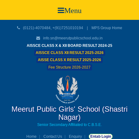
Menu
(0121)-4070484, +(91)7251010194 |
MPS Group Home
info.sn@meerutpublicschool.edu.in
AISSCE CLASS X & XII BOARD RESULT 2024-25
AISSCE CLASS XII RESULT 2025-2026
AISSE CLASS X RESULT 2025-2026
Fee Structure 2026-2027
Meerut Public Girls' School (Shastri
Nagar)
Senior Secondary Affiliated to C.B.S.E.
Home
Contact Us
Enquiry
Entab Login