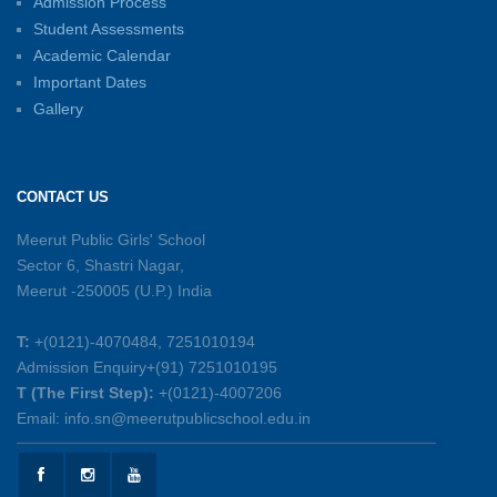
Admission Process
Student Assessments
Inter-House Carrom Competition
01-06-2026
Academic Calendar
Important Dates
Gallery
Sambhavnayein: Sapno Se Samvad — A
Journey of Inspiration and Academic
Excellence
CONTACT US
26-05-2026
Meerut Public Girls' School
Sector 6, Shastri Nagar,
Summer Symphony – A Rhythm of Learning
Meerut -250005 (U.P.) India
And Joy
25-05-2026
T:
+(0121)-4070484, 7251010194
Admission Enquiry+(91) 7251010195
Mother’s Day Celebration 2026
T (The First Step):
+(0121)-4007206
15-05-2026
Email: info.sn@meerutpublicschool.edu.in
Kranti Diwas 2026