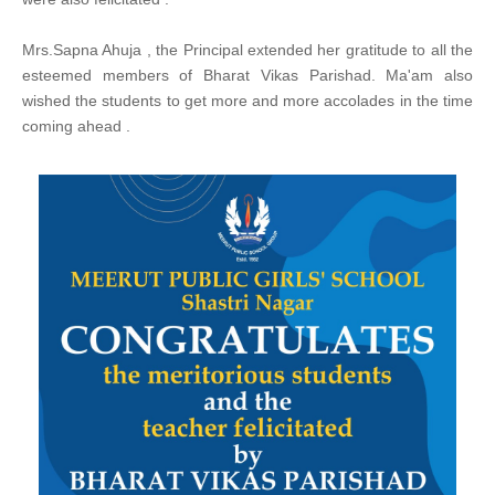
Mrs.Sapna Ahuja , the Principal extended her gratitude to all the
esteemed members of Bharat Vikas Parishad. Ma'am also
wished the students to get more and more accolades in the time
coming ahead .