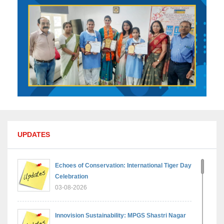
UPDATES
Echoes of Conservation: International Tiger Day
Celebration
03-08-2026
Innovision Sustainability: MPGS Shastri Nagar