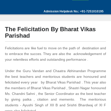
Admission Helpdesk No.: +91-7251010195
The Felicitation By Bharat Vikas
Parishad
Felicitations are like fuel to move on the path of destination and
to embrace the succes. They are also the acknowledgement of
your relentless efforts and outstanding performance .
Under the Guru Vandan and Chaatra Abhinandan Programme
the best teachers and meritorious students are honoured and
felicitated every year by Bharat Vikas Parishad . This year also
the members of Bharat Vikas Parishad , Shastri Nagar honoured
Ms. Chandni Sahni , the Senior Coordinator as the best teacher
by giving patka , citation and memento. The meritorious
students - Ayushi Singh of XII B and Srishti Bhardwaj of XI F
were also felicitated .