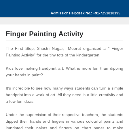
Admission Helpdesk No.: +91-7251010195
Finger Painting Activity
The First Step, Shastri Nagar, Meerut organized a " Finger
Painting Activity" for the tiny tots of the kindergarten.
Kids love making handprint art. What is more fun than dipping
your hands in paint?
It’s incredible to see how many ways students can turn a simple
handprint into a work of art. All they need is a little creativity and
a few fun ideas.
Under the supervision of their respective teachers, the students
dipped their hands and fingers in various colourful paints and
imprinted their palms and fingers on chart paper to make