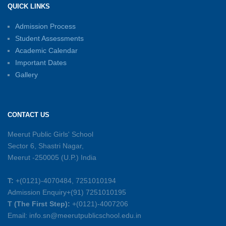
QUICK LINKS
15-06-2026
Admission Process
Student Assessments
Inter-House Carrom Competition
01-06-2026
Academic Calendar
Important Dates
Gallery
Sambhavnayein: Sapno Se Samvad — A
Journey of Inspiration and Academic
Excellence
CONTACT US
26-05-2026
Meerut Public Girls' School
Sector 6, Shastri Nagar,
Summer Symphony – A Rhythm of Learning
Meerut -250005 (U.P.) India
And Joy
25-05-2026
T:
+(0121)-4070484, 7251010194
Admission Enquiry+(91) 7251010195
Mother’s Day Celebration 2026
T (The First Step):
+(0121)-4007206
15-05-2026
Email: info.sn@meerutpublicschool.edu.in