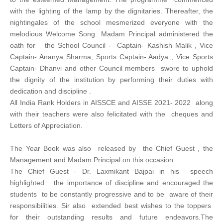
with the lighting of the lamp by the dignitaries. Thereafter, the
nightingales of the school mesmerized everyone with the
melodious Welcome Song. Madam Principal administered the
oath for the School Council - Captain- Kashish Malik , Vice
Captain- Ananya Sharma, Sports Captain- Aadya , Vice Sports
Captain- Dhanvi and other Council members swore to uphold
the dignity of the institution by performing their duties with
dedication and discipline .
All India Rank Holders in AISSCE and AISSE 2021- 2022 along
with their teachers were also felicitated with the cheques and
Letters of Appreciation.
The Year Book was also released by the Chief Guest , the
Management and Madam Principal on this occasion.
The Chief Guest - Dr. Laxmikant Bajpai in his speech
highlighted the importance of discipline and encouraged the
students to be constantly progressive and to be aware of their
responsibilities. Sir also extended best wishes to the toppers
for their outstanding results and future endeavors.The