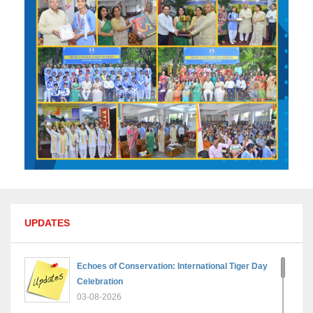
UPDATES
Echoes of Conservation: International Tiger Day
Celebration
03-08-2026