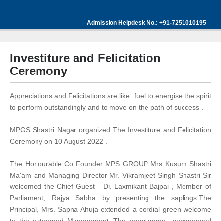
Admission Helpdesk No.: +91-7251010195
Investiture and Felicitation
Ceremony
Appreciations and Felicitations are like fuel to energise the spirit
to perform outstandingly and to move on the path of success .
MPGS Shastri Nagar organized The Investiture and Felicitation
Ceremony on 10 August 2022 .
The Honourable Co Founder MPS GROUP Mrs Kusum Shastri
Ma'am and Managing Director Mr. Vikramjeet Singh Shastri Sir
welcomed the Chief Guest Dr. Laxmikant Bajpai , Member of
Parliament, Rajya Sabha by presenting the saplings.The
Principal, Mrs. Sapna Ahuja extended a cordial green welcome
to the esteemed Management. The programme commenced