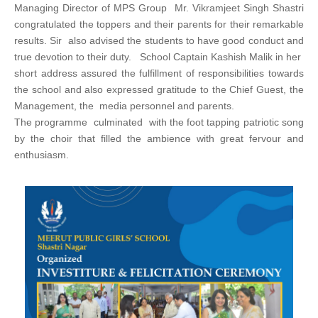
Managing Director of MPS Group Mr. Vikramjeet Singh Shastri
congratulated the toppers and their parents for their remarkable
results. Sir also advised the students to have good conduct and
true devotion to their duty. School Captain Kashish Malik in her
short address assured the fulfillment of responsibilities towards
the school and also expressed gratitude to the Chief Guest, the
Management, the media personnel and parents.
The programme culminated with the foot tapping patriotic song
by the choir that filled the ambience with great fervour and
enthusiasm.