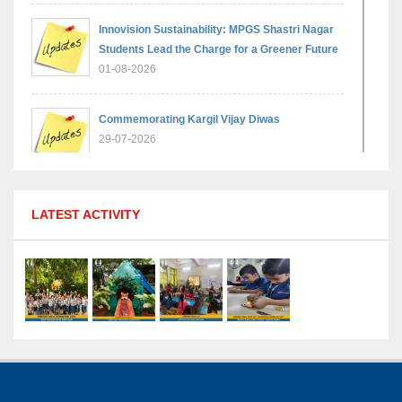
Innovision Sustainability: MPGS Shastri Nagar
Students Lead the Charge for a Greener Future
01-08-2026
Commemorating Kargil Vijay Diwas
29-07-2026
MPGS Shastri Nagar Shines in Hindustan
LATEST ACTIVITY
Olympiad: Students Secure Top District Ranks
21-07-2026
International Yoga Day: A Celebration of Health
and Harmony
27-06-2026
Shri Tara Chand Shastri Ji Academic
Excellence Reward Ceremony 2026