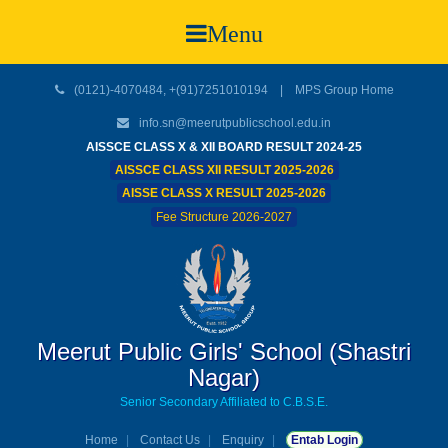
Menu
(0121)-4070484, +(91)7251010194 |
MPS Group Home
info.sn@meerutpublicschool.edu.in
AISSCE CLASS X & XII BOARD RESULT 2024-25
AISSCE CLASS XII RESULT 2025-2026
AISSE CLASS X RESULT 2025-2026
Fee Structure 2026-2027
Meerut Public Girls' School (Shastri
Nagar)
Senior Secondary Affiliated to C.B.S.E.
Home
Contact Us
Enquiry
Entab Login