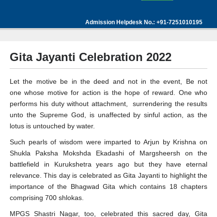
Admission Helpdesk No.: +91-7251010195
Gita Jayanti Celebration 2022
Let the motive be in the deed and not in the event, Be not
one whose motive for action is the hope of reward. One who
performs his duty without attachment, surrendering the results
unto the Supreme God, is unaffected by sinful action, as the
lotus is untouched by water.
Such pearls of wisdom were imparted to Arjun by Krishna on
Shukla Paksha Mokshda Ekadashi of Margsheersh on the
battlefield in Kurukshetra years ago but they have eternal
relevance. This day is celebrated as Gita Jayanti to highlight the
importance of the Bhagwad Gita which contains 18 chapters
comprising 700 shlokas.
MPGS Shastri Nagar, too, celebrated this sacred day, Gita