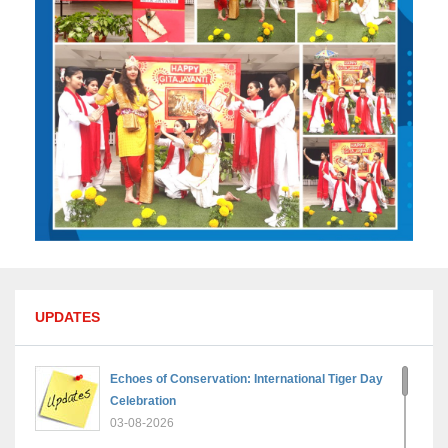
UPDATES
Echoes of Conservation: International Tiger Day
Celebration
03-08-2026