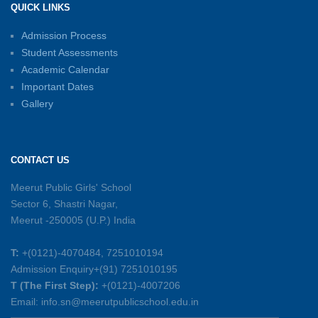
QUICK LINKS
15-06-2026
Admission Process
Student Assessments
Inter-House Carrom Competition
01-06-2026
Academic Calendar
Important Dates
Gallery
Sambhavnayein: Sapno Se Samvad — A
Journey of Inspiration and Academic
Excellence
CONTACT US
26-05-2026
Meerut Public Girls' School
Sector 6, Shastri Nagar,
Summer Symphony – A Rhythm of Learning
Meerut -250005 (U.P.) India
And Joy
25-05-2026
T:
+(0121)-4070484, 7251010194
Admission Enquiry+(91) 7251010195
Mother’s Day Celebration 2026
T (The First Step):
+(0121)-4007206
15-05-2026
Email: info.sn@meerutpublicschool.edu.in