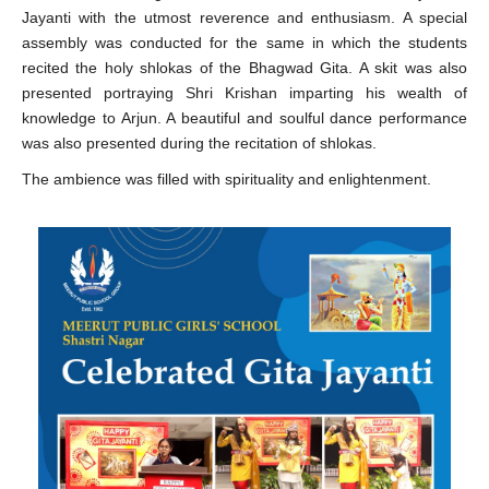
Jayanti with the utmost reverence and enthusiasm. A special
assembly was conducted for the same in which the students
recited the holy shlokas of the Bhagwad Gita. A skit was also
presented portraying Shri Krishan imparting his wealth of
knowledge to Arjun. A beautiful and soulful dance performance
was also presented during the recitation of shlokas.
The ambience was filled with spirituality and enlightenment.