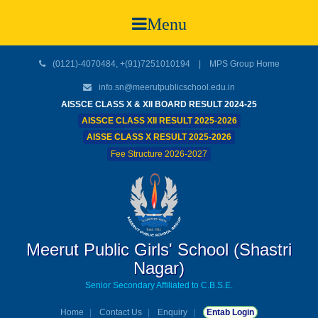
Menu
(0121)-4070484, +(91)7251010194 |
MPS Group Home
info.sn@meerutpublicschool.edu.in
AISSCE CLASS X & XII BOARD RESULT 2024-25
AISSCE CLASS XII RESULT 2025-2026
AISSE CLASS X RESULT 2025-2026
Fee Structure 2026-2027
Meerut Public Girls' School (Shastri
Nagar)
Senior Secondary Affiliated to C.B.S.E.
Home
Contact Us
Enquiry
Entab Login