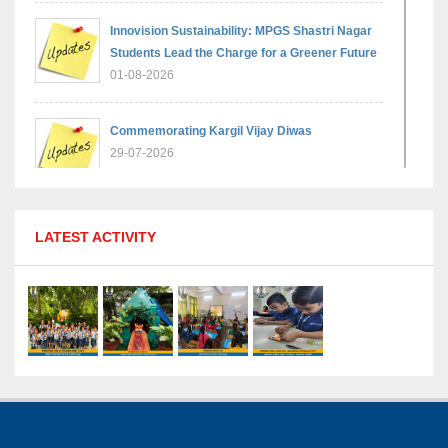
Innovision Sustainability: MPGS Shastri Nagar
Students Lead the Charge for a Greener Future
01-08-2026
Commemorating Kargil Vijay Diwas
29-07-2026
MPGS Shastri Nagar Shines in Hindustan
LATEST ACTIVITY
Olympiad: Students Secure Top District Ranks
21-07-2026
International Yoga Day: A Celebration of Health
and Harmony
27-06-2026
Shri Tara Chand Shastri Ji Academic
Excellence Reward Ceremony 2026