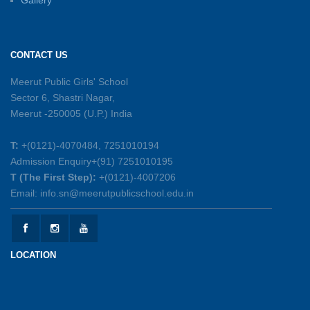
Gallery
Sambhavnayein: Sapno Se Samvad — A
Journey of Inspiration and Academic
Excellence
CONTACT US
26-05-2026
Meerut Public Girls' School
Sector 6, Shastri Nagar,
Summer Symphony – A Rhythm of Learning
Meerut -250005 (U.P.) India
And Joy
25-05-2026
T:
+(0121)-4070484, 7251010194
Admission Enquiry+(91) 7251010195
Mother’s Day Celebration 2026
T (The First Step):
+(0121)-4007206
15-05-2026
Email: info.sn@meerutpublicschool.edu.in
Kranti Diwas 2026
15-05-2026
LOCATION
Gratitude Day: Honouring the Maintenance Staff
12-05-2026