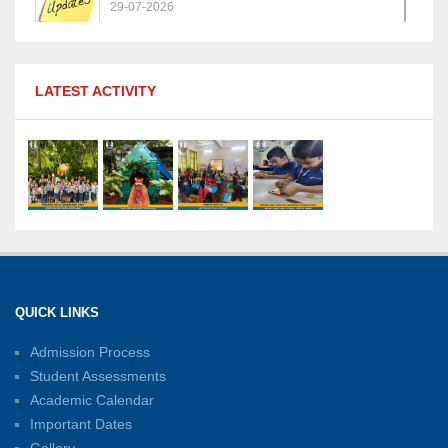
29-07-2026
MPGS Shastri Nagar Shines in Hindustan
LATEST ACTIVITY
Olympiad: Students Secure Top District Ranks
21-07-2026
International Yoga Day: A Celebration of Health
and Harmony
27-06-2026
Shri Tara Chand Shastri Ji Academic
Excellence Reward Ceremony 2026
QUICK LINKS
15-06-2026
Admission Process
Student Assessments
Inter-House Carrom Competition
01-06-2026
Academic Calendar
Important Dates