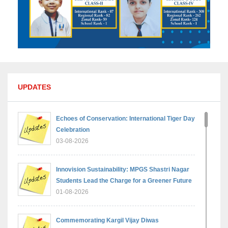
UPDATES
Echoes of Conservation: International Tiger Day
Celebration
03-08-2026
Innovision Sustainability: MPGS Shastri Nagar
Students Lead the Charge for a Greener Future
01-08-2026
Commemorating Kargil Vijay Diwas