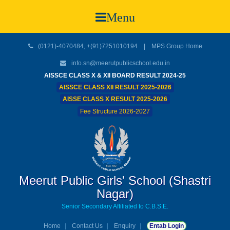
Menu
(0121)-4070484, +(91)7251010194 |
MPS Group Home
info.sn@meerutpublicschool.edu.in
AISSCE CLASS X & XII BOARD RESULT 2024-25
AISSCE CLASS XII RESULT 2025-2026
AISSE CLASS X RESULT 2025-2026
Fee Structure 2026-2027
Meerut Public Girls' School (Shastri
Nagar)
Senior Secondary Affiliated to C.B.S.E.
Home
Contact Us
Enquiry
Entab Login