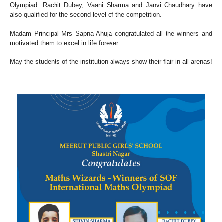
Olympiad. Rachit Dubey, Vaani Sharma and Janvi Chaudhary have
also qualified for the second level of the competition.
Madam Principal Mrs Sapna Ahuja congratulated all the winners and
motivated them to excel in life forever.
May the students of the institution always show their flair in all arenas!