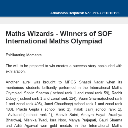
Admission Helpdesk No.: +91-7251010195
Maths Wizards - Winners of SOF
International Maths Olympiad
Exhilarating Moments
The will to be prepared to win creates a success story applauded with
exhilaration.
Another laurel was brought to MPGS Shastri Nagar when its
meritorious students brilliantly performed in the International Maths
Olympiad. Shivin Sharma ( school rank 1 and zonal rank 59), Rachit
Dubey ( school rank 1 and zonal rank 124), Vaani Sharma(school rank
1 and zonal rank 493), Janvi Chaudhary( school rank 1 and zonal rank
488), Prachi Gupta ( school rank 1), Palak Jain( school rank 1),
Avikansh( school rank 1), Manvik Saini, Amayra Hayat, Aradhya
Bhardwaj, Mishika Tyagi, Isra Noor, Manya Prajapati, Gauri Sharma
and Aditi Agarwal won gold medals in the International Maths