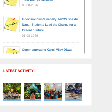
03-08-2026
Innovision Sustainability: MPGS Shastri
Nagar Students Lead the Charge for a
Greener Future
01-08-2026
Commemorating Kargil Vijay Diwas
29-07-2026
LATEST ACTIVITY
MPGS Shastri Nagar Shines in
Hindustan Olympiad: Students Secure
Top District Ranks
21-07-2026
International Yoga Day: A Celebration of
Health and Harmony