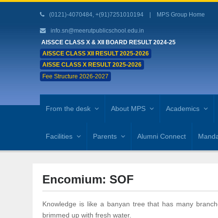
(0121)-4070484, +(91)7251010194 |
MPS Group Home
info.sn@meerutpublicschool.edu.in
AISSCE CLASS X & XII BOARD RESULT 2024-25
AISSCE CLASS XII RESULT 2025-2026
AISSE CLASS X RESULT 2025-2026
Fee Structure 2026-2027
From the desk
About MPS
Academics
Facilities
Parents
Alumni Connect
Mandat
Encomium: SOF
Knowledge is like a banyan tree that has many branch
brimmed up with fresh water.