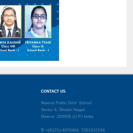
CONTACT US
Meerut Public Girls' School
Sector 6, Shastri Nagar,
Meerut -250005 (U.P.) India
T:
+(0121)-4070484, 7251010194