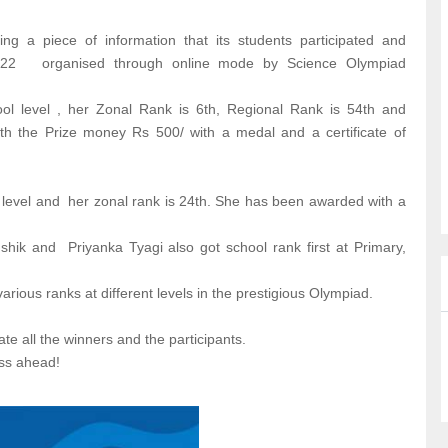
g a piece of information that its students participated and
- 22 organised through online mode by Science Olympiad
l level , her Zonal Rank is 6th, Regional Rank is 54th and
h the Prize money Rs 500/ with a medal and a certificate of
level and her zonal rank is 24th. She has been awarded with a
ik and Priyanka Tyagi also got school rank first at Primary,
arious ranks at different levels in the prestigious Olympiad.
te all the winners and the participants.
ss ahead!