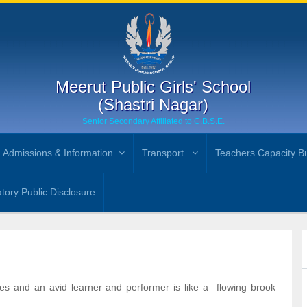
Meerut Public Girls' School
(Shastri Nagar)
Senior Secondary Affiliated to C.B.S.E.
Admissions & Information
Transport
Teachers Capacity Bu
ory Public Disclosure
es and an avid learner and performer is like a flowing brook