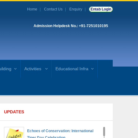
Home
Contact Us
Enquiry
Entab Login
Admission Helpdesk No.: +91-7251010195
ilding
Activities
Educational Infra
UPDATES
Echoes of Conservation: International
Tiger Day Celebration