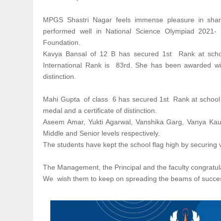
MPGS Shastri Nagar feels immense pleasure in sharin
performed well in National Science Olympiad 2021
Foundation.
Kavya Bansal of 12 B has secured 1st Rank at schoo
International Rank is 83rd. She has been awarded wit
distinction.
Mahi Gupta of class 6 has secured 1st Rank at school 
medal and a certificate of distinction.
Aseem Amar, Yukti Agarwal, Vanshika Garg, Vanya Kaush
Middle and Senior levels respectively.
The students have kept the school flag high by securing v
The Management, the Principal and the faculty congratula
We wish them to keep on spreading the beams of succe