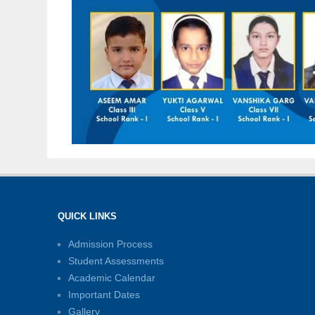
QUICK LINKS
Admission Process
Student Assessments
Academic Calendar
Important Dates
Gallery