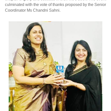
culminated with the vote of thanks proposed by the Senior
Coordinator Ms Chandni Sahni.