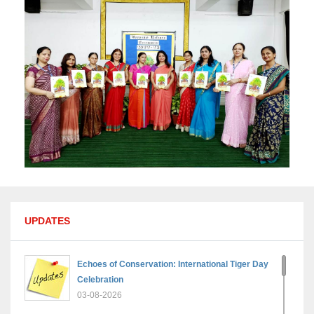
UPDATES
Echoes of Conservation: International Tiger Day
Celebration
03-08-2026