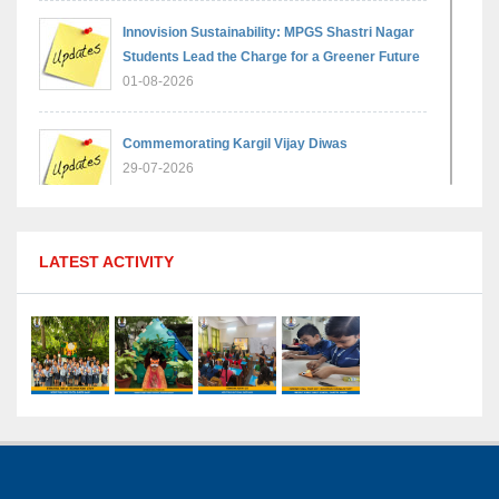
Innovision Sustainability: MPGS Shastri Nagar
Students Lead the Charge for a Greener Future
01-08-2026
Commemorating Kargil Vijay Diwas
29-07-2026
MPGS Shastri Nagar Shines in Hindustan
LATEST ACTIVITY
Olympiad: Students Secure Top District Ranks
21-07-2026
International Yoga Day: A Celebration of Health
and Harmony
27-06-2026
Shri Tara Chand Shastri Ji Academic
Excellence Reward Ceremony 2026