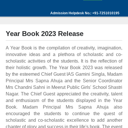
Admission Helpdesk No.: +91-7251010195
Year Book 2023 Release
A Year Book is the compilation of creativity, imagination,
innovative ideas and a plethora of scholastic and co-
scholastic activities of the students. It is the reflection of
their holistic growth. The Year Book 2023 was released
by the esteemed Chief Guest IAS Gamini Singla, Madam
Principal Mrs Sapna Ahuja and the Senior Coordinator
Mrs Chandni Sahni in Meerut Public Girls' School Shastri
Nagar. The Chief Guest appreciated the creativity, talent
and enthusiasm of the students displayed in the Year
Book. Madam Principal Mrs Sapna Ahuja also
encouraged the students to continue the quest of
scholastic and co-scholastic excellence to add another
chapter of glory and success in their life's book. The event