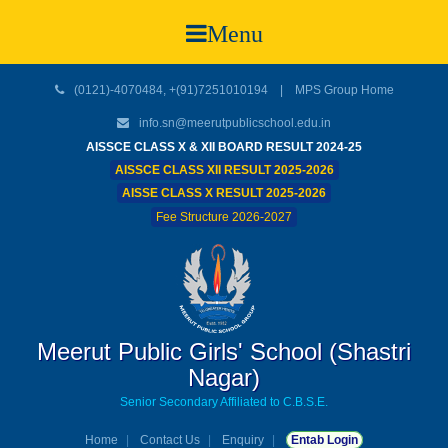
Menu
(0121)-4070484, +(91)7251010194 |
MPS Group Home
info.sn@meerutpublicschool.edu.in
AISSCE CLASS X & XII BOARD RESULT 2024-25
AISSCE CLASS XII RESULT 2025-2026
AISSE CLASS X RESULT 2025-2026
Fee Structure 2026-2027
Meerut Public Girls' School (Shastri
Nagar)
Senior Secondary Affiliated to C.B.S.E.
Home
Contact Us
Enquiry
Entab Login