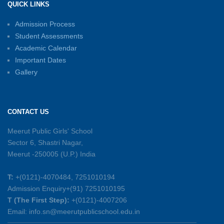
QUICK LINKS
15-06-2026
Admission Process
Student Assessments
Inter-House Carrom Competition
01-06-2026
Academic Calendar
Important Dates
Gallery
Sambhavnayein: Sapno Se Samvad — A
Journey of Inspiration and Academic
Excellence
CONTACT US
26-05-2026
Meerut Public Girls' School
Sector 6, Shastri Nagar,
Summer Symphony – A Rhythm of Learning
Meerut -250005 (U.P.) India
And Joy
25-05-2026
T:
+(0121)-4070484, 7251010194
Admission Enquiry+(91) 7251010195
Mother’s Day Celebration 2026
T (The First Step):
+(0121)-4007206
15-05-2026
Email: info.sn@meerutpublicschool.edu.in