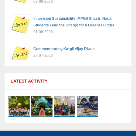
03-08-2026
Innovision Sustainability: MPGS Shastri Nagar
Students Lead the Charge for a Greener Future
01-08-2026
Commemorating Kargil Vijay Diwas
29-07-2026
MPGS Shastri Nagar Shines in Hindustan
LATEST ACTIVITY
Olympiad: Students Secure Top District Ranks
21-07-2026
International Yoga Day: A Celebration of Health
and Harmony
27-06-2026