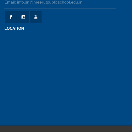
Email: info.sn@meerutpublicschool.edu.in
Kranti Diwas 2026
15-05-2026
LOCATION
Gratitude Day: Honouring the Maintenance Staff
12-05-2026
Investiture Ceremony 2026-27
12-05-2026
UPSC Connect Ceremony at MPGS, Shastri
Nagar
02-05-2026
Earth Day Celebration 2026