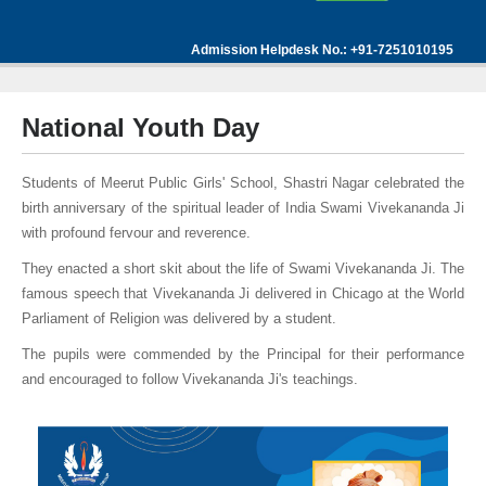
Admission Helpdesk No.: +91-7251010195
National Youth Day
Students of Meerut Public Girls' School, Shastri Nagar celebrated the
birth anniversary of the spiritual leader of India Swami Vivekananda Ji
with profound fervour and reverence.
They enacted a short skit about the life of Swami Vivekananda Ji. The
famous speech that Vivekananda Ji delivered in Chicago at the World
Parliament of Religion was delivered by a student.
The pupils were commended by the Principal for their performance
and encouraged to follow Vivekananda Ji's teachings.