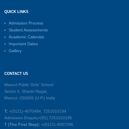
Shri Tara Chand Shastri Ji Academic
Excellence Reward Ceremony 2026
QUICK LINKS
15-06-2026
Admission Process
Student Assessments
Inter-House Carrom Competition
01-06-2026
Academic Calendar
Important Dates
Gallery
Sambhavnayein: Sapno Se Samvad — A
Journey of Inspiration and Academic
Excellence
CONTACT US
26-05-2026
Meerut Public Girls' School
Sector 6, Shastri Nagar,
Summer Symphony – A Rhythm of Learning
Meerut -250005 (U.P.) India
And Joy
25-05-2026
T:
+(0121)-4070484, 7251010194
Admission Enquiry+(91) 7251010195
Mother’s Day Celebration 2026
T (The First Step):
+(0121)-4007206
15-05-2026