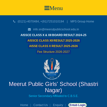
Menu
(0121)-4070484, +(91)7251010194 |
MPS Group Home
info.sn@meerutpublicschool.edu.in
AISSCE CLASS X & XII BOARD RESULT 2024-25
AISSCE CLASS XII RESULT 2025-2026
AISSE CLASS X RESULT 2025-2026
Fee Structure 2026-2027
Meerut Public Girls' School (Shastri
Nagar)
Senior Secondary Affiliated to C.B.S.E.
Home
Contact Us
Enquiry
Entab Login