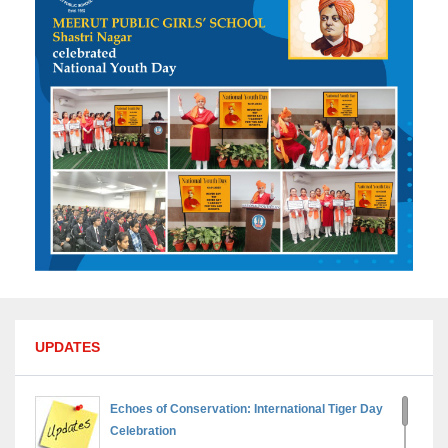
UPDATES
Echoes of Conservation: International Tiger Day
Celebration