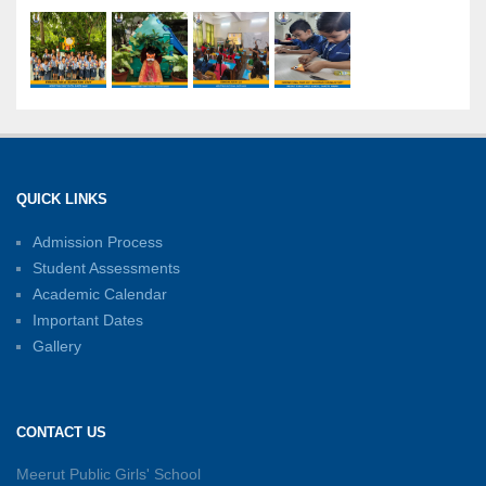
International Yoga Day: A Celebration of Health
and Harmony
27-06-2026
Shri Tara Chand Shastri Ji Academic
Excellence Reward Ceremony 2026
QUICK LINKS
15-06-2026
Admission Process
Student Assessments
Inter-House Carrom Competition
01-06-2026
Academic Calendar
Important Dates
Gallery
Sambhavnayein: Sapno Se Samvad — A
Journey of Inspiration and Academic
Excellence
CONTACT US
26-05-2026
Meerut Public Girls' School