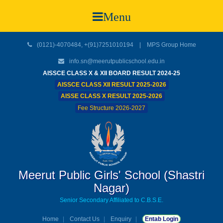
Menu
(0121)-4070484, +(91)7251010194 |
MPS Group Home
info.sn@meerutpublicschool.edu.in
AISSCE CLASS X & XII BOARD RESULT 2024-25
AISSCE CLASS XII RESULT 2025-2026
AISSE CLASS X RESULT 2025-2026
Fee Structure 2026-2027
Meerut Public Girls' School (Shastri
Nagar)
Senior Secondary Affiliated to C.B.S.E.
Home
Contact Us
Enquiry
Entab Login