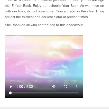
creative. It gives me immense pleasure to meet you all through
this E-Year-Book. Enjoy our school's Year-Book. As we move on
with our lives, do not lose hope. Concentrate on the silver lining
amidst the thickest and darkest cloud at present times."
She thanked all who contributed to this endeavour