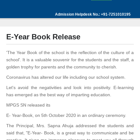
Admission Helpdesk No.: +91-7251010195
E-Year Book Release
'The Year Book of the school is the reflection of the culture of a
school'. It is a valuable souvenir for the students and the staff, a
golden trophy for parents and the community to cherish.
Coronavirus has altered our life including our school system.
Let's avoid the negativities and look into positivity. E-learning
has emerged as the best way of imparting education.
MPGS SN released its
E- Year-Book, on 5th October 2020 in an ordinary ceremony.
The Principal, Mrs. Sapna Ahuja addressed the students and
said that, "E-Year- Book, is a great way to communicate and be