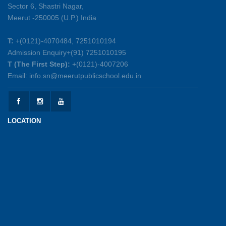
Sector 6, Shastri Nagar,
Summer Symphony – A Rhythm of Learning
Meerut -250005 (U.P.) India
And Joy
25-05-2026
T:
+(0121)-4070484, 7251010194
Admission Enquiry+(91) 7251010195
Mother’s Day Celebration 2026
T (The First Step):
+(0121)-4007206
15-05-2026
Email: info.sn@meerutpublicschool.edu.in
Kranti Diwas 2026
15-05-2026
LOCATION
Gratitude Day: Honouring the Maintenance Staff
12-05-2026
Investiture Ceremony 2026-27
12-05-2026