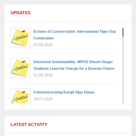
UPDATES
Echoes of Conservation: International Tiger Day
Celebration
03-08-2026
Innovision Sustainability: MPGS Shastri Nagar
Students Lead the Charge for a Greener Future
01-08-2026
Commemorating Kargil Vijay Diwas
29-07-2026
MPGS Shastri Nagar Shines in Hindustan
LATEST ACTIVITY
Olympiad: Students Secure Top District Ranks
21-07-2026