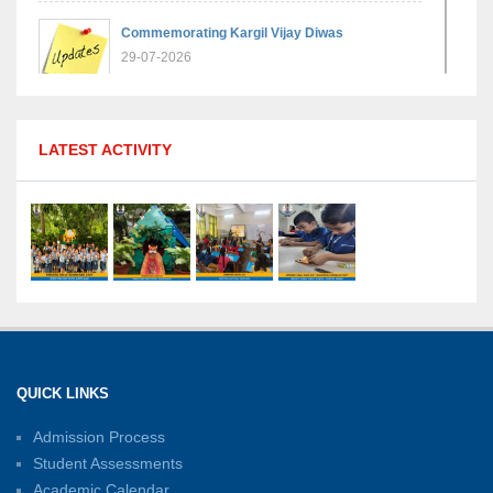
Commemorating Kargil Vijay Diwas
29-07-2026
MPGS Shastri Nagar Shines in Hindustan
LATEST ACTIVITY
Olympiad: Students Secure Top District Ranks
21-07-2026
International Yoga Day: A Celebration of Health
and Harmony
27-06-2026
Shri Tara Chand Shastri Ji Academic
Excellence Reward Ceremony 2026
QUICK LINKS
15-06-2026
Admission Process
Student Assessments
Inter-House Carrom Competition
01-06-2026
Academic Calendar