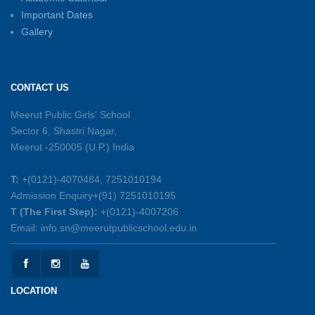
Important Dates
Gallery
Sambhavnayein: Sapno Se Samvad — A
Journey of Inspiration and Academic
Excellence
CONTACT US
26-05-2026
Meerut Public Girls' School
Sector 6, Shastri Nagar,
Summer Symphony – A Rhythm of Learning
Meerut -250005 (U.P.) India
And Joy
25-05-2026
T:
+(0121)-4070484, 7251010194
Admission Enquiry+(91) 7251010195
Mother’s Day Celebration 2026
T (The First Step):
+(0121)-4007206
15-05-2026
Email: info.sn@meerutpublicschool.edu.in
Kranti Diwas 2026
15-05-2026
LOCATION