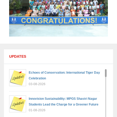
UPDATES
Echoes of Conservation: International Tiger Day
Celebration
03-08-2026
Innovision Sustainability: MPGS Shastri Nagar
Students Lead the Charge for a Greener Future
01-08-2026