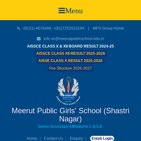
Menu
(0121)-4070484, +(91)7251010194 |
MPS Group Home
info.sn@meerutpublicschool.edu.in
AISSCE CLASS X & XII BOARD RESULT 2024-25
AISSCE CLASS XII RESULT 2025-2026
AISSE CLASS X RESULT 2025-2026
Fee Structure 2026-2027
Meerut Public Girls' School (Shastri
Nagar)
Senior Secondary Affiliated to C.B.S.E.
Home
Contact Us
Enquiry
Entab Login