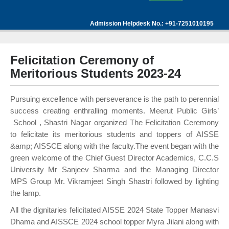
Admission Helpdesk No.: +91-7251010195
Felicitation Ceremony of
Meritorious Students 2023-24
Pursuing excellence with perseverance is the path to perennial
success creating enthralling moments. Meerut Public Girls’
School , Shastri Nagar organized The Felicitation Ceremony
to felicitate its meritorious students and toppers of AISSE
&amp; AISSCE along with the faculty.The event began with the
green welcome of the Chief Guest Director Academics, C.C.S
University Mr Sanjeev Sharma and the Managing Director
MPS Group Mr. Vikramjeet Singh Shastri followed by lighting
the lamp.
All the dignitaries felicitated AISSE 2024 State Topper Manasvi
Dhama and AISSCE 2024 school topper Myra Jilani along with