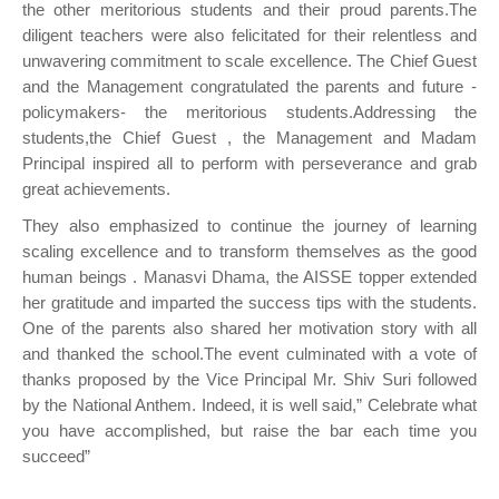
the other meritorious students and their proud parents.The
diligent teachers were also felicitated for their relentless and
unwavering commitment to scale excellence. The Chief Guest
and the Management congratulated the parents and future -
policymakers- the meritorious students.Addressing the
students,the Chief Guest , the Management and Madam
Principal inspired all to perform with perseverance and grab
great achievements.
They also emphasized to continue the journey of learning
scaling excellence and to transform themselves as the good
human beings . Manasvi Dhama, the AISSE topper extended
her gratitude and imparted the success tips with the students.
One of the parents also shared her motivation story with all
and thanked the school.The event culminated with a vote of
thanks proposed by the Vice Principal Mr. Shiv Suri followed
by the National Anthem. Indeed, it is well said,” Celebrate what
you have accomplished, but raise the bar each time you
succeed”